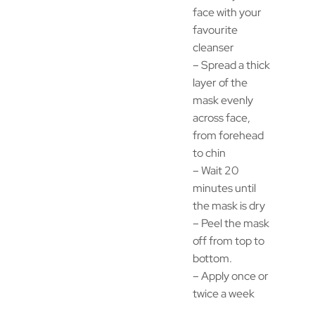
face with your
favourite
cleanser
– Spread a thick
layer of the
mask evenly
across face,
from forehead
to chin
– Wait 20
minutes until
the mask is dry
– Peel the mask
off from top to
bottom.
– Apply once or
twice a week