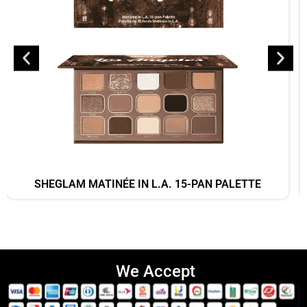
SHEGLAM MATINÉE IN L.A. 15-PAN PALETTE
We Accept