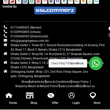
Verified By
01716400425 (Banani)
01329950805 (Uttara)
01336440505 (Dhanmondi)
info@gogogorgeous.com.bd
Dhaka Outlet 1: Tower B11, Ground floor(same building of Anzara), Plot
43, Road 11, Block F, Banani, Dhaka-1213, Bangladesh
Dhaka Outlet 2: Shop-08, 1st floor(level-2), 27 Shaptak Square, road-
27(old),16(new), Dhanmondi, Dhaka-1205, Bangladesh
Dhaka Outlet 3: Shop C-14, 2nd floor, Centre Point, Airport Road, Uttara,
Need Help?
Chat with us
Dhaka-1229, Bangladesh
Chittagong Outlet: Shop- 231, 2nd floor, Finlay Square. 2no
gate. Chittagong, Bangladesh
Shop
Authenticity
Terms & Conditions
Privacy Policy
Shipping Return & Refund Policy
Trade Licence
FAQs
About us
gogogorgeous
All rights reserved. Developed by Ontik Creative
Home
Shop
Offer
Login
Store