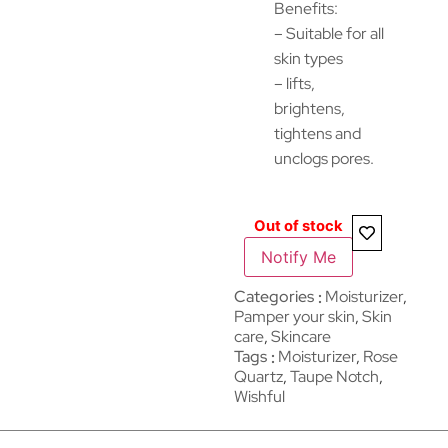
Benefits:
– Suitable for all
skin types
– lifts,
brightens,
tightens and
unclogs pores.
Out of stock
Notify Me
Categories
Moisturizer
,
Pamper your skin
,
Skin
care
,
Skincare
Tags
Moisturizer
,
Rose
Quartz
,
Taupe Notch
,
Wishful