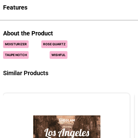
Features
About the Product
MOISTURIZER
ROSE QUARTZ
TAUPE NOTCH
WISHFUL
Similar Products