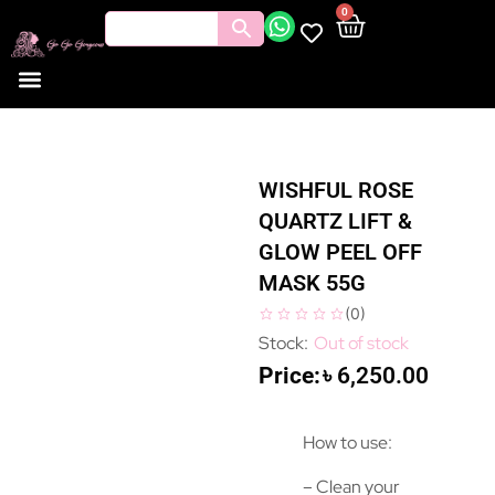
0
WISHFUL ROSE
QUARTZ LIFT &
GLOW PEEL OFF
MASK 55G
(
0
)
Out of stock
৳
6,250.00
How to use:
– Clean your