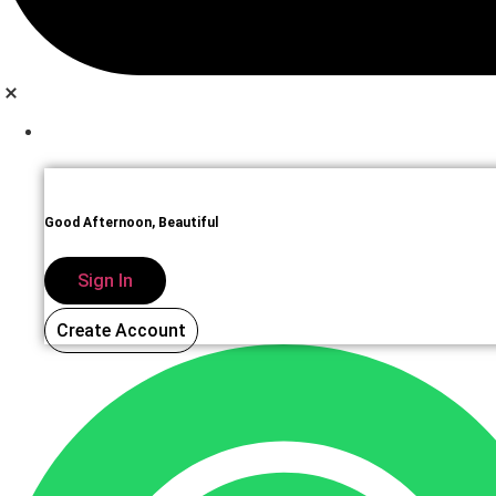
Sign In
Good Afternoon, Beautiful
Sign In
Create Account