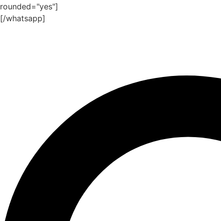
rounded="yes"]
[/whatsapp]