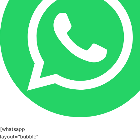
[whatsapp
layout="bubble"