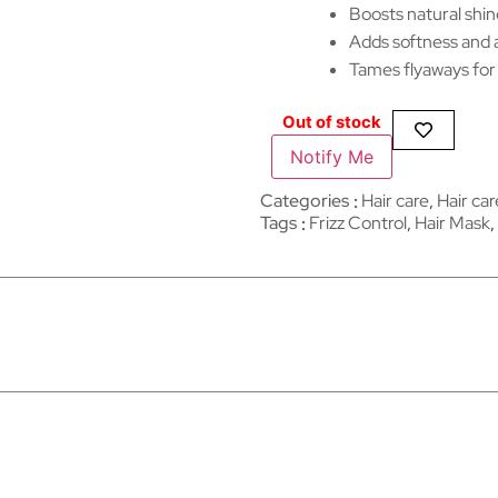
Boosts natural shin
Adds softness and a 
Tames flyaways for 
Out of stock
Notify Me
Categories
Hair care
,
Hair care​
Tags
Frizz Control
,
Hair Mask
,