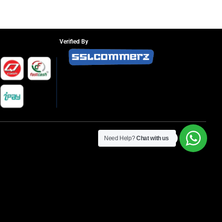
Verified By
Need Help?
Chat with us