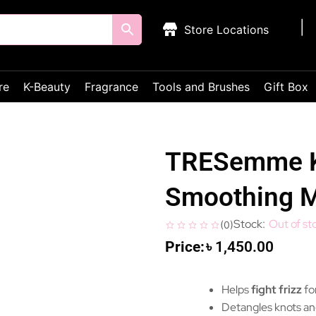
Store Locations
re
K-Beauty
Fragrance
Tools and Brushes
Gift Box
TRESemme K
Smoothing 
Out of st
(
0
)
৳
1,450.00
Helps
fight frizz
fo
Detangles knots an