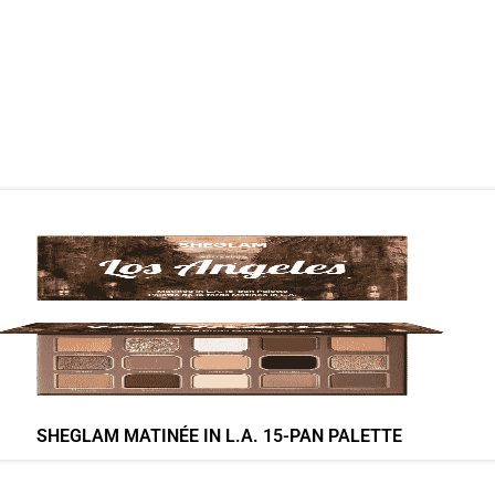
SHEGLAM MATINÉE IN L.A. 15-PAN PALETTE