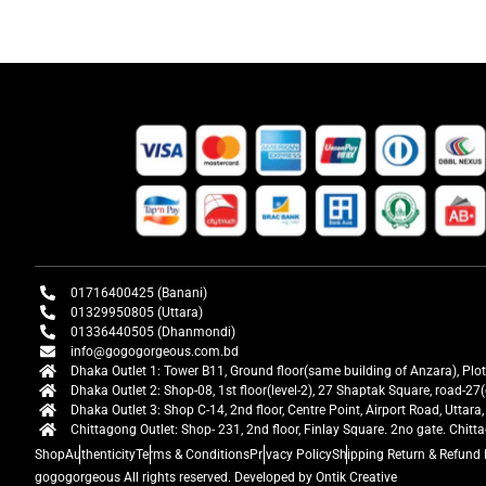
01716400425 (Banani)
01329950805 (Uttara)
01336440505 (Dhanmondi)
info@gogogorgeous.com.bd
Dhaka Outlet 1: Tower B11, Ground floor(same building of Anzara), Plo
Dhaka Outlet 2: Shop-08, 1st floor(level-2), 27 Shaptak Square, road-
Dhaka Outlet 3: Shop C-14, 2nd floor, Centre Point, Airport Road, Utta
Chittagong Outlet: Shop- 231, 2nd floor, Finlay Square. 2no gate. Chit
Shop
Authenticity
Terms & Conditions
Privacy Policy
Shipping Return & Refund 
gogogorgeous
All rights reserved. Developed by Ontik Creative