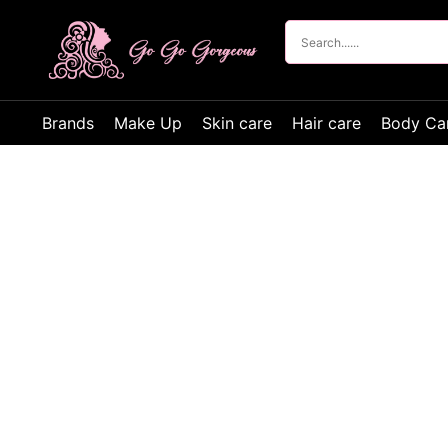
Brands
Make Up
Skin care
Hair care
Body Ca