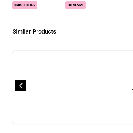
SMOOTH HAIR
TRESEMME
Similar Products