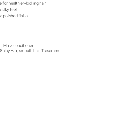
e for healthier-looking hair
silky feel
a polished finish
​​
,
Mask conditioner
Shiny Hair
,
smooth hair
,
Tresemme