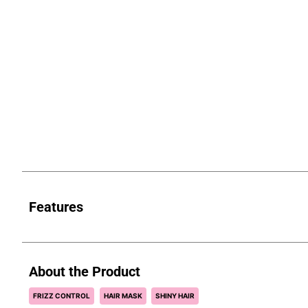
Features
About the Product
FRIZZ CONTROL
HAIR MASK
SHINY HAIR