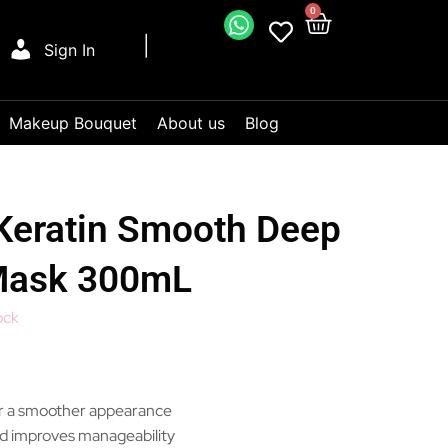
0
Sign In
Makeup Bouquet
About us
Blog
eratin Smooth Deep
Mask 300mL
ock
r a smoother appearance
d improves manageability