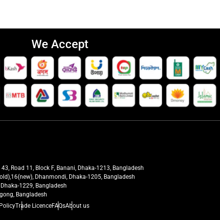
We Accept
t 43, Road 11, Block F, Banani, Dhaka-1213, Bangladesh
27(old),16(new), Dhanmondi, Dhaka-1205, Bangladesh
ra, Dhaka-1229, Bangladesh
tagong, Bangladesh
Policy
Trade Licence
FAQs
About us