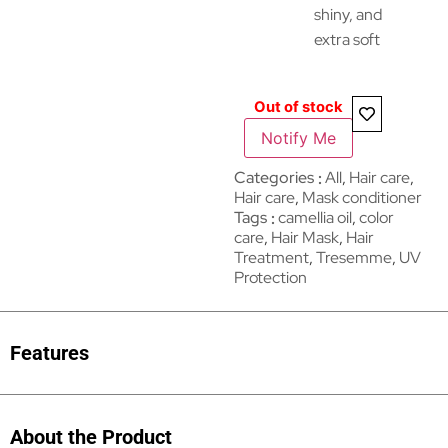
shiny, and
extra soft
Out of stock
Notify Me
Categories
All
,
Hair care​​​
,
Hair care
,
Mask conditioner
Tags
camellia oil
,
color
care
,
Hair Mask
,
Hair
Treatment
,
Tresemme
,
UV
Protection
Features
About the Product