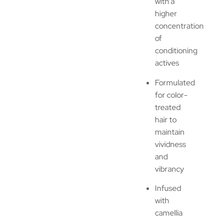
with a
higher
concentration
of
conditioning
actives
Formulated
for color-
treated
hair to
maintain
vividness
and
vibrancy
Infused
with
camellia