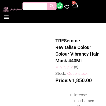
0
TRESemme
Revitalise Colour
Colour Vibrancy Hair
Mask 440ML
(
0
)
Out of stock
৳
1,850.00
Intense
nourishment