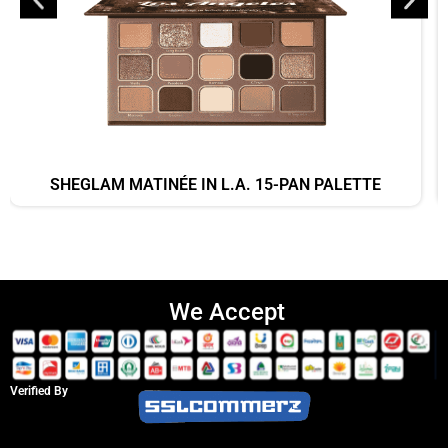
SHEGLAM MATINÉE IN L.A. 15-PAN PALETTE
We Accept
Verified By