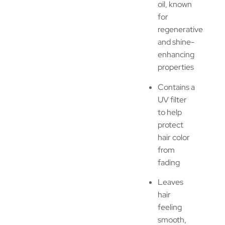
oil, known
for
regenerative
and shine-
enhancing
properties
Contains a
UV filter
to help
protect
hair color
from
fading
Leaves
hair
feeling
smooth,