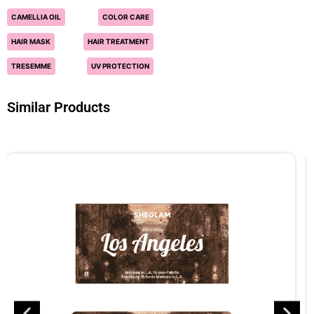
CAMELLIA OIL
COLOR CARE
HAIR MASK
HAIR TREATMENT
TRESEMME
UV PROTECTION
Similar Products