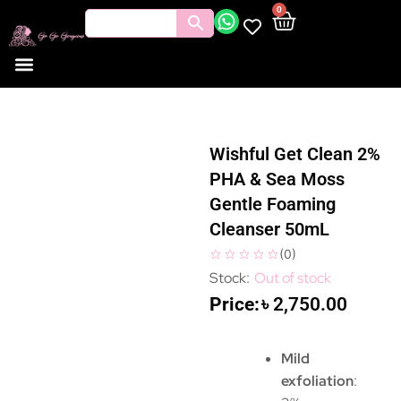
0
Wishful Get Clean 2%
PHA & Sea Moss
Gentle Foaming
Cleanser 50mL
(
0
)
Out of stock
৳
2,750.00
Mild
exfoliation
: