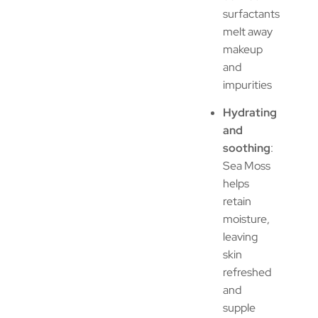
surfactants
melt away
makeup
and
impurities
Hydrating
and
soothing
:
Sea Moss
helps
retain
moisture,
leaving
skin
refreshed
and
supple