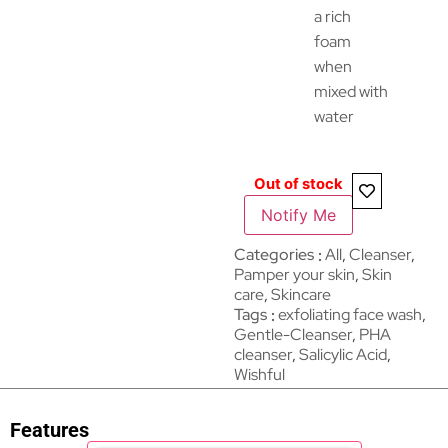
a rich
foam
when
mixed with
water
Out of stock
Notify Me
Categories
All
,
Cleanser
,
Pamper your skin
,
Skin
care
,
Skincare
Tags
exfoliating face wash
,
Gentle-Cleanser
,
PHA
cleanser
,
Salicylic Acid
,
Wishful
Features