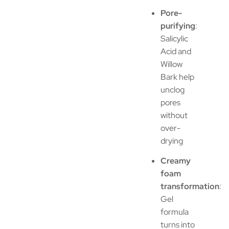
Pore-
purifying
:
Salicylic
Acid and
Willow
Bark help
unclog
pores
without
over-
drying
Creamy
foam
transformation
:
Gel
formula
turns into