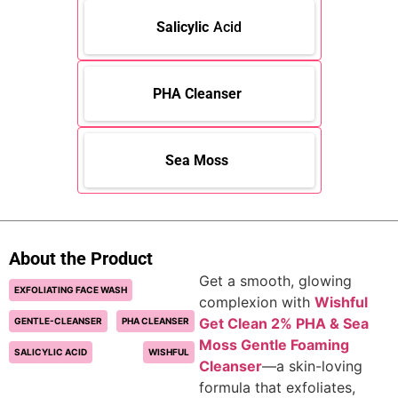
Salicylic
Acid
PHA Cleanser
Sea Moss
About the Product
Get a smooth, glowing
EXFOLIATING FACE WASH
complexion with
Wishful
Get Clean 2% PHA & Sea
GENTLE-CLEANSER
PHA CLEANSER
Moss Gentle Foaming
SALICYLIC ACID
WISHFUL
Cleanser
—a skin-loving
formula that exfoliates,