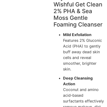
Wishful Get Clean
2% PHA & Sea
Moss Gentle
Foaming Cleanser
Mild Exfoliation
Features 2% Gluconic
Acid (PHA) to gently
buff away dead skin
cells and reveal
smoother, brighter
skin.
Deep Cleansing
Action
Coconut and amino
acid-based
surfactants effectively
remove makeup, dirt,