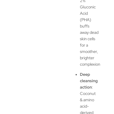
2%
Gluconic
Acid
(PHA)
buffs
away dead
skin cells
for a
smoother,
brighter
complexion
Deep
cleansing
action
:
Coconut
& amino
acid-
derived