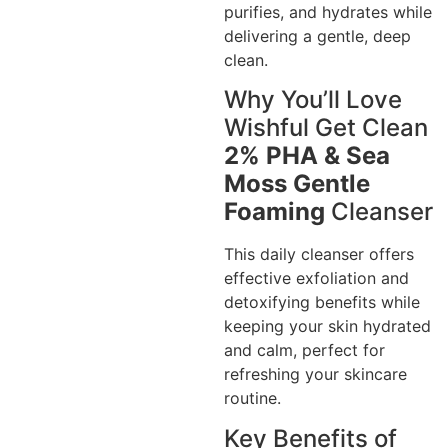
purifies, and hydrates while
delivering a gentle, deep
clean.
Why You’ll Love
Wishful Get Clean
2% PHA & Sea
Moss Gentle
Foaming
Cleanser
This daily cleanser offers
effective exfoliation and
detoxifying benefits while
keeping your skin hydrated
and calm, perfect for
refreshing your skincare
routine.
Key Benefits of