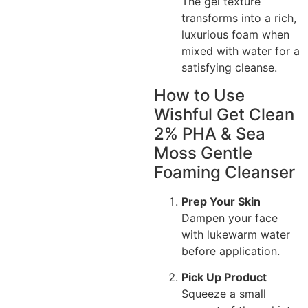
The gel texture
transforms into a rich,
luxurious foam when
mixed with water for a
satisfying cleanse.
How to Use
Wishful Get Clean
2% PHA & Sea
Moss Gentle
Foaming Cleanser
Prep Your Skin
Dampen your face
with lukewarm water
before application.
Pick Up Product
Squeeze a small