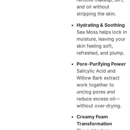
and oil without
stripping the skin.
Hydrating & Soothing
Sea Moss helps lock in
moisture, leaving your
skin feeling soft,
refreshed, and plump.
Pore-Purifying Power
Salicylic Acid and
Willow Bark extract
work together to
unclog pores and
reduce excess oil—
without over-drying.
Creamy Foam
Transformation