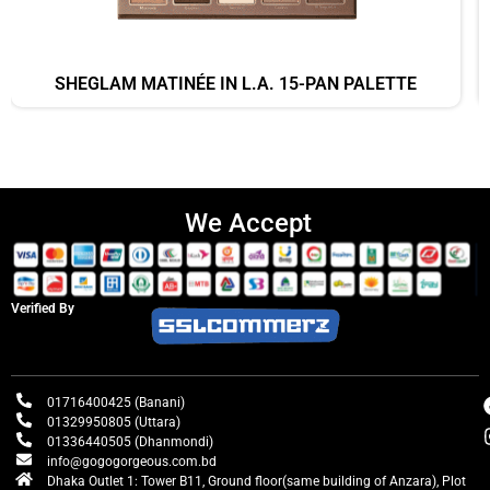
SHEGLAM MATINÉE IN L.A. 15-PAN PALETTE
We Accept
Verified By
01716400425 (Banani)
01329950805 (Uttara)
01336440505 (Dhanmondi)
info@gogogorgeous.com.bd
Dhaka Outlet 1: Tower B11, Ground floor(same building of Anzara), Plot