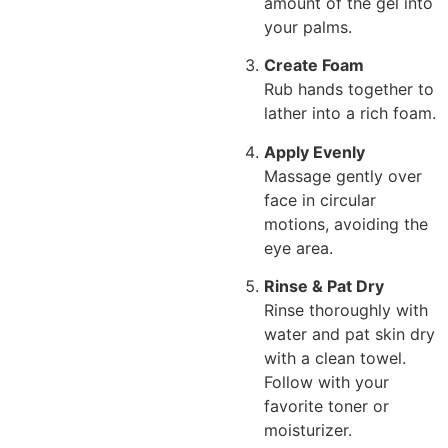
amount of the gel into
your palms.
Create Foam
Rub hands together to
lather into a rich foam.
Apply Evenly
Massage gently over
face in circular
motions, avoiding the
eye area.
Rinse & Pat Dry
Rinse thoroughly with
water and pat skin dry
with a clean towel.
Follow with your
favorite toner or
moisturizer.