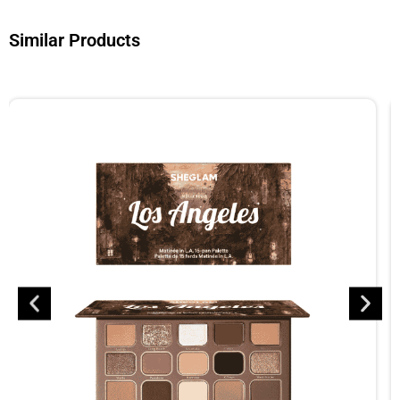
Similar Products