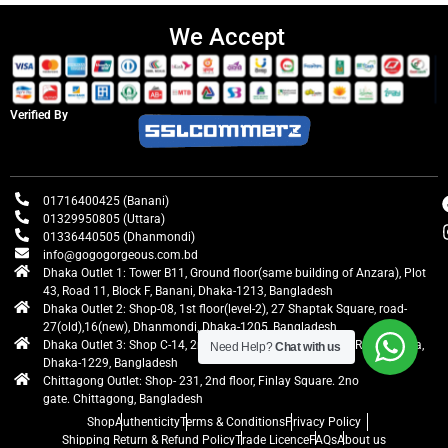
We Accept
Verified By
01716400425 (Banani)
01329950805 (Uttara)
01336440505 (Dhanmondi)
info@gogogorgeous.com.bd
Dhaka Outlet 1: Tower B11, Ground floor(same building of Anzara), Plot
43, Road 11, Block F, Banani, Dhaka-1213, Bangladesh
Dhaka Outlet 2: Shop-08, 1st floor(level-2), 27 Shaptak Square, road-
27(old),16(new), Dhanmondi, Dhaka-1205, Bangladesh
Dhaka Outlet 3: Shop C-14, 2nd floor, Centre Point, Airport Road, Uttara,
Need Help?
Chat with us
Dhaka-1229, Bangladesh
Chittagong Outlet: Shop- 231, 2nd floor, Finlay Square. 2no
gate. Chittagong, Bangladesh
Shop
Authenticity
Terms & Conditions
Privacy Policy
Shipping Return & Refund Policy
Trade Licence
FAQs
About us