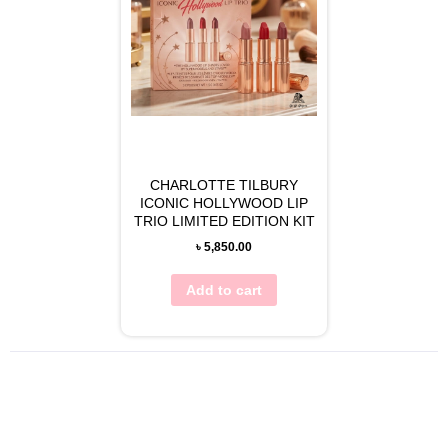
CHARLOTTE TILBURY
ICONIC HOLLYWOOD LIP
TRIO LIMITED EDITION KIT
৳
5,850.00
Add to cart