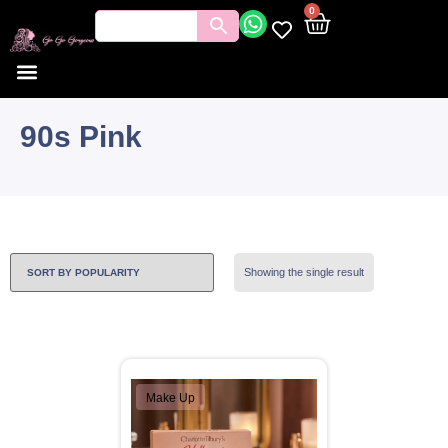
0
90s Pink
Showing the single result
Make Up