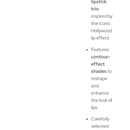
lipstick
trio
inspired by
the iconic
Hollywood
lip effect
Features
contour-
effect
shades
to
reshape
and
enhance
the look of
lips
Carefully
selected