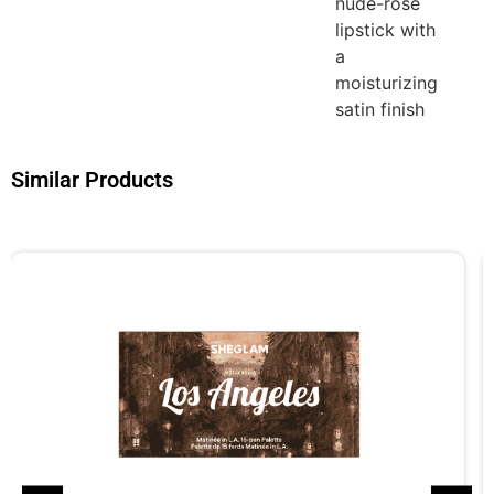
nude-rose
lipstick with
a
moisturizing
satin finish
Similar Products