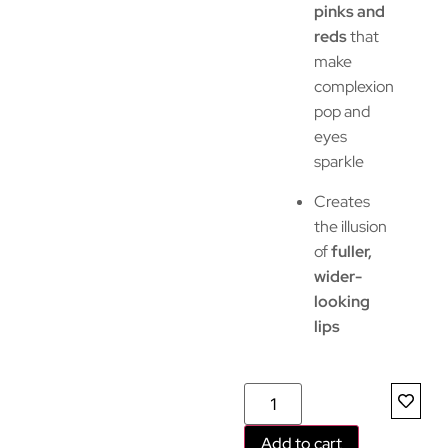
pinks and
reds
that
make
complexion
pop and
eyes
sparkle
Creates
the illusion
of
fuller,
wider-
looking
lips
Add to cart