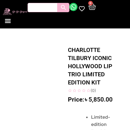
0
CHARLOTTE
TILBURY ICONIC
HOLLYWOOD LIP
TRIO LIMITED
EDITION KIT
(
0
)
৳
5,850.00
Limited-
edition