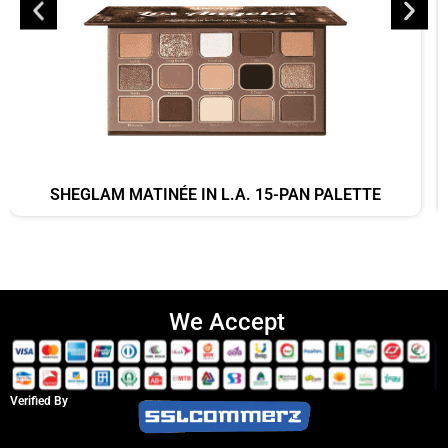
SHEGLAM MATINÉE IN L.A. 15-PAN PALETTE
We Accept
Verified By