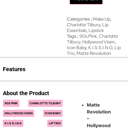
Categories
Make Up
,
Charlotte Tilbury
,
Lip
Essentials
,
Lipstick
Tags
90s Pink
,
Charlotte
Tilbury
,
Hollywood Vixen
,
Icon Baby
,
K.I.S.S.I.N.G
,
Lip
Trio
,
Matte Revolution
Features
About the Product
90S PINK
CHARLOTTE TILBURY
Matte
Revolution
HOLLYWOOD VIXEN
ICON BABY
–
K.I.S.S.I.N.G
LIP TRIO
Hollywood