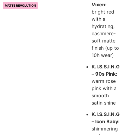
Vixen:
MATTE REVOLUTION
bright red
with a
hydrating,
cashmere-
soft matte
finish (up to
10h wear)
K.I.S.S.I.N.G
– 90s Pink:
warm rose
pink with a
smooth
satin shine
K.I.S.S.I.N.G
– Icon Baby:
shimmering