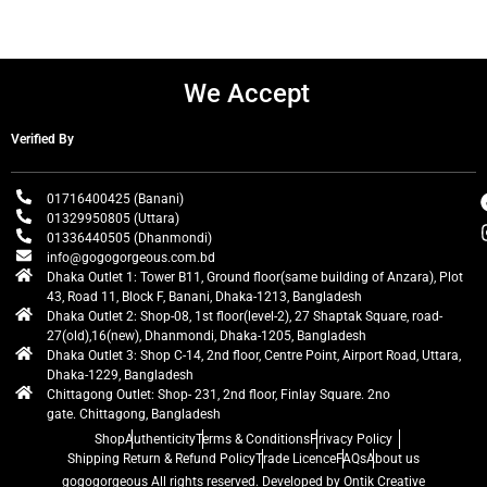
We Accept
Verified By
01716400425 (Banani)
01329950805 (Uttara)
01336440505 (Dhanmondi)
info@gogogorgeous.com.bd
Dhaka Outlet 1: Tower B11, Ground floor(same building of Anzara), Plot
43, Road 11, Block F, Banani, Dhaka-1213, Bangladesh
Dhaka Outlet 2: Shop-08, 1st floor(level-2), 27 Shaptak Square, road-
27(old),16(new), Dhanmondi, Dhaka-1205, Bangladesh
Dhaka Outlet 3: Shop C-14, 2nd floor, Centre Point, Airport Road, Uttara,
Dhaka-1229, Bangladesh
Chittagong Outlet: Shop- 231, 2nd floor, Finlay Square. 2no
gate. Chittagong, Bangladesh
Shop
Authenticity
Terms & Conditions
Privacy Policy
Shipping Return & Refund Policy
Trade Licence
FAQs
About us
gogogorgeous
All rights reserved. Developed by Ontik Creative