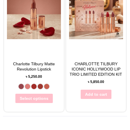
View Wishlist
View Wishlist
Charlotte Tilbury Matte
CHARLOTTE TILBURY
Revolution Lipstick
ICONIC HOLLYWOOD LIP
TRIO LIMITED EDITION KIT
৳
5,250.00
৳
5,850.00
Add to cart
Select options