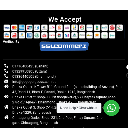
We Accept
Verified By
01716400425 (Banani)
01329950805 (Uttara)
01336440505 (Dhanmondi)
info@gogogorgeous.com.bd
Dhaka Outlet 1: Tower B11, Ground floor(same building of Anzara), Plot
43, Road 11, Block F, Banani, Dhaka-1213, Bangladesh
Dhaka Outlet 2: Shop-08, 1st floor(level-2), 27 Shaptak Square, road-
27(old),16(new), Dhanmondi, Dhaka-1205, Bangladesh
Dhaka Outlet 3: Shop C-14, 2nd floor, Centre Point, Airport Road, Uttara,
Need Help?
Chat with us
Dhaka-1229, Bangladesh
Chittagong Outlet: Shop- 231, 2nd floor, Finlay Square. 2no
gate. Chittagong, Bangladesh