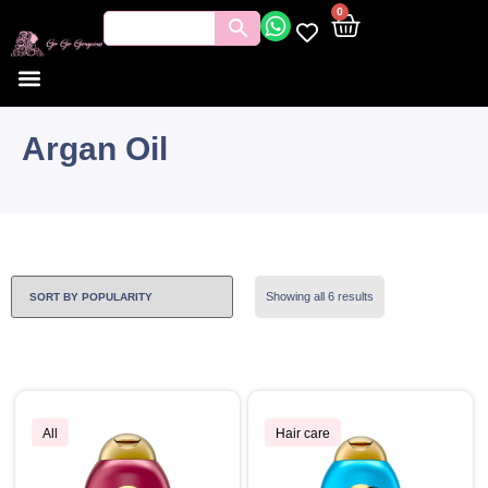
0
Argan Oil
Showing all 6 results
All
Hair care