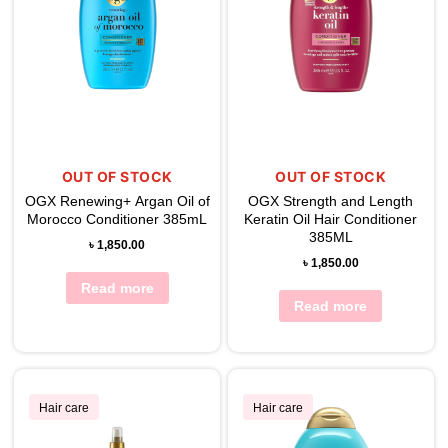
OUT OF STOCK
OUT OF STOCK
OGX Renewing+ Argan Oil of
OGX Strength and Length
Morocco Conditioner 385mL
Keratin Oil Hair Conditioner
385ML
৳
1,850.00
৳
1,850.00
Read more
Read more
Hair care
Hair care