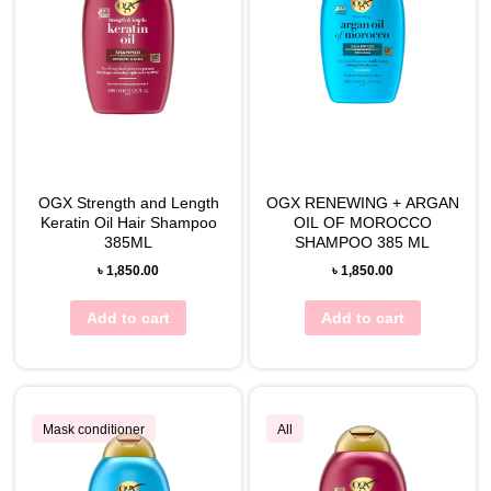
OGX Strength and Length
OGX RENEWING + ARGAN
Keratin Oil Hair Shampoo
OIL OF MOROCCO
385ML
SHAMPOO 385 ML
৳
1,850.00
৳
1,850.00
Add to cart
Add to cart
Mask conditioner
All