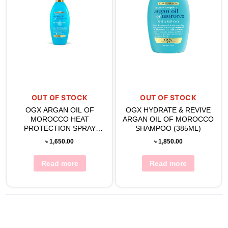
OUT OF STOCK
OUT OF STOCK
OGX ARGAN OIL OF
OGX HYDRATE & REVIVE
MOROCCO HEAT
ARGAN OIL OF MOROCCO
PROTECTION SPRAY
SHAMPOO (385ML)
177ML
৳
1,650.00
৳
1,850.00
Read more
Read more