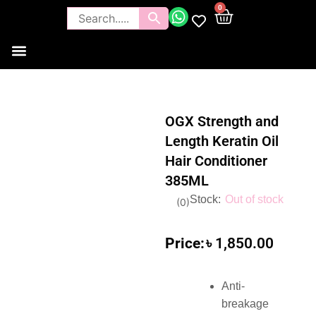
0
Tools and Brushes
Makeup Bouquet
Body Care
OGX Strength and
Length Keratin Oil
Hair Conditioner
385ML
Out of stock
(
0
)
৳
1,850.00
Anti-
breakage