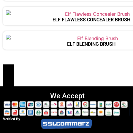
ELF FLAWLESS CONCEALER BRUSH
ELF BLENDING BRUSH
We Accept
Verified By