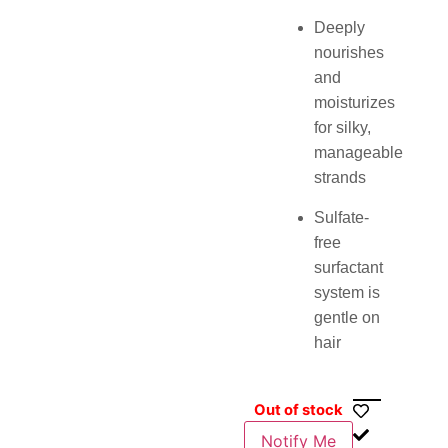
Deeply
nourishes
and
moisturizes
for silky,
manageable
strands
Sulfate-
free
surfactant
system is
gentle on
hair
Out of stock
Notify Me