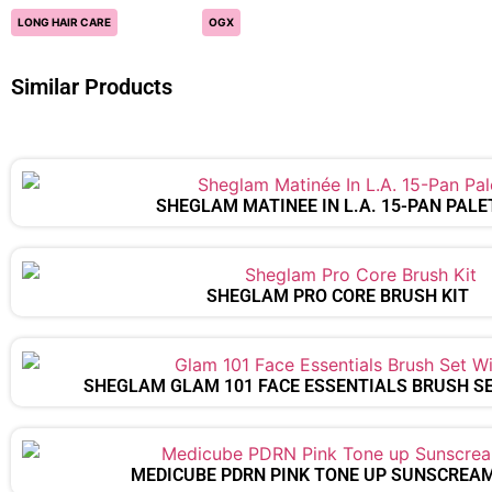
LONG HAIR CARE
OGX
Similar Products
SHEGLAM MATINÉE IN L.A. 15-PAN PALE
SHEGLAM PRO CORE BRUSH KIT
SHEGLAM GLAM 101 FACE ESSENTIALS BRUSH S
MEDICUBE PDRN PINK TONE UP SUNSCREA