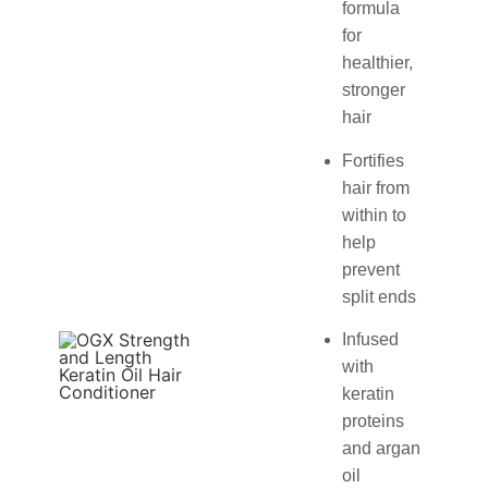
formula
for
healthier,
stronger
hair
Fortifies
hair from
within to
help
prevent
split ends
Infused
with
keratin
proteins
and argan
oil