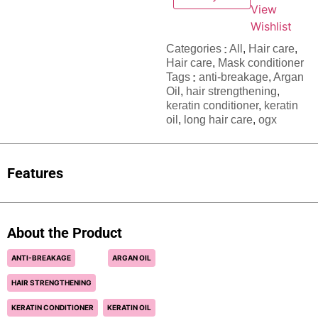
View
Wishlist
Categories
All
,
Hair care​​​
,
Hair care
,
Mask conditioner
Tags
anti-breakage
,
Argan
Oil
,
hair strengthening
,
keratin conditioner
,
keratin
oil
,
long hair care
,
ogx
Features
About the Product
ANTI-BREAKAGE
ARGAN OIL
HAIR STRENGTHENING
KERATIN CONDITIONER
KERATIN OIL