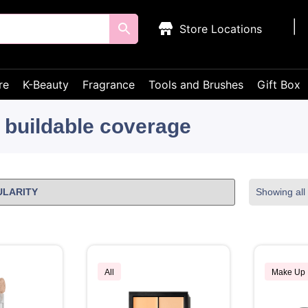
Store Locations
re
K-Beauty
Fragrance
Tools and Brushes
Gift Box
buildable coverage
Showing all 
All
Make Up