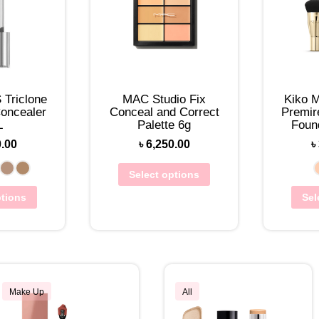
Triclone
MAC Studio Fix
Kiko M
oncealer
Conceal and Correct
Premir
L
Palette 6g
Foun
0.00
৳
6,250.00
৳
Select options
ptions
Sel
Make Up
All