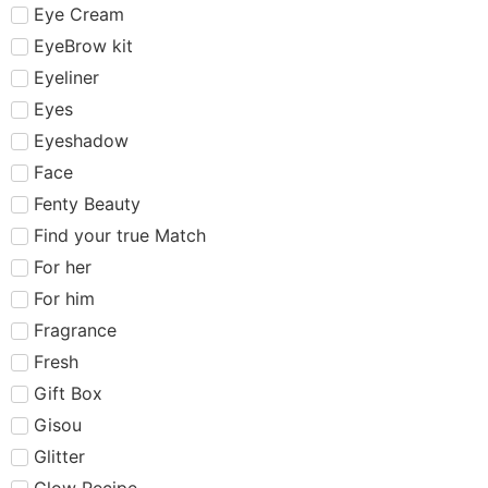
Eye Cream
EyeBrow kit
Eyeliner
Eyes
Eyeshadow
Face
Fenty Beauty
Find your true Match
For her
For him
Fragrance
Fresh
Gift Box
Gisou
Glitter
Glow Recipe