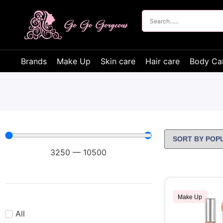
Brands
Make Up
Skin care
Hair care
Body Ca
3250
—
10500
Make Up
All