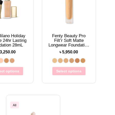
ilano Holiday
Fenty Beauty Pro
e 24hr Lasting
Filt’r Soft Matte
dation 28mL
Longwear Foundation
32mL
3,250.00
৳
5,950.00
ect options
Select options
All