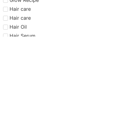
Hair care​​​
Hair care
Hair Oil
Hair Serum
Haus Labs
Highlighter
Hourglass
Huda Beauty
Internet Sensation
just dropped
Juvias Place
K-Beauty
Kiko
Lancome
Lash and glue