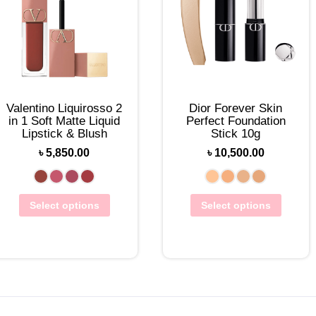
Valentino Liquirosso 2
Dior Forever Skin
in 1 Soft Matte Liquid
Perfect Foundation
Lipstick & Blush
Stick 10g
৳
5,850.00
৳
10,500.00
Select options
Select options