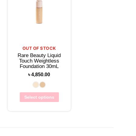
OUT OF STOCK
Rare Beauty Liquid
Touch Weightless
Foundation 30mL
৳
4,850.00
Select options