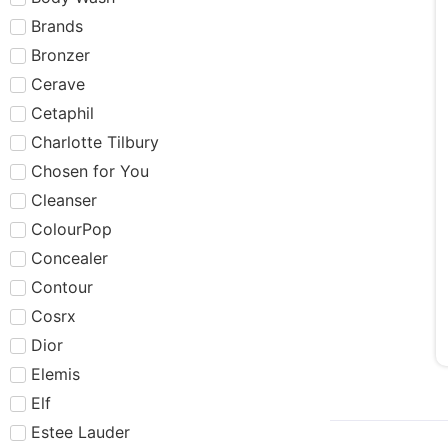
Brands
Bronzer
Cerave
Cetaphil
Charlotte Tilbury
Chosen for You
Cleanser
ColourPop
Concealer
Contour
Cosrx
Dior
Elemis
Elf
Estee Lauder