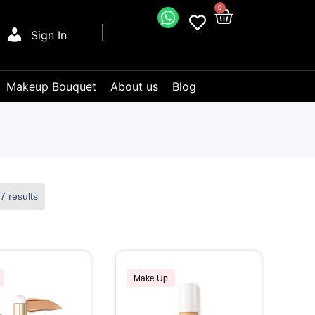
0
Sign In
Makeup Bouquet
About us
Blog
7 results
Make Up