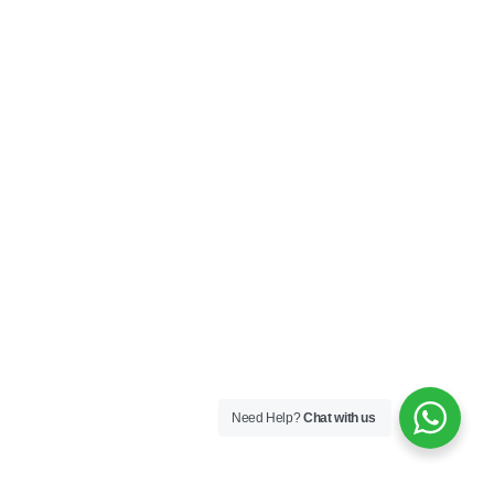
Need Help?
Chat with us