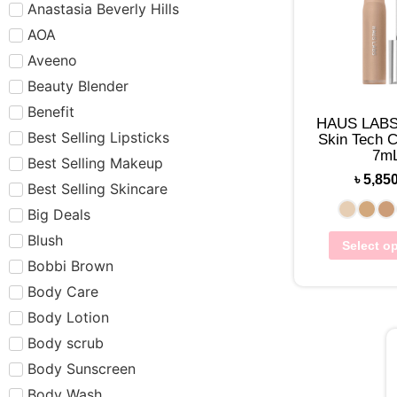
Anastasia Beverly Hills
AOA
Aveeno
Beauty Blender
Benefit
HAUS LABS 
Best Selling Lipsticks
Skin Tech C
7m
Best Selling Makeup
৳
5,85
Best Selling Skincare
Big Deals
Blush
Select o
Bobbi Brown
Body Care
Body Lotion
Body scrub
Body Sunscreen
Body Wash