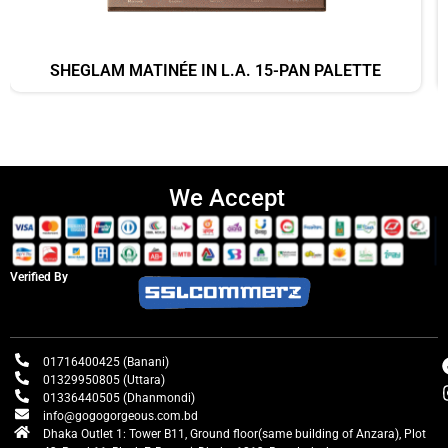
SHEGLAM MATINÉE IN L.A. 15-PAN PALETTE
We Accept
Verified By
01716400425 (Banani)
01329950805 (Uttara)
01336440505 (Dhanmondi)
info@gogogorgeous.com.bd
Dhaka Outlet 1: Tower B11, Ground floor(same building of Anzara), Plot