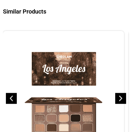
Similar Products