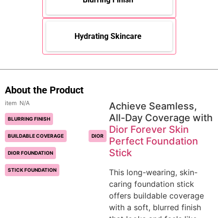
Hydrating Skincare
About the Product
N/A
Achieve Seamless,
All-Day Coverage with
BLURRING FINISH
Dior Forever Skin
BUILDABLE COVERAGE
DIOR
Perfect Foundation
Stick
DIOR FOUNDATION
STICK FOUNDATION
This long-wearing, skin-
caring foundation stick
offers buildable coverage
with a soft, blurred finish