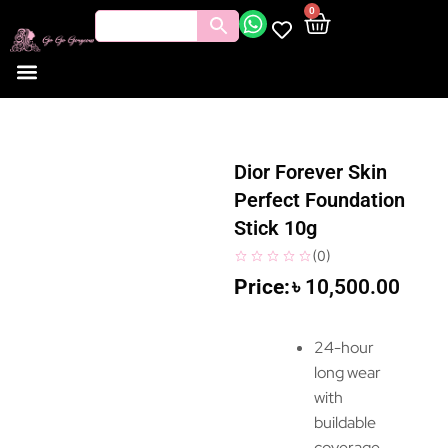
0
Dior Forever Skin
Perfect Foundation
Stick 10g
(
0
)
৳
10,500.00
24-hour
long wear
with
buildable
coverage