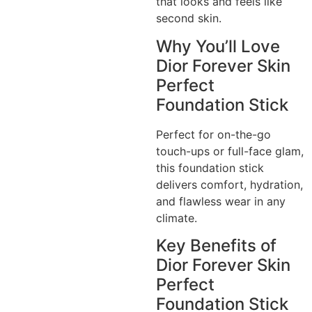
that looks and feels like
second skin.
Why You’ll Love
Dior Forever Skin
Perfect
Foundation Stick
Perfect for on-the-go
touch-ups or full-face glam,
this foundation stick
delivers comfort, hydration,
and flawless wear in any
climate.
Key Benefits of
Dior Forever Skin
Perfect
Foundation Stick