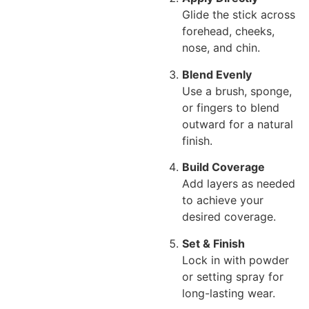
Glide the stick across
forehead, cheeks,
nose, and chin.
Blend Evenly
Use a brush, sponge,
or fingers to blend
outward for a natural
finish.
Build Coverage
Add layers as needed
to achieve your
desired coverage.
Set & Finish
Lock in with powder
or setting spray for
long-lasting wear.