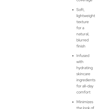
Soft,
lightweight
texture
for a
natural,
blurred
finish
Infused
with
hydrating
skincare
ingredients
for all-day
comfort
Minimizes
the look of