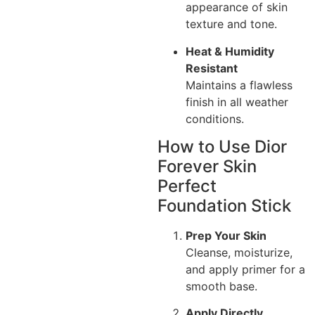
appearance of skin
texture and tone.
Heat & Humidity
Resistant
Maintains a flawless
finish in all weather
conditions.
How to Use Dior
Forever Skin
Perfect
Foundation Stick
Prep Your Skin
Cleanse, moisturize,
and apply primer for a
smooth base.
Apply Directly