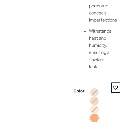
pores and
conceals
imperfections
Withstands
heat and
humidity,
ensuring a
flawless
look
Color