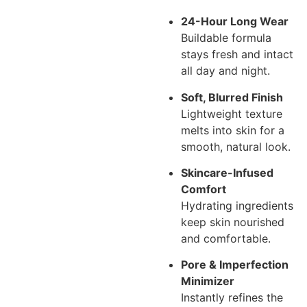
24-Hour Long Wear
Buildable formula
stays fresh and intact
all day and night.
Soft, Blurred Finish
Lightweight texture
melts into skin for a
smooth, natural look.
Skincare-Infused
Comfort
Hydrating ingredients
keep skin nourished
and comfortable.
Pore & Imperfection
Minimizer
Instantly refines the