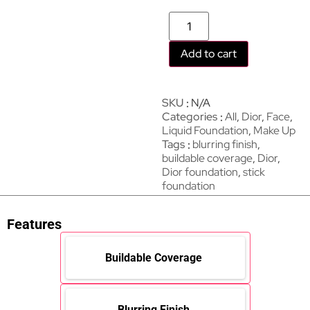
Add to cart
SKU
N/A
Categories
All
,
Dior
,
Face
,
Liquid Foundation
,
Make Up
Tags
blurring finish
,
buildable coverage
,
Dior
,
Dior foundation
,
stick
foundation
Features
Buildable Coverage
Blurring Finish