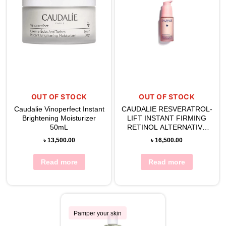
OUT OF STOCK
OUT OF STOCK
Caudalie Vinoperfect Instant
CAUDALIE RESVERATROL-
Brightening Moisturizer
LIFT INSTANT FIRMING
50mL
RETINOL ALTERNATIVE
SERUM 30ML
৳
13,500.00
৳
16,500.00
Read more
Read more
Pamper your skin