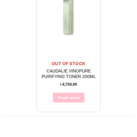
OUT OF STOCK
CAUDALIE VINOPURE
PURIFYING TONER 200ML
৳
8,750.00
Read more