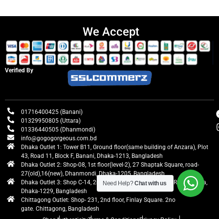
We Accept
Verified By
01716400425 (Banani)
01329950805 (Uttara)
01336440505 (Dhanmondi)
info@gogogorgeous.com.bd
Dhaka Outlet 1: Tower B11, Ground floor(same building of Anzara), Plot
43, Road 11, Block F, Banani, Dhaka-1213, Bangladesh
Dhaka Outlet 2: Shop-08, 1st floor(level-2), 27 Shaptak Square, road-
27(old),16(new), Dhanmondi, Dhaka-1205, Bangladesh
Dhaka Outlet 3: Shop C-14, 2nd floor, Centre Point, Airport Road, Uttara,
Need Help?
Chat with us
Dhaka-1229, Bangladesh
Chittagong Outlet: Shop- 231, 2nd floor, Finlay Square. 2no
gate. Chittagong, Bangladesh