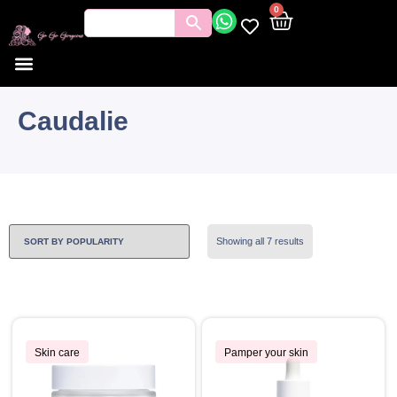
0
Caudalie
Showing all 7 results
Skin care
Pamper your skin