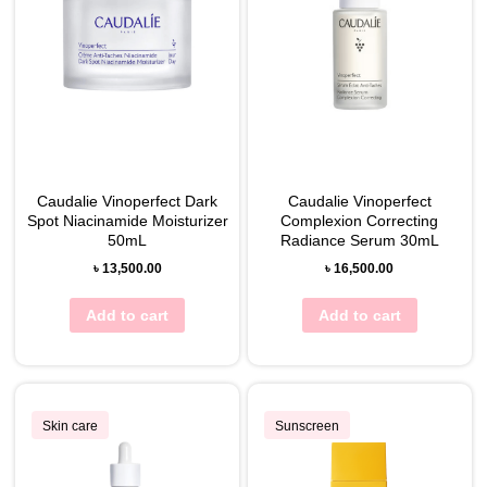
Caudalie Vinoperfect Dark
Caudalie Vinoperfect
Spot Niacinamide Moisturizer
Complexion Correcting
50mL
Radiance Serum 30mL
৳
13,500.00
৳
16,500.00
Add to cart
Add to cart
Skin care
Sunscreen