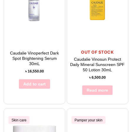
OUT OF STOCK
Caudalie Vinoperfect Dark
Spot Brightening Serum
Caudalie Vinosun Protect
30mL
Daily Mineral Sunscreen SPF
50 Lotion 30mL
৳
16,550.00
৳
6,500.00
Add to cart
Read more
Skin care
Pamper your skin