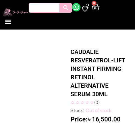
0
2
CAUDALIE
RESVERATROL-LIFT
INSTANT FIRMING
RETINOL
ALTERNATIVE
SERUM 30ML
(
0
)
Out of stock
৳
16,500.00