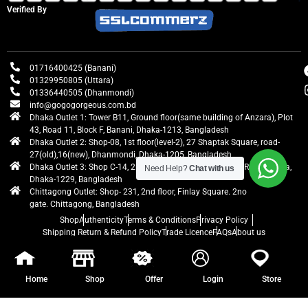
Verified By
01716400425 (Banani)
01329950805 (Uttara)
01336440505 (Dhanmondi)
info@gogogorgeous.com.bd
Dhaka Outlet 1: Tower B11, Ground floor(same building of Anzara), Plot
43, Road 11, Block F, Banani, Dhaka-1213, Bangladesh
Dhaka Outlet 2: Shop-08, 1st floor(level-2), 27 Shaptak Square, road-
27(old),16(new), Dhanmondi, Dhaka-1205, Bangladesh
Dhaka Outlet 3: Shop C-14, 2nd floor, Centre Point, Airport Road, Uttara,
Need Help?
Chat with us
Dhaka-1229, Bangladesh
Chittagong Outlet: Shop- 231, 2nd floor, Finlay Square. 2no
gate. Chittagong, Bangladesh
Shop
Authenticity
Terms & Conditions
Privacy Policy
Shipping Return & Refund Policy
Trade Licence
FAQs
About us
gogogorgeous
All rights reserved. Developed by Ontik Creative
Home
Shop
Offer
Login
Store