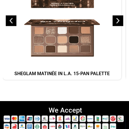
SHEGLAM MATINÉE IN L.A. 15-PAN PALETTE
We Accept