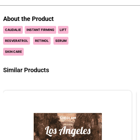
About the Product
CAUDALIE
INSTANT FIRMING
LIFT
RESVERATROL
RETINOL
SERUM
SKIN CARE
Similar Products