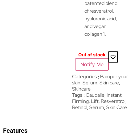
patented blend
of resveratrol,
hyaluronic acid,
and vegan
collagen 1.
Out of stock
Notify Me
Categories
Pamper your
skin
,
Serum
,
Skin care
,
Skincare
Tags
Caudalie
,
Instant
Firming
,
Lift
,
Resveratrol
,
Retinol
,
Serum
,
Skin Care
Features