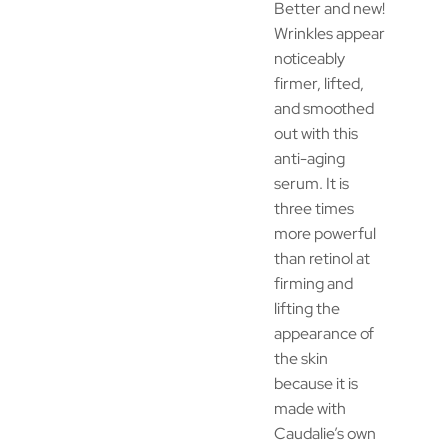
Better and new!
Wrinkles appear
noticeably
firmer, lifted,
and smoothed
out with this
anti-aging
serum. It is
three times
more powerful
than retinol at
firming and
lifting the
appearance of
the skin
because it is
made with
Caudalie’s own