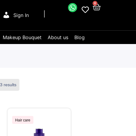
0
Sign In
Makeup Bouquet
About us
Blog
3 results
Hair care