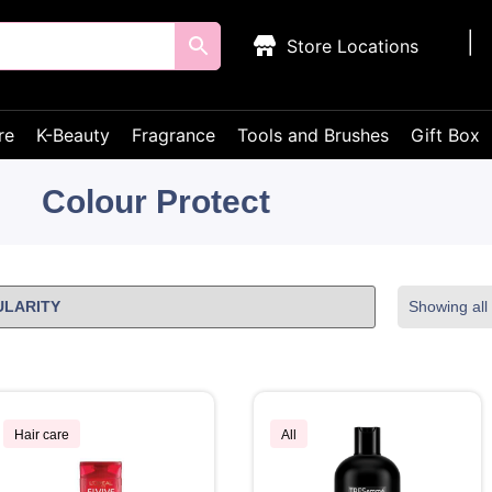
Store Locations
re
K-Beauty
Fragrance
Tools and Brushes
Gift Box
Colour Protect
Showing all 
Hair care
All