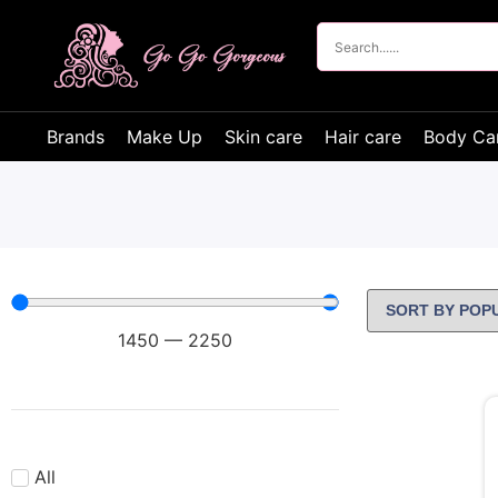
Brands
Make Up
Skin care
Hair care
Body Ca
1450
—
2250
All