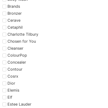
Brands
Bronzer
Cerave
Cetaphil
Charlotte Tilbury
Chosen for You
Cleanser
ColourPop
Concealer
Contour
Cosrx
Dior
Elemis
Elf
Estee Lauder