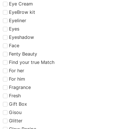
Eye Cream
EyeBrow kit
Eyeliner
Eyes
Eyeshadow
Face
Fenty Beauty
Find your true Match
For her
For him
Fragrance
Fresh
Gift Box
Gisou
Glitter
Glow Recipe