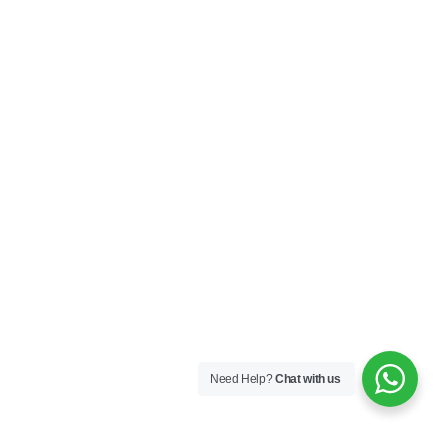
Need Help?
Chat with us