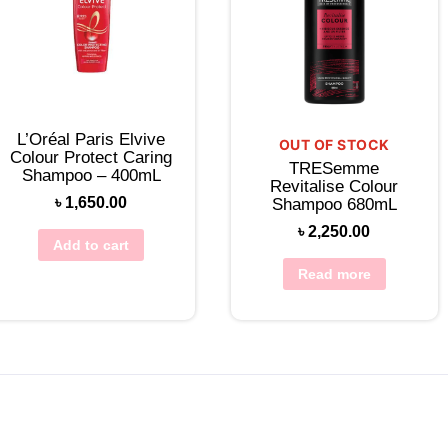
L’Oréal Paris Elvive
OUT OF STOCK
Colour Protect Caring
TRESemme
Shampoo – 400mL
Revitalise Colour
৳
1,650.00
Shampoo 680mL
৳
2,250.00
Add to cart
Read more