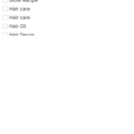
Hair care​​​
Hair care
Hair Oil
Hair Serum
Haus Labs
Highlighter
Hourglass
Huda Beauty
Internet Sensation
just dropped
Juvias Place
K-Beauty
Kiko
Lancome
Lash and glue