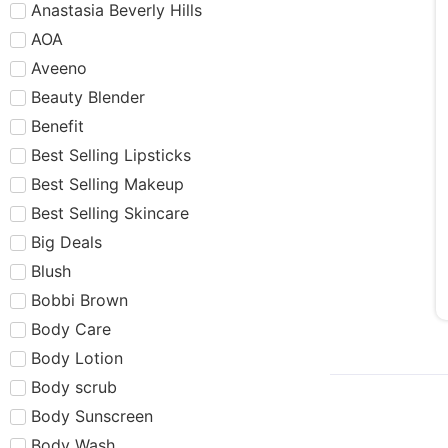
Anastasia Beverly Hills
AOA
Aveeno
Beauty Blender
Benefit
Best Selling Lipsticks
Best Selling Makeup
Best Selling Skincare
Big Deals
Blush
Bobbi Brown
Body Care
Body Lotion
Body scrub
Body Sunscreen
Body Wash