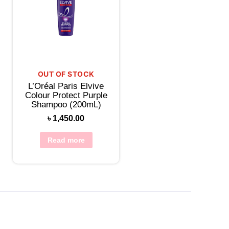
OUT OF STOCK
L’Oréal Paris Elvive
Colour Protect Purple
Shampoo (200mL)
৳
1,450.00
Read more