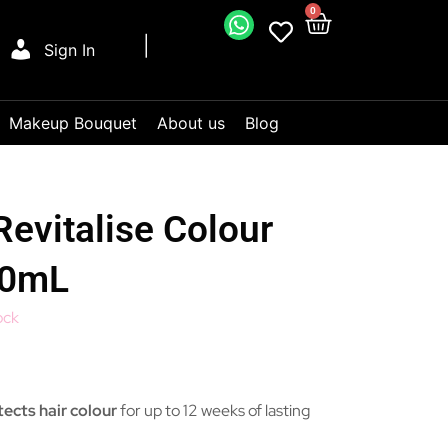
0
Sign In
Makeup Bouquet
About us
Blog
vitalise Colour
80mL
ock
ects hair colour
for up to 12 weeks of lasting