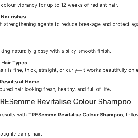
colour vibrancy for up to 12 weeks of radiant hair.
 Nourishes
h strengthening agents to reduce breakage and protect ag
king naturally glossy with a silky-smooth finish.
l Hair Types
ir is fine, thick, straight, or curly—it works beautifully on 
Results at Home
ured hair looking fresh, healthy, and full of life.
TRESemme Revitalise Colour Shampoo
results with
TRESemme Revitalise Colour Shampoo
, foll
roughly damp hair.