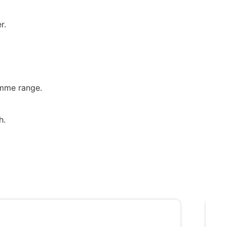
r.
emme range.
h.