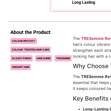
Long Lasting
About the Product
The
TRESemme Revi
COLOUR PROTECT
hair’s colour vibran
strengthen each stra
COLOUR-TREATED HAIR CARE
looking hair with a 
GLOSSY FINISH
HAIR SHINE
TRESEMME
Why Choose 
VIBRANT HAIR
The
TRESemme Revi
essential that helps
it keeps coloured ha
Key Benefits
Long-Lasting 