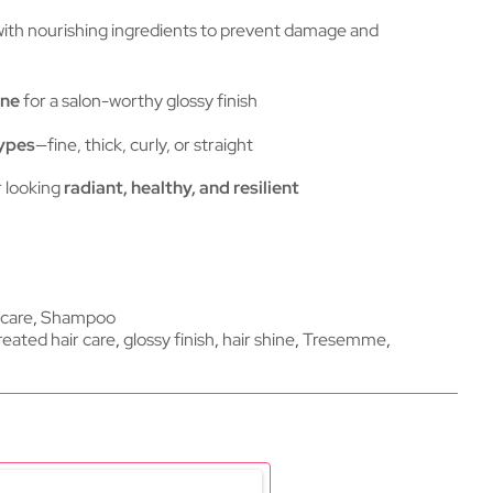
ith nourishing ingredients to prevent damage and
ine
for a salon-worthy glossy finish
types
—fine, thick, curly, or straight
r looking
radiant, healthy, and resilient
 care
,
Shampoo
reated hair care
,
glossy finish
,
hair shine
,
Tresemme
,