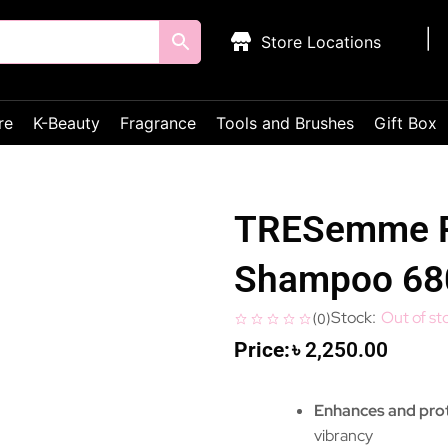
Store Locations
re
K-Beauty
Fragrance
Tools and Brushes
Gift Box
TRESemme Re
Shampoo 6
Out of st
(
0
)
৳
2,250.00
Enhances and prot
vibrancy