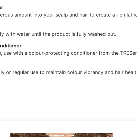
o
rous amount into your scalp and hair to create a rich lathe
y with water until the product is fully washed out.
nditioner
ts, use with a colour-protecting conditioner from the TRES
ily or regular use to maintain colour vibrancy and hair healt