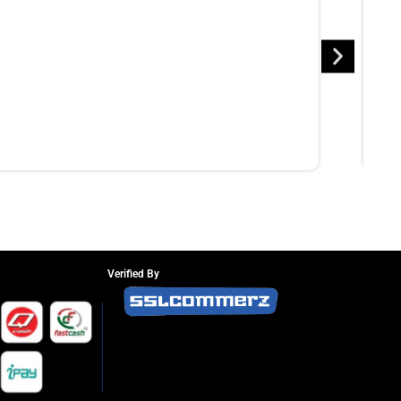
Verified By