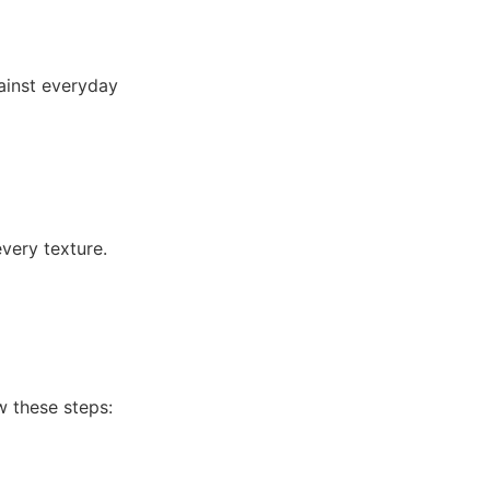
ainst everyday
every texture.
ow these steps: