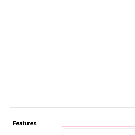
Features