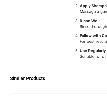
Apply Shampo
Massage a gene
Rinse Well
Rinse thoroughl
Follow with Co
For best resul
Use Regularly
Suitable for da
Similar Products