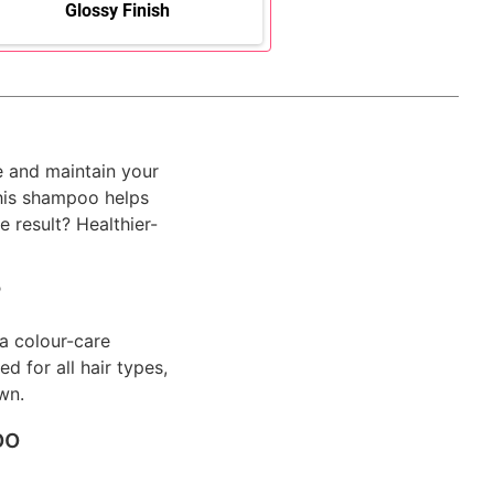
Glossy Finish
e and maintain your
this shampoo helps
 result? Healthier-
?
a colour-care
d for all hair types,
wn.
oo