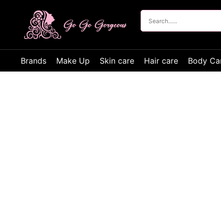
Brands
Make Up
Skin care
Hair care
Body Ca