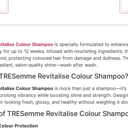
talise Colour Shampoo
is specially formulated to enhanc
cy for up to 12 weeks. Infused with nourishing ingredients, 
nd, protecting coloured hair from damage and dullness. The
radiant, salon-quality shine—wash after wash.
TRESemme Revitalise Colour Shampoo
talise Colour Shampoo
is more than just a shampoo—it’s 
 prolong vibrancy while boosting shine and strength. Designe
ir looking fresh, glossy, and healthy without weighing it do
 of TRESemme Revitalise Colour Shamp
Colour Protection