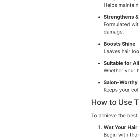
Helps maintain 
Strengthens &
Formulated wit
damage.
Boosts Shine
Leaves hair loo
Suitable for Al
Whether your ha
Salon-Worthy 
Keeps your colo
How to Use 
To achieve the best 
Wet Your Hair
Begin with tho