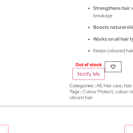
Strengthens hair
w
breakage
Boosts natural sh
Works on all hair 
Keeps coloured hai
Out of stock
Notify Me
Categories
All
,
Hair care​​​
,
Hair
Tags
Colour Protect
,
colour-t
vibrant hair