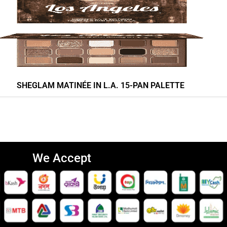
SHEGLAM MATINÉE IN L.A. 15-PAN PALETTE
We Accept