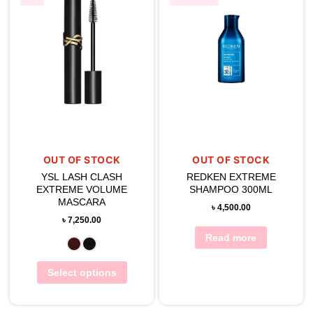
OUT OF STOCK
OUT OF STOCK
YSL LASH CLASH
REDKEN EXTREME
EXTREME VOLUME
SHAMPOO 300ML
MASCARA
৳
4,500.00
৳
7,250.00
Read more
Select options