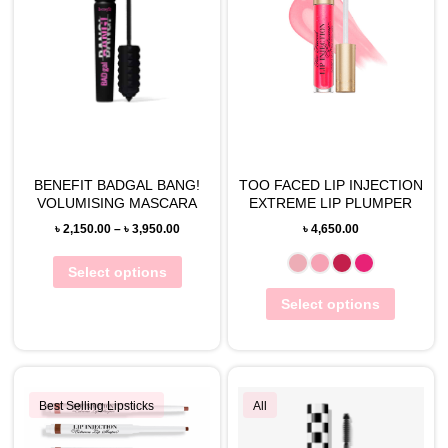
BENEFIT BADGAL BANG!
TOO FACED LIP INJECTION
VOLUMISING MASCARA
EXTREME LIP PLUMPER
৳
2,150.00
–
৳
3,950.00
৳
4,650.00
Select options
Select options
Best Selling Lipsticks
All