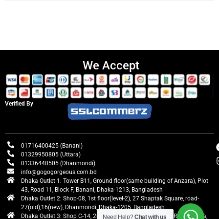
We Accept
Verified By
01716400425 (Banani)
01329950805 (Uttara)
01336440505 (Dhanmondi)
info@gogogorgeous.com.bd
Dhaka Outlet 1: Tower B11, Ground floor(same building of Anzara), Plot
43, Road 11, Block F, Banani, Dhaka-1213, Bangladesh
Dhaka Outlet 2: Shop-08, 1st floor(level-2), 27 Shaptak Square, road-
27(old),16(new), Dhanmondi, Dhaka-1205, Bangladesh
Dhaka Outlet 3: Shop C-14, 2nd floor, Centre Point, Airport Road, Uttara,
Need Help?
Chat with us