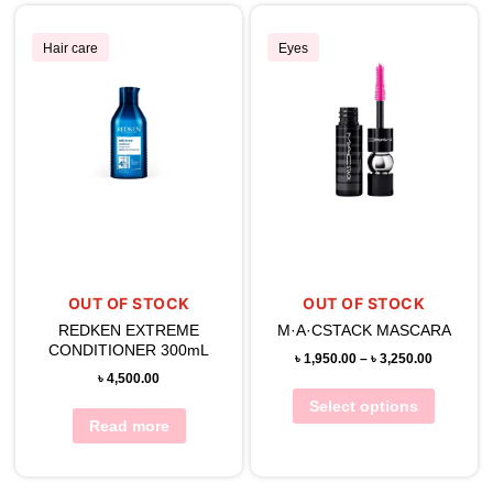
Hair care
Eyes
OUT OF STOCK
OUT OF STOCK
REDKEN EXTREME
M·A·CSTACK MASCARA
CONDITIONER 300mL
৳
1,950.00
–
৳
3,250.00
৳
4,500.00
Select options
Read more