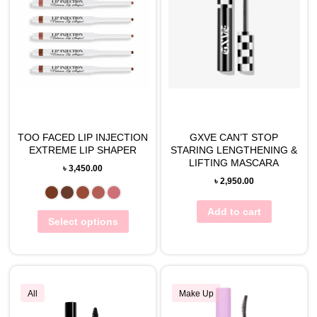
TOO FACED LIP INJECTION
GXVE CAN’T STOP
EXTREME LIP SHAPER
STARING LENGTHENING &
LIFTING MASCARA
৳
3,450.00
৳
2,950.00
Add to cart
Select options
All
Make Up