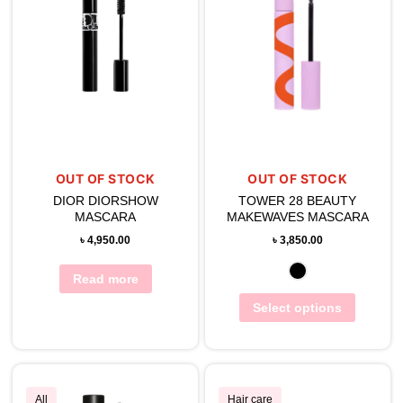
OUT OF STOCK
OUT OF STOCK
DIOR DIORSHOW
TOWER 28 BEAUTY
MASCARA
MAKEWAVES MASCARA
৳
4,950.00
৳
3,850.00
Read more
Select options
All
Hair care