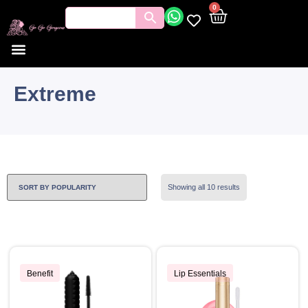
0
Extreme
Showing all 10 results
Benefit
Lip Essentials