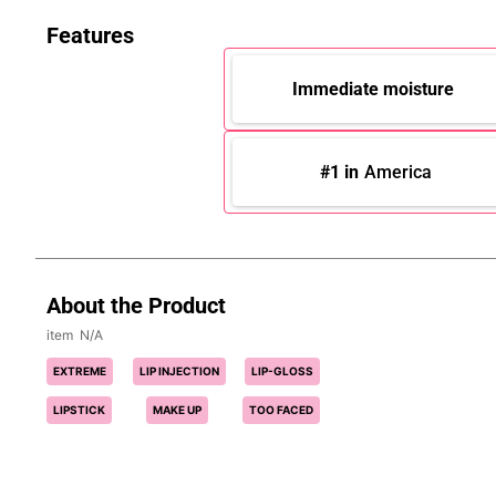
Features
Immediate moisture
#1 in
America
About the Product
N/A
EXTREME
LIP INJECTION
LIP-GLOSS
LIPSTICK
MAKE UP
TOO FACED