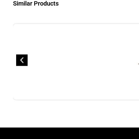
Similar Products