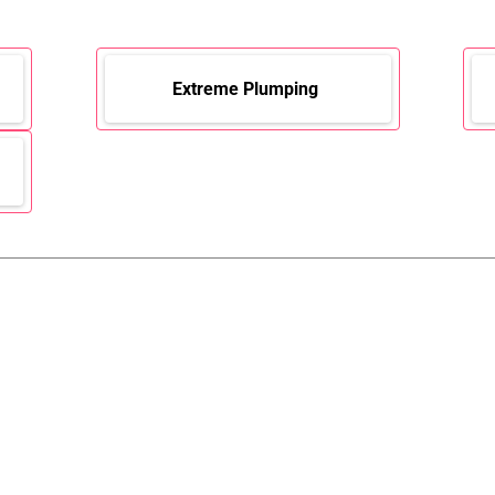
Extreme Plumping