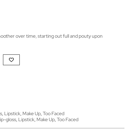
oother over time, starting out full and pouty upon
s
,
Lipstick
,
Make Up
,
Too Faced
ip-gloss
,
Lipstick
,
Make Up
,
Too Faced