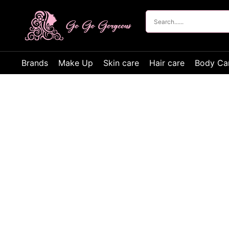
Brands
Make Up
Skin care
Hair care
Body Ca