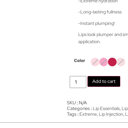
-Extreme hydration
-Long-lasting fullness
-Instant plumping!
Lips look plumper and sm
application.
Color
Add to cart
SKU
N/A
Categories
Lip Essentials
,
Lip
Tags
Extreme
,
Lip Injection
,
L