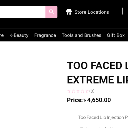
Store Locations
re
K-Beauty
Fragrance
Tools and Brushes
Gift Box
TOO FACED 
EXTREME LI
(
0
)
৳
4,650.00
Too Faced Lip Injection P