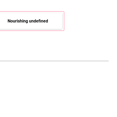
Nourishing undefined