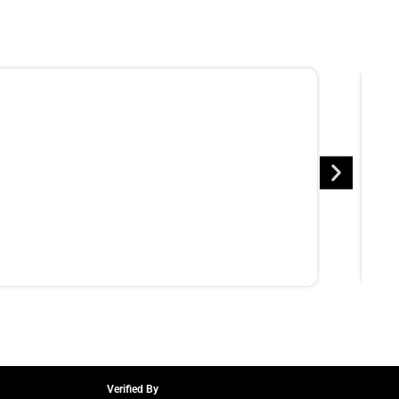
Verified By