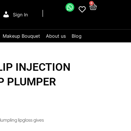
0
Sign In
Makeup Bouquet
About us
Blog
LIP INJECTION
P PLUMPER
lumpling lipgloss gives