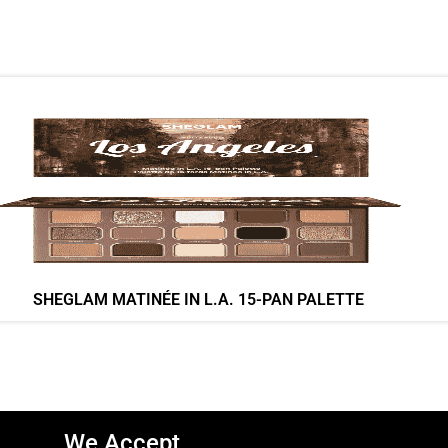
SHEGLAM MATINÉE IN L.A. 15-PAN PALETTE
We Accept