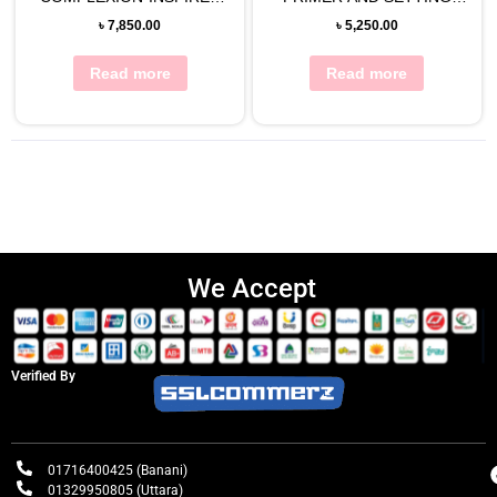
EYE SHADOW PALETTE
SPRAY 120ML
৳
7,850.00
৳
5,250.00
Read more
Read more
We Accept
Verified By
01716400425 (Banani)
01329950805 (Uttara)