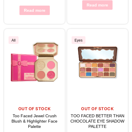
Read more
Read more
All
Eyes
OUT OF STOCK
OUT OF STOCK
Too Faced Jewel Crush
TOO FACED BETTER THAN
Blush & Highlighter Face
CHOCOLATE EYE SHADOW
Palette
PALETTE