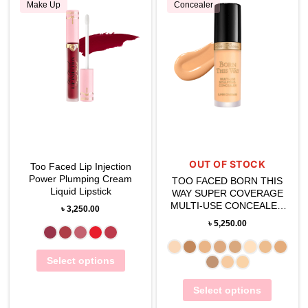
Make Up
Concealer
OUT OF STOCK
Too Faced Lip Injection
Power Plumping Cream
TOO FACED BORN THIS
Liquid Lipstick
WAY SUPER COVERAGE
MULTI-USE CONCEALER
৳
3,250.00
13ML
৳
5,250.00
Select options
Select options