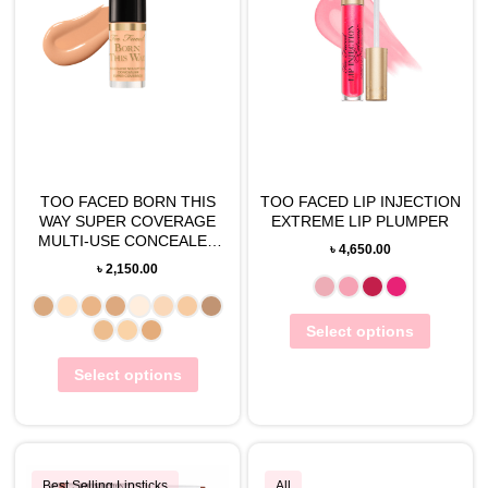
TOO FACED BORN THIS
TOO FACED LIP INJECTION
WAY SUPER COVERAGE
EXTREME LIP PLUMPER
MULTI-USE CONCEALER
৳
4,650.00
TRAVEL-SIZE(2ML)
৳
2,150.00
Select options
Select options
Best Selling Lipsticks
All