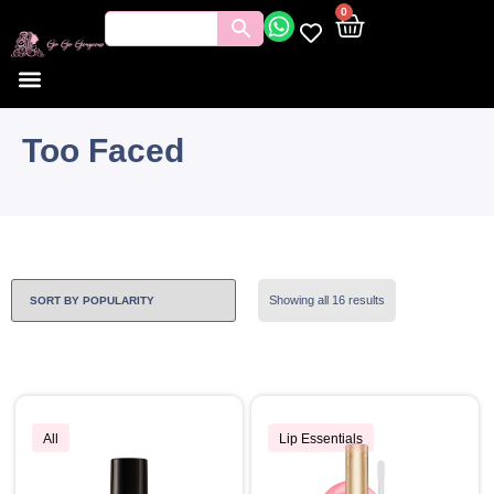
0
Too Faced
Showing all 16 results
All
Lip Essentials