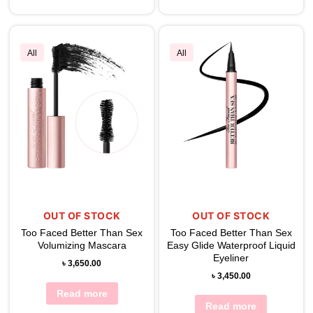
All
All
OUT OF STOCK
OUT OF STOCK
Too Faced Better Than Sex
Too Faced Better Than Sex
Volumizing Mascara
Easy Glide Waterproof Liquid
Eyeliner
৳
3,650.00
৳
3,450.00
Read more
Read more