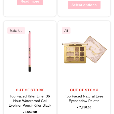
Read more
Select options
Make Up
All
OUT OF STOCK
OUT OF STOCK
Too Faced Killer Liner 36
Too Faced Natural Eyes
Hour Waterproof Gel
Eyeshadow Palette
Eyeliner Pencil-Killer Black
৳
7,850.00
৳
3,650.00