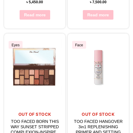
৳
5,450.00
৳
7,500.00
Read more
Read more
Eyes
Face
OUT OF STOCK
OUT OF STOCK
TOO FACED BORN THIS
TOO FACED HANGOVER
WAY SUNSET STRIPPED
3in1 REPLENISHING
COMPLEXION-INSPIRED
PRIMER AND SETTING