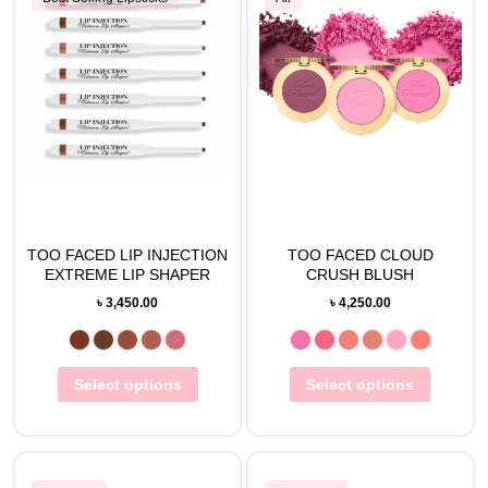
TOO FACED LIP INJECTION
TOO FACED CLOUD
EXTREME LIP SHAPER
CRUSH BLUSH
৳
3,450.00
৳
4,250.00
Select options
Select options