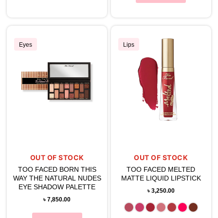
Eyes
Lips
OUT OF STOCK
OUT OF STOCK
TOO FACED BORN THIS
TOO FACED MELTED
WAY THE NATURAL NUDES
MATTE LIQUID LIPSTICK
EYE SHADOW PALETTE
৳
3,250.00
৳
7,850.00