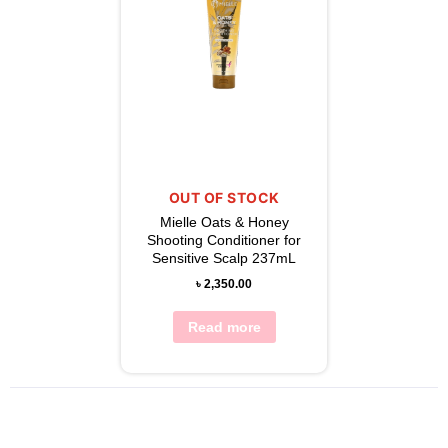
OUT OF STOCK
Mielle Oats & Honey
Shooting Conditioner for
Sensitive Scalp 237mL
৳
2,350.00
Read more