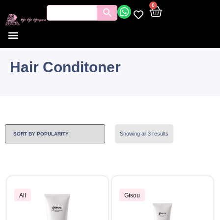
0
Hair Conditoner
Showing all 3 results
All
Gisou