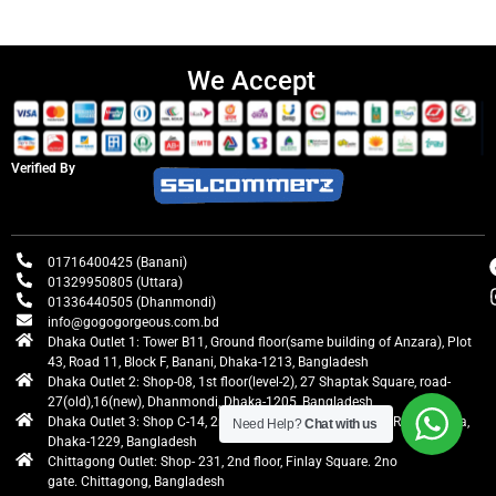
We Accept
Verified By
01716400425 (Banani)
01329950805 (Uttara)
01336440505 (Dhanmondi)
info@gogogorgeous.com.bd
Dhaka Outlet 1: Tower B11, Ground floor(same building of Anzara), Plot
43, Road 11, Block F, Banani, Dhaka-1213, Bangladesh
Dhaka Outlet 2: Shop-08, 1st floor(level-2), 27 Shaptak Square, road-
27(old),16(new), Dhanmondi, Dhaka-1205, Bangladesh
Dhaka Outlet 3: Shop C-14, 2nd floor, Centre Point, Airport Road, Uttara,
Need Help?
Chat with us
Dhaka-1229, Bangladesh
Chittagong Outlet: Shop- 231, 2nd floor, Finlay Square. 2no
gate. Chittagong, Bangladesh