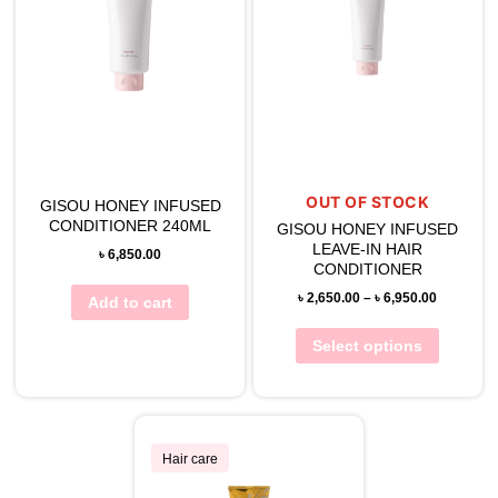
OUT OF STOCK
GISOU HONEY INFUSED
CONDITIONER 240ML
GISOU HONEY INFUSED
LEAVE-IN HAIR
৳
6,850.00
CONDITIONER
৳
2,650.00
–
৳
6,950.00
Add to cart
Select options
Hair care