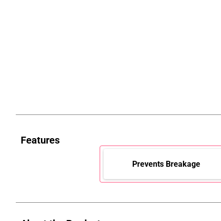
Features
Prevents Breakage