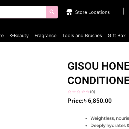
Store Locations
re
K-Beauty
Fragrance
Tools and Brushes
Gift Box
GISOU HONE
CONDITION
(
0
)
৳
6,850.00
Weightless, nouri
Deeply hydrates &