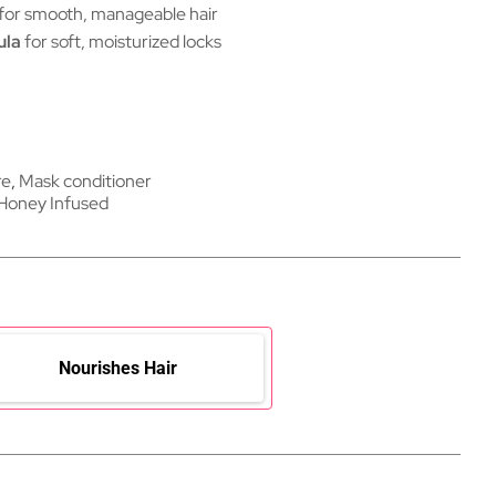
for smooth, manageable hair
ula
for soft, moisturized locks
re
,
Mask conditioner
Honey Infused
Nourishes Hair