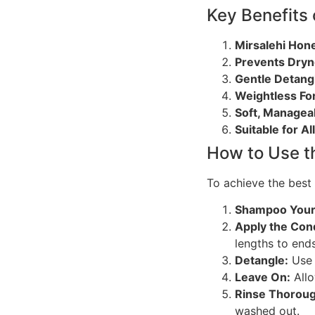
Key Benefits 
Mirsalehi Hone
Prevents Dryn
Gentle Detangl
Weightless Fo
Soft, Manageab
Suitable for Al
How to Use 
To achieve the best 
Shampoo Your 
Apply the Cond
lengths to ends
Detangle:
Use 
Leave On:
Allo
Rinse Thoroug
washed out.