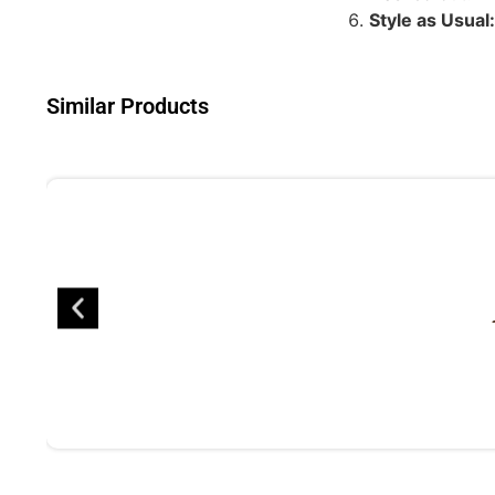
Style as Usual:
Similar Products