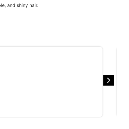
e, and shiny hair.