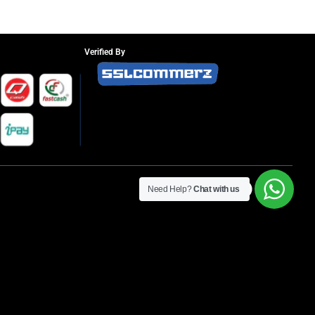
Verified By
Need Help?
Chat with us