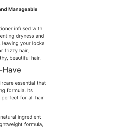
 and Manageable
tioner infused with
venting dryness and
 leaving your locks
 frizzy hair,
hy, beautiful hair.
t-Have
ircare essential that
ng formula. Its
perfect for all hair
 natural ingredient
ightweight formula,