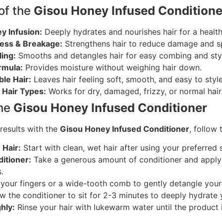
of the
Gisou Honey Infused Condition
y Infusion:
Deeply hydrates and nourishes hair for a health
ess & Breakage:
Strengthens hair to reduce damage and sp
ing:
Smooths and detangles hair for easy combing and styl
rmula:
Provides moisture without weighing hair down.
le Hair:
Leaves hair feeling soft, smooth, and easy to style
l Hair Types:
Works for dry, damaged, frizzy, or normal hair
the
Gisou Honey Infused Conditioner
results with the
Gisou Honey Infused Conditioner
, follow
Hair:
Start with clean, wet hair after using your preferre
itioner:
Take a generous amount of conditioner and apply 
.
your fingers or a wide-tooth comb to gently detangle your 
w the conditioner to sit for 2-3 minutes to deeply hydrate y
hly:
Rinse your hair with lukewarm water until the product 