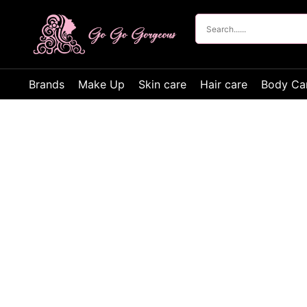
Brands
Make Up
Skin care
Hair care
Body Ca