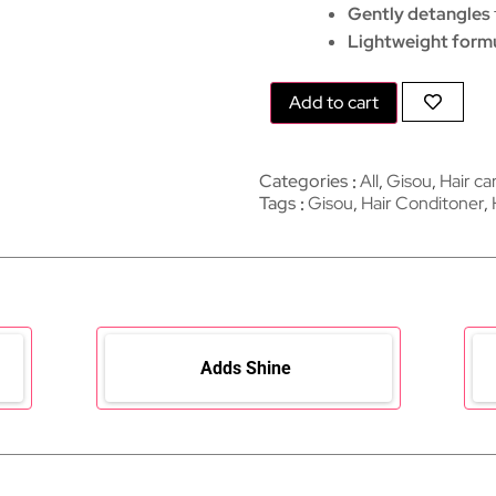
Gently detangles
Lightweight form
Add to cart
Categories
All
,
Gisou
,
Hair ca
Tags
Gisou
,
Hair Conditoner
,
Adds Shine