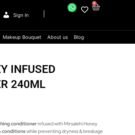
0
Sign In
Makeup Bouquet
About us
Blog
Y INFUSED
ER 240ML
shing conditioner
infused with Mirsalehi Honey
 conditions
while preventing dryness & breakage