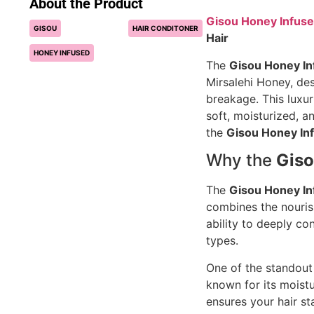
About the Product
Gisou Honey Infuse
GISOU
HAIR CONDITONER
Hair
HONEY INFUSED
The
Gisou Honey In
Mirsalehi Honey, de
breakage. This luxu
soft, moisturized, an
the
Gisou Honey In
Why the
Giso
The
Gisou Honey In
combines the nourish
ability to deeply co
types.
One of the standout 
known for its moistu
ensures your hair s