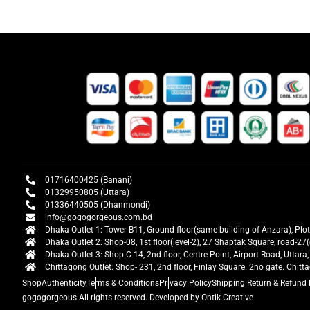
01716400425 (Banani)
01329950805 (Uttara)
01336440505 (Dhanmondi)
info@gogogorgeous.com.bd
Dhaka Outlet 1: Tower B11, Ground floor(same building of Anzara), Plo
Dhaka Outlet 2: Shop-08, 1st floor(level-2), 27 Shaptak Square, road-
Dhaka Outlet 3: Shop C-14, 2nd floor, Centre Point, Airport Road, Utta
Chittagong Outlet: Shop- 231, 2nd floor, Finlay Square. 2no gate. Chit
Shop
Authenticity
Terms & Conditions
Privacy Policy
Shipping Return & Refund 
gogogorgeous
All rights reserved. Developed by Ontik Creative