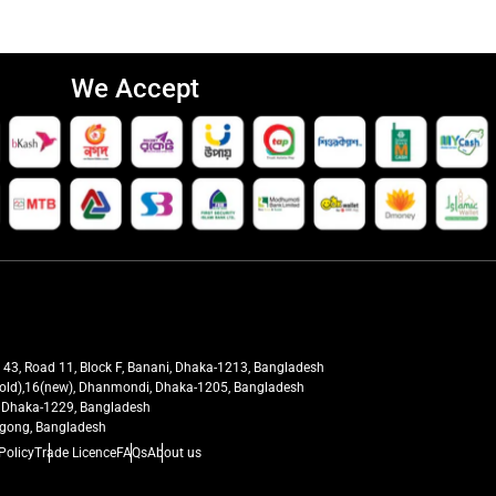
We Accept
t 43, Road 11, Block F, Banani, Dhaka-1213, Bangladesh
27(old),16(new), Dhanmondi, Dhaka-1205, Bangladesh
ra, Dhaka-1229, Bangladesh
tagong, Bangladesh
Policy
Trade Licence
FAQs
About us