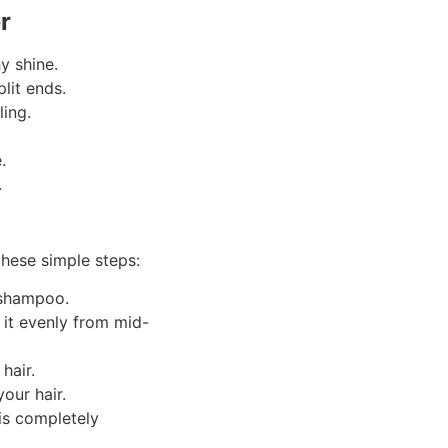
er
y shine.
lit ends.
ing.
.
.
 these simple steps:
d shampoo.
it evenly from mid-
hair.
our hair.
is completely