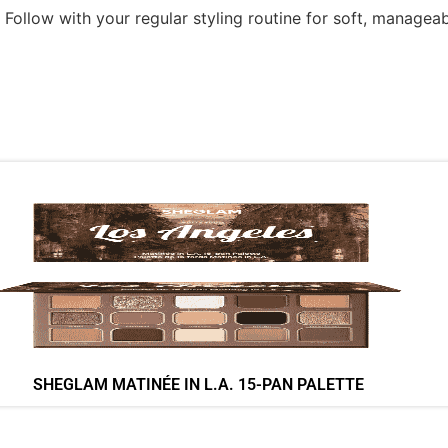
Follow with your regular styling routine for soft, manageabl
SHEGLAM MATINÉE IN L.A. 15-PAN PALETTE