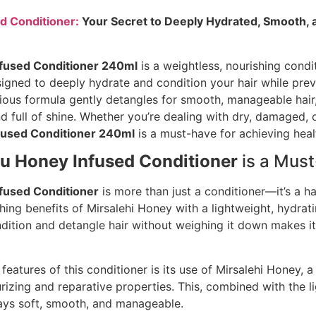
d Conditioner:
Your Secret to Deeply Hydrated, Smooth,
fused Conditioner 240ml
is a weightless, nourishing condi
signed to deeply hydrate and condition your hair while pre
rious formula gently detangles for smooth, manageable hair,
d full of shine. Whether you’re dealing with dry, damaged, or
fused Conditioner 240ml
is a must-have for achieving healt
u Honey Infused Conditioner
is a Mus
fused Conditioner
is more than just a conditioner—it’s a ha
ing benefits of Mirsalehi Honey with a lightweight, hydrati
ndition and detangle hair without weighing it down makes it 
features of this conditioner is its use of Mirsalehi Honey, a
rizing and reparative properties. This, combined with the l
tays soft, smooth, and manageable.