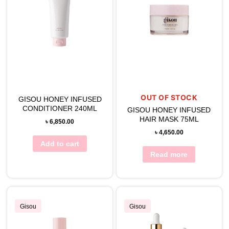
OUT OF STOCK
GISOU HONEY INFUSED
CONDITIONER 240ML
GISOU HONEY INFUSED
HAIR MASK 75ML
৳
6,850.00
৳
4,650.00
Add to cart
Read more
Gisou
Gisou