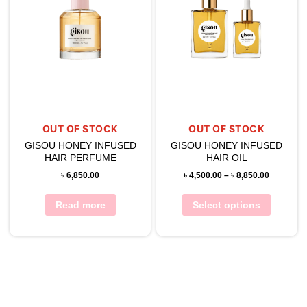
OUT OF STOCK
OUT OF STOCK
GISOU HONEY INFUSED
GISOU HONEY INFUSED
HAIR PERFUME
HAIR OIL
৳
6,850.00
৳
4,500.00
–
৳
8,850.00
Read more
Select options