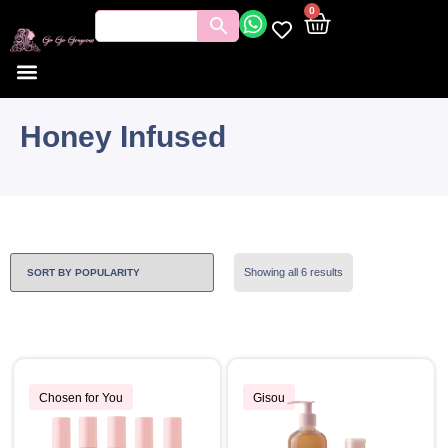
0
Honey Infused
Showing all 6 results
Chosen for You
Gisou