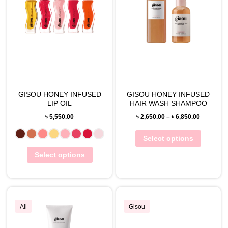
GISOU HONEY INFUSED
GISOU HONEY INFUSED
LIP OIL
HAIR WASH SHAMPOO
৳
5,550.00
৳
2,650.00
–
৳
6,850.00
Select options
Select options
All
Gisou