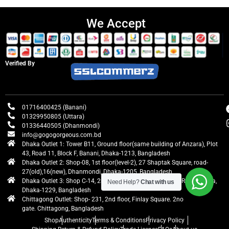
We Accept
Verified By
01716400425 (Banani)
01329950805 (Uttara)
01336440505 (Dhanmondi)
info@gogogorgeous.com.bd
Dhaka Outlet 1: Tower B11, Ground floor(same building of Anzara), Plot
43, Road 11, Block F, Banani, Dhaka-1213, Bangladesh
Dhaka Outlet 2: Shop-08, 1st floor(level-2), 27 Shaptak Square, road-
27(old),16(new), Dhanmondi, Dhaka-1205, Bangladesh
Dhaka Outlet 3: Shop C-14, 2nd floor, Centre Point, Airport Road, Uttara,
Need Help?
Chat with us
Dhaka-1229, Bangladesh
Chittagong Outlet: Shop- 231, 2nd floor, Finlay Square. 2no
gate. Chittagong, Bangladesh
Shop
Authenticity
Terms & Conditions
Privacy Policy