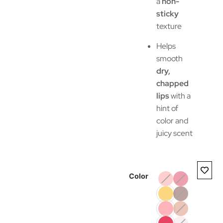
a
non-
sticky
texture
Helps
smooth
dry,
chapped
lips
with a
hint of
color and
juicy scent
Color