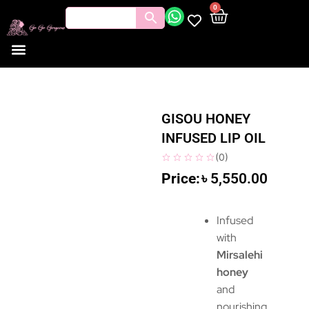
0
GISOU HONEY
INFUSED LIP OIL
(
0
)
৳
5,550.00
Infused
with
Mirsalehi
honey
and
nourishing