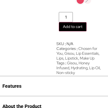
Add to cart
SKU
N/A
Categories
Chosen for
You
,
Gisou
,
Lip Essentials
,
Lips
,
Lipstick
,
Make Up
Tags
Gisou
,
Honey
Infused
,
Hydrating
,
Lip Oil
,
Non-sticky
Features
About the Product