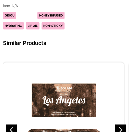
N/A
GISOU
HONEY INFUSED
HYDRATING
LIP OIL
NON-STICKY
Similar Products