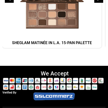
SHEGLAM MATINÉE IN L.A. 15-PAN PALETTE
We Accept
Verified By