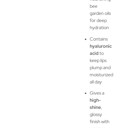
bee
garden oils
for deep
hydration
Contains
hyaluronic
acid
to
keep lips
plump and
moisturized
all day
Gives a
high-
shine
,
glossy
finish with