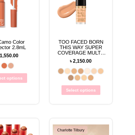
 Camo Color
TOO FACED BORN
ector 2.8mL
THIS WAY SUPER
COVERAGE MULTI-
1,550.00
USE CONCEALER
৳
2,150.00
TRAVEL-SIZE(2ML)
ect options
Select options
Charlotte Tilbury