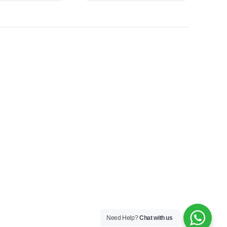
Need Help?
Chat with us