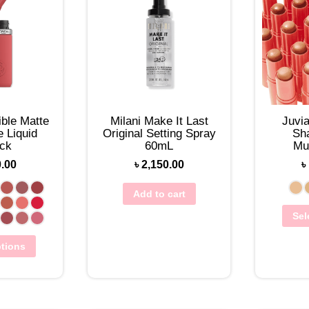
lible Matte
Milani Make It Last
Juvi
 Liquid
Original Setting Spray
Sh
ick
60mL
Mu
Found
0.00
৳
2,150.00
৳
Add to cart
Sel
ptions