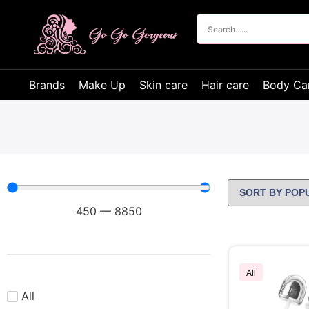
Brands
Make Up
Skin care
Hair care
Body Ca
450
—
8850
All
All