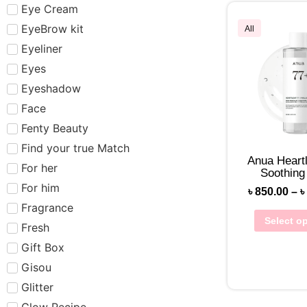
Eye Cream
EyeBrow kit
All
Eyeliner
Eyes
Eyeshadow
Face
Fenty Beauty
Find your true Match
Anua Heart
For her
Soothing
For him
৳
850.00
–
৳
Fragrance
Select o
Fresh
Gift Box
Gisou
Glitter
Glow Recipe