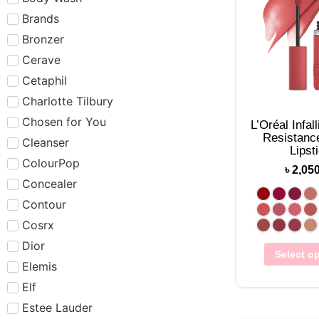
Brands
Bronzer
Cerave
Cetaphil
Charlotte Tilbury
Chosen for You
L’Oréal Infal
Resistance
Cleanser
Lipst
ColourPop
৳
2,05
Concealer
Contour
Cosrx
Dior
Select o
Elemis
Elf
Estee Lauder