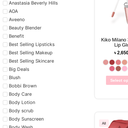
Anastasia Beverly Hills
AOA
Aveeno
Beauty Blender
Benefit
Kiko Milano
Best Selling Lipsticks
Lip Gl
Best Selling Makeup
৳
2,65
Best Selling Skincare
Big Deals
Blush
Select o
Bobbi Brown
Body Care
Body Lotion
Body scrub
Body Sunscreen
All
Body Wash