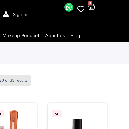
0
Sign In
Makeup Bouquet
About us
Blog
0 of 33 results
r
All