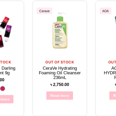
Cerave
AOA
STOCK
OUT OF STOCK
OUT
 Darling
CeraVe Hydrating
A
nt 9g
Foaming Oil Cleanser
HYDR
236mL
.00
৳
2,750.00
Read more
R
ptions