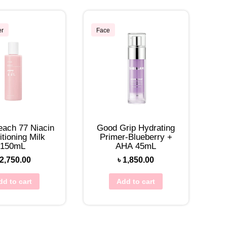
er
Face
each 77 Niacin
Good Grip Hydrating
tioning Milk
Primer-Blueberry +
150mL
AHA 45mL
2,750.00
৳
1,850.00
dd to cart
Add to cart