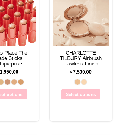
as Place The
CHARLOTTE
ade Sticks
TILBURY Airbrush
ltipurpose
Flawless Finish
ation Sticks
Setting Powder
1,950.00
৳
7,500.00
9.7g
ect options
Select options