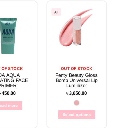
All
 OF STOCK
OUT OF STOCK
OA AQUA
Fenty Beauty Gloss
ATING FACE
Bomb Universal Lip
PRIMER
Luminizer
৳
450.00
৳
3,650.00
ead more
Select options