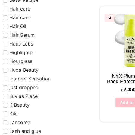
Hair care​​​
Hair care
All
Hair Oil
Hair Serum
Haus Labs
Highlighter
Hourglass
Huda Beauty
NYX Plum
Internet Sensation
Back Prime
just dropped
৳
2,45
Juvias Place
Add to 
K-Beauty
Kiko
Lancome
Lash and glue