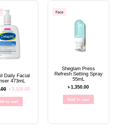
Face
Sheglam Press
Refresh Setting Spray
l Daily Facial
55mL
nser 473mL
৳
1,350.00
.00
৳
3,320.00
Add to cart
dd to cart