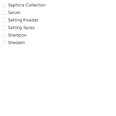
Sephora Collection
Serum
Setting Powder
Setting Spray
Shampoo
Sheglam
Simple
Skin care
Skincare
Smashbox
Summer Fridays
Sun Protection
Sunscreen
Tarte
Tatcha