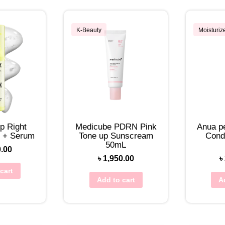
K-Beauty
Moisturiz
p Right
Medicube PDRN Pink
Anua p
r + Serum
Tone up Sunscream
Condi
50mL
0.00
৳
1,950.00
৳
cart
Add to cart
A