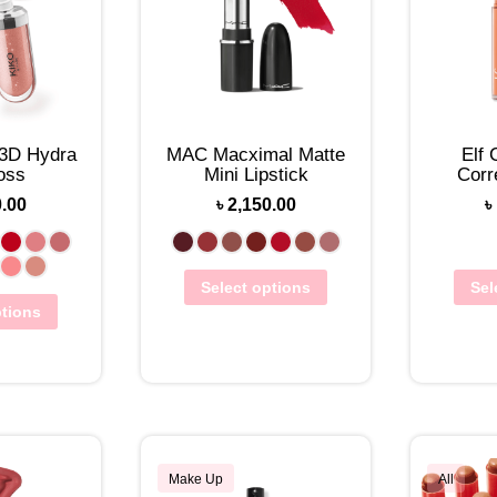
 3D Hydra
MAC Macximal Matte
Elf
oss
Mini Lipstick
Corr
0.00
৳
2,150.00
৳
Select options
Sel
ptions
Make Up
All