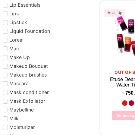
Lip Essentials
Lips
Make Up
Lipstick
Liquid Foundation
Loreal
Mac
Make Up
Makeup Bouquet
OUT OF 
Makeup brushes
Etude Dear
Mascara
Water Ti
Mask conditioner
৳
750
Mask Exfoliator
Maybelline
Select o
Milk
Moisturizer