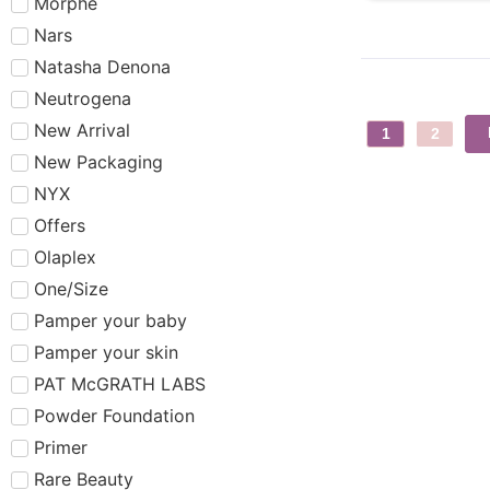
Morphe
Nars
Natasha Denona
Neutrogena
New Arrival
1
2
New Packaging
NYX
Offers
Olaplex
One/Size
Pamper your baby
Pamper your skin
PAT McGRATH LABS
Powder Foundation
Primer
Rare Beauty