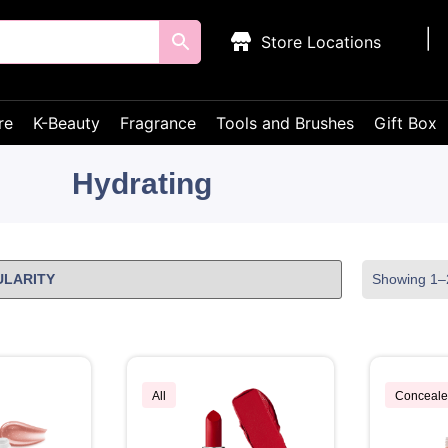
Store Locations
re
K-Beauty
Fragrance
Tools and Brushes
Gift Box
Hydrating
Showing 1–2
All
Conceale