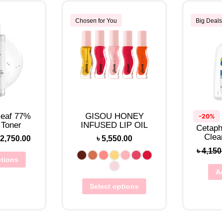
Chosen for You
Big Deals
leaf 77%
GISOU HONEY
-20%
 Toner
INFUSED LIP OIL
Cetaphi
Clea
2,750.00
৳
5,550.00
৳
4,150
ptions
A
Select options