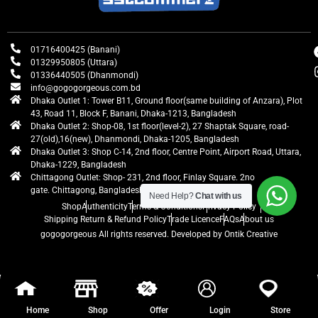
01716400425 (Banani)
01329950805 (Uttara)
01336440505 (Dhanmondi)
info@gogogorgeous.com.bd
Dhaka Outlet 1: Tower B11, Ground floor(same building of Anzara), Plot
43, Road 11, Block F, Banani, Dhaka-1213, Bangladesh
Dhaka Outlet 2: Shop-08, 1st floor(level-2), 27 Shaptak Square, road-
27(old),16(new), Dhanmondi, Dhaka-1205, Bangladesh
Dhaka Outlet 3: Shop C-14, 2nd floor, Centre Point, Airport Road, Uttara,
Dhaka-1229, Bangladesh
Chittagong Outlet: Shop- 231, 2nd floor, Finlay Square. 2no
gate. Chittagong, Bangladesh
Need Help?
Chat with us
Shop
Authenticity
Terms & Conditions
Privacy Policy
Shipping Return & Refund Policy
Trade Licence
FAQs
About us
gogogorgeous
All rights reserved. Developed by Ontik Creative
Home
Shop
Offer
Login
Store