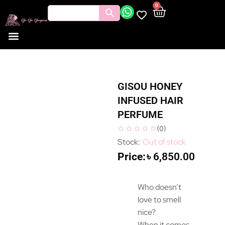
0
GISOU HONEY
INFUSED HAIR
PERFUME
(
0
)
Out of stock
৳
6,850.00
Who doesn’t
love to smell
nice?
When it comes