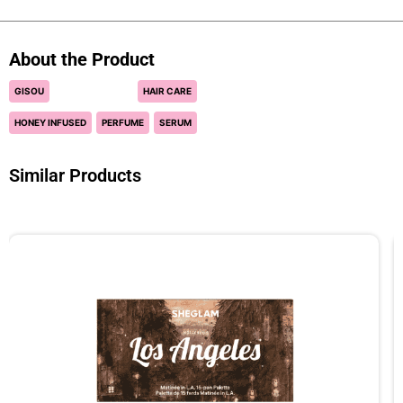
About the Product
GISOU
HAIR CARE
HONEY INFUSED
PERFUME
SERUM
Similar Products