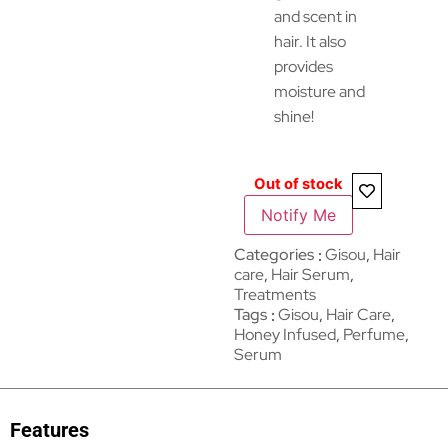
and scent in
hair. It also
provides
moisture and
shine!
Out of stock
Notify Me
Categories
Gisou
,
Hair
care
,
Hair Serum
,
Treatments
Tags
Gisou
,
Hair Care
,
Honey Infused
,
Perfume
,
Serum
Features