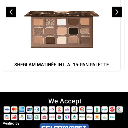
SHEGLAM MATINÉE IN L.A. 15-PAN PALETTE
We Accept
Verified By