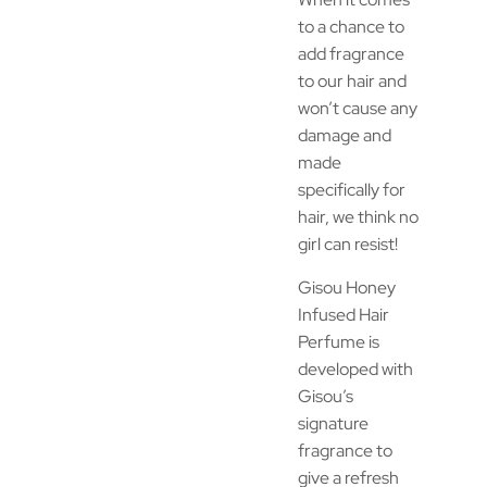
to a chance to
add fragrance
to our hair and
won’t cause any
damage and
made
specifically for
hair, we think no
girl can resist!
Gisou Honey
Infused Hair
Perfume is
developed with
Gisou’s
signature
fragrance to
give a refresh