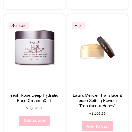
Skin care
Face
Fresh Rose Deep Hydration
Laura Mercier Translucent
Face Cream 50mL
Loose Setting Powder(
Translucent Honey)
৳
8,250.00
৳
7,550.00
Add to cart
Add to cart