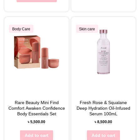
Body Care
Skin care
Rare Beauty Mini Find
Fresh Rose & Squalane
Comfort Awaken Confidence
Deep Hydration Oil-Infused
Body Essentials Set
Serum 100mL
৳
5,500.00
৳
8,500.00
Add to cart
Add to cart