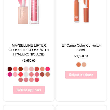
MAYBELLINE LIFTER
Elf Camo Color Corrector
GLOSS LIP GLOSS WITH
2.8mL
HYALURONIC ACID
৳
1,550.00
৳
1,650.00
Select options
Select options