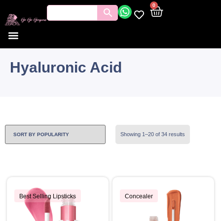
0
Hyaluronic Acid
Showing 1–20 of 34 results
Best Selling Lipsticks
Concealer