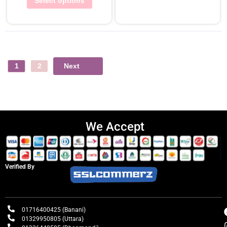
Select options
Next
1
2
We Accept
Verified By
01716400425 (Banani)
01329950805 (Uttara)