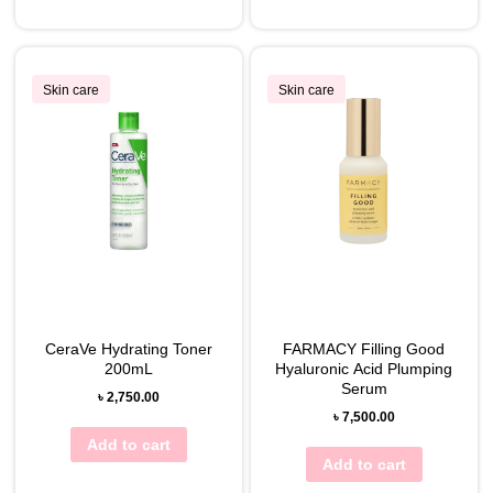
Skin care
Skin care
CeraVe Hydrating Toner
FARMACY Filling Good
200mL
Hyaluronic Acid Plumping
Serum
৳
2,750.00
৳
7,500.00
Add to cart
Add to cart