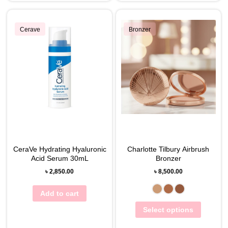
Cerave
Bronzer
CeraVe Hydrating Hyaluronic
Charlotte Tilbury Airbrush
Acid Serum 30mL
Bronzer
৳
2,850.00
৳
8,500.00
Add to cart
Select options