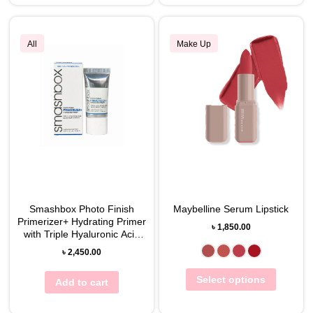
All
Make Up
Smashbox Photo Finish
Maybelline Serum Lipstick
Primerizer+ Hydrating Primer
৳
1,850.00
with Triple Hyaluronic Acid
10mL
৳
2,450.00
Select options
Add to cart