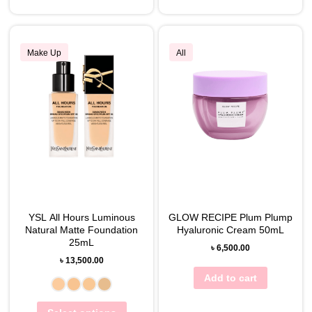
Make Up
All
YSL All Hours Luminous
GLOW RECIPE Plum Plump
Natural Matte Foundation
Hyaluronic Cream 50mL
25mL
৳
6,500.00
৳
13,500.00
Add to cart