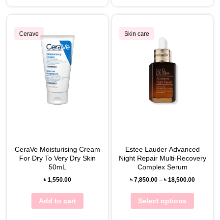
Cerave
Skin care
CeraVe Moisturising Cream
Estee Lauder Advanced
For Dry To Very Dry Skin
Night Repair Multi-Recovery
50mL
Complex Serum
৳
1,550.00
৳
7,850.00
–
৳
18,500.00
Add to cart
Select options