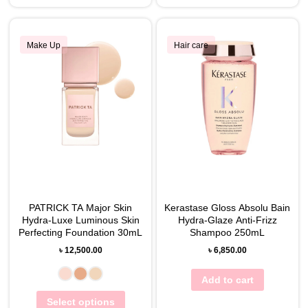
Make Up
Hair care
PATRICK TA Major Skin
Kerastase Gloss Absolu Bain
Hydra-Luxe Luminous Skin
Hydra-Glaze Anti-Frizz
Perfecting Foundation 30mL
Shampoo 250mL
৳
12,500.00
৳
6,850.00
Add to cart
Select options