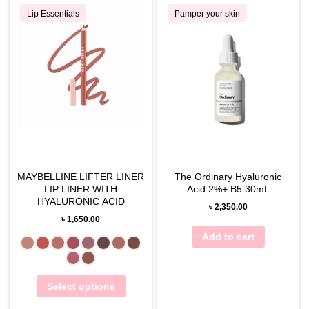
Lip Essentials
Pamper your skin
MAYBELLINE LIFTER LINER
The Ordinary Hyaluronic
LIP LINER WITH
Acid 2%+ B5 30mL
HYALURONIC ACID
৳
2,350.00
৳
1,650.00
Add to cart
Select options