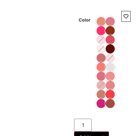
Color