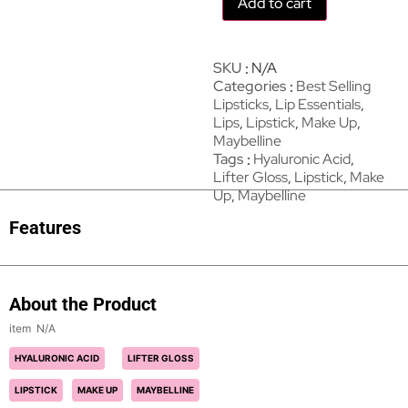
Add to cart
SKU
N/A
Categories
Best Selling
Lipsticks
,
Lip Essentials
,
Lips
,
Lipstick
,
Make Up
,
Maybelline
Tags
Hyaluronic Acid
,
Lifter Gloss
,
Lipstick
,
Make
Up
,
Maybelline
Features
About the Product
N/A
HYALURONIC ACID
LIFTER GLOSS
LIPSTICK
MAKE UP
MAYBELLINE