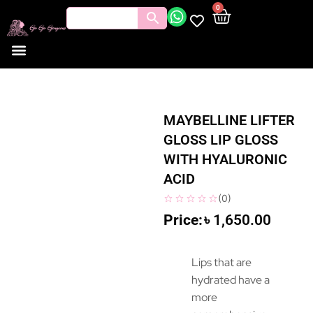
0
MAYBELLINE LIFTER
GLOSS LIP GLOSS
WITH HYALURONIC
ACID
(
0
)
৳
1,650.00
Lips that are
hydrated have a
more