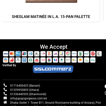
SHEGLAM MATINÉE IN L.A. 15-PAN PALETTE
We Accept
Verified By
01716400425 (Banani)
01329950805 (Uttara)
01336440505 (Dhanmondi)
info@gogogorgeous.com.bd
Dhaka Outlet 1: Tower B11, Ground floor(same building of Anzara), Plot