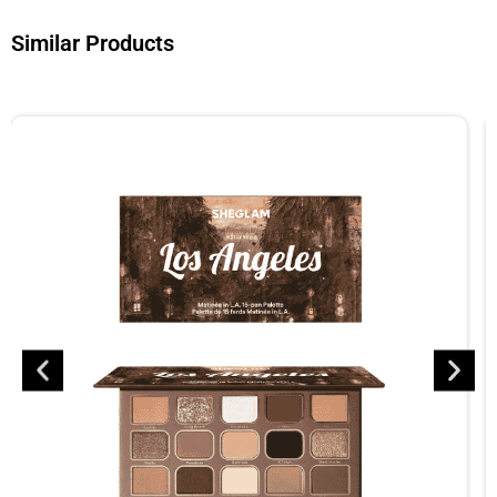
Similar Products