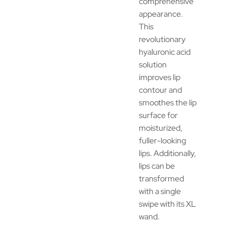
comprehensive
appearance.
This
revolutionary
hyaluronic acid
solution
improves lip
contour and
smoothes the lip
surface for
moisturized,
fuller-looking
lips. Additionally,
lips can be
transformed
with a single
swipe with its XL
wand.