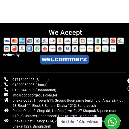
We Accept
Verified By
01716400425 (Banani)
01329950805 (Uttara)
01336440505 (Dhanmondi)
info@gogogorgeous.com.bd
Dhaka Outlet 1: Tower B11, Ground floor(same building of Anzara), Plot
43, Road 11, Block F, Banani, Dhaka-1213, Bangladesh
Dhaka Outlet 2: Shop-08, 1st floor(level-2), 27 Shaptak Square, road-
27(old),16(new), Dhanmondi, Dhaka-1205, Bangladesh
Dhaka Outlet 3: Shop C-14, 2nd floor, Centre Point, Airport Road, Uttara,
Need Help?
Chat with us
Dhaka-1229, Bangladesh