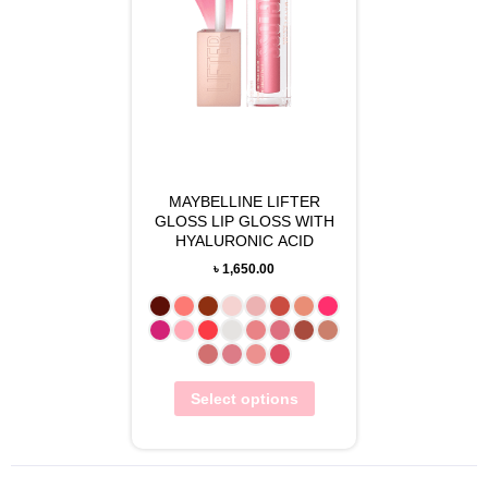
MAYBELLINE LIFTER
GLOSS LIP GLOSS WITH
HYALURONIC ACID
৳
1,650.00
Select options