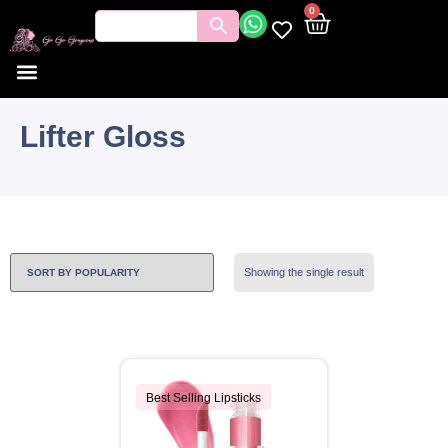
0
Lifter Gloss
Showing the single result
Best Selling Lipsticks