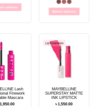
ect options
Select options
Lip Essentials
ELLINE Lash
MAYBELLINE
ional Firework
SUPERSTAY MATTE
ble Mascara
INK LIPSTICK
1,950.00
৳
1,550.00