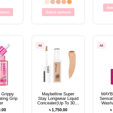
Sel
ptions
Select options
All
All
 Grippy
Maybelline Super
MAYB
ting Grip
Stay Longwear Liquid
Sensat
er
Concealer(Up To 30Hr
Washa
Wear) 10mL
0.00
৳
1,750.00
৳