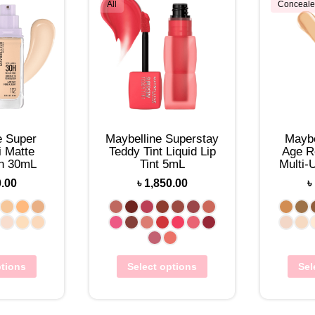
All
Conceale
e Super
Maybelline Superstay
Maybe
 Matte
Teddy Tint Liquid Lip
Age R
on 30mL
Tint 5mL
Multi-
0.00
৳
1,850.00
৳
ptions
Select options
Sel