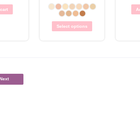
cart
A
Select options
Next