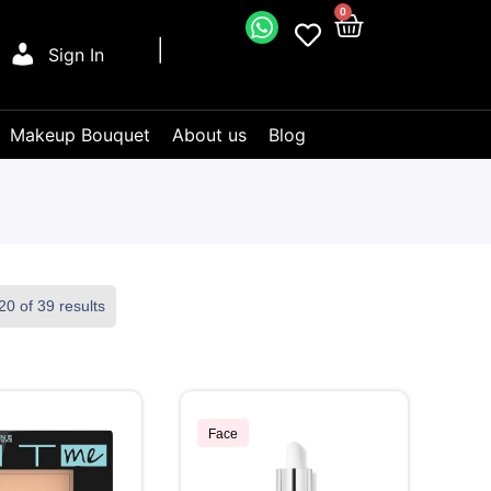
0
Sign In
Makeup Bouquet
About us
Blog
0 of 39 results
Face