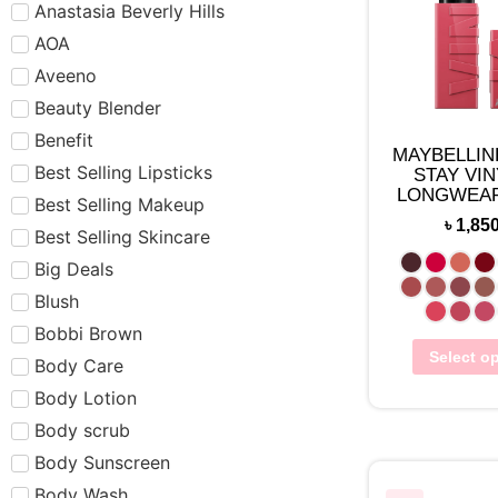
Anastasia Beverly Hills
AOA
Aveeno
Beauty Blender
Benefit
MAYBELLIN
Best Selling Lipsticks
STAY VIN
LONGWEAR
Best Selling Makeup
LIPCO
৳
1,85
Best Selling Skincare
Big Deals
Blush
Bobbi Brown
Select o
Body Care
Body Lotion
Body scrub
Body Sunscreen
Body Wash