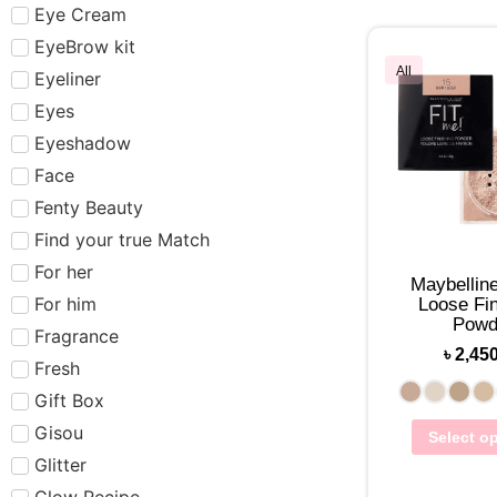
Eye Cream
EyeBrow kit
All
Eyeliner
Eyes
Eyeshadow
Face
Fenty Beauty
Find your true Match
For her
Maybelline
For him
Loose Fin
Powd
Fragrance
৳
2,45
Fresh
Gift Box
Gisou
Select o
Glitter
Glow Recipe