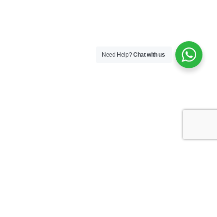
Need Help?
Chat with us