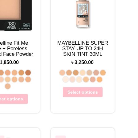
lline Fit Me
MAYBELLINE SUPER
e + Poreless
STAY UP TO 24H
d Face Powder
SKIN TINT 30ML
1,850.00
৳
3,250.00
Select options
ect options