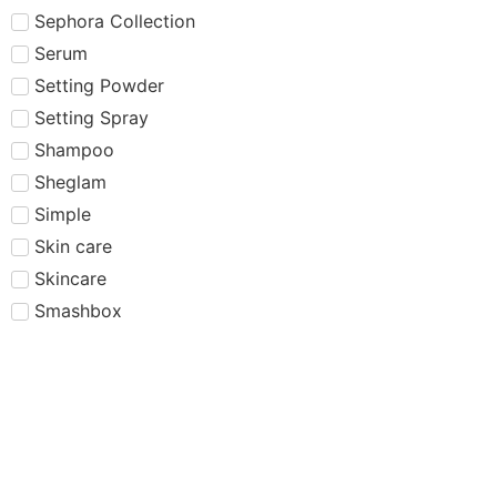
Sephora Collection
Serum
Setting Powder
Setting Spray
Shampoo
Sheglam
Simple
Skin care
Skincare
Smashbox
Summer Fridays
Sun Protection
Sunscreen
Tarte
Tatcha