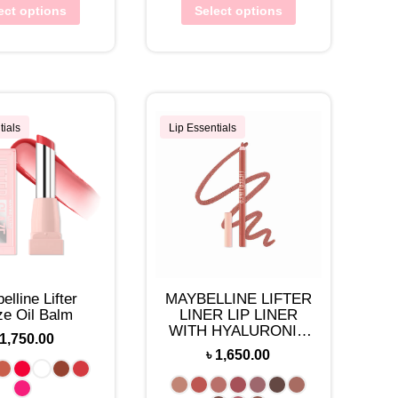
ect options
Select options
tials
Lip Essentials
elline Lifter
MAYBELLINE LIFTER
ze Oil Balm
LINER LIP LINER
WITH HYALURONIC
1,750.00
ACID
৳
1,650.00