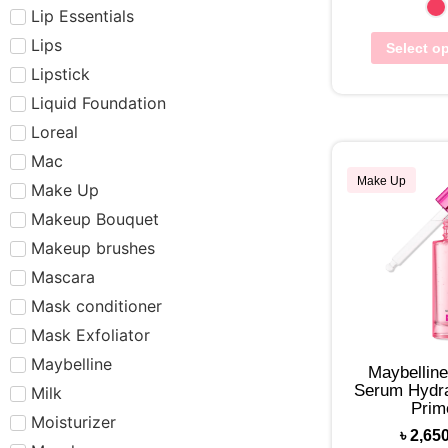
Lip Essentials
Lips
Select o
Lipstick
Liquid Foundation
Loreal
Mac
Make Up
Make Up
Makeup Bouquet
Makeup brushes
Mascara
Mask conditioner
Mask Exfoliator
Maybelline
Maybelline
Serum Hydra
Milk
Prim
Moisturizer
৳
2,65