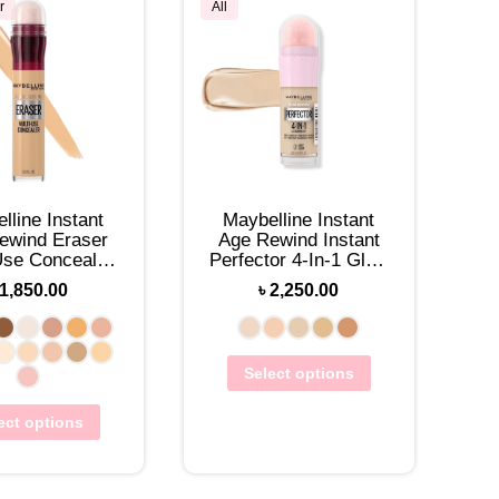
r
All
lline Instant
Maybelline Instant
ewind Eraser
Age Rewind Instant
Use Concealer
Perfector 4-In-1 Glow
6mL
Makeup 20mL
1,850.00
৳
2,250.00
Select options
ect options