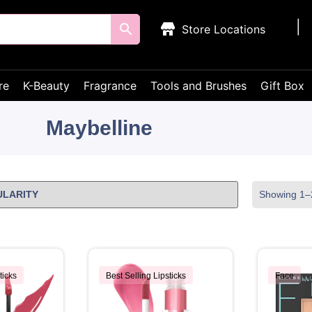
Store Locations
re
K-Beauty
Fragrance
Tools and Brushes
Gift Box
Maybelline
Showing 1–2
ticks
Best Selling Lipsticks
Face