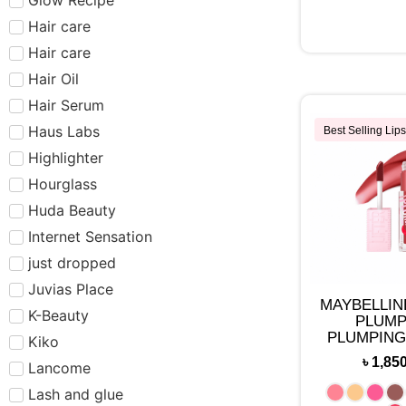
Hair care​​​
Hair care
Hair Oil
Hair Serum
Haus Labs
Best Selling Lips
Highlighter
Hourglass
Huda Beauty
Internet Sensation
just dropped
Juvias Place
MAYBELLIN
K-Beauty
PLUMP
PLUMPING
Kiko
MAKE
৳
1,85
Lancome
Lash and glue