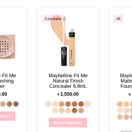
Concealer
All
 Fit Me
Maybelline Fit Me
Maybe
ishing
Natural Finish
Matt
er
Concealer 6.8mL
Foun
0.00
৳
1,550.00
৳
ptions
Select options