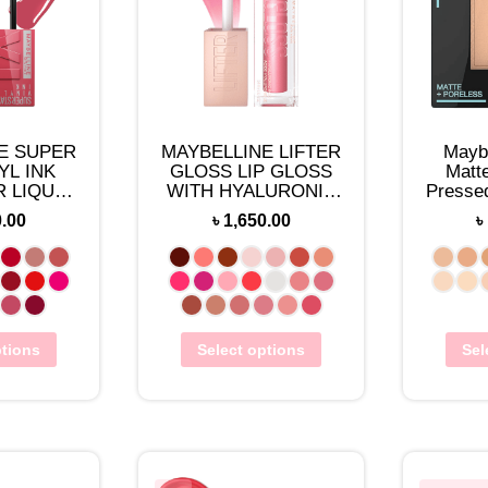
E SUPER
MAYBELLINE LIFTER
Maybe
YL INK
GLOSS LIP GLOSS
Matt
 LIQUID
WITH HYALURONIC
Presse
LOR
ACID
0.00
৳
1,650.00
৳
ptions
Select options
Sel