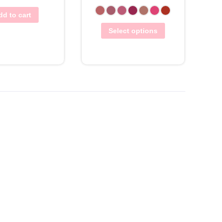
dd to cart
Select options