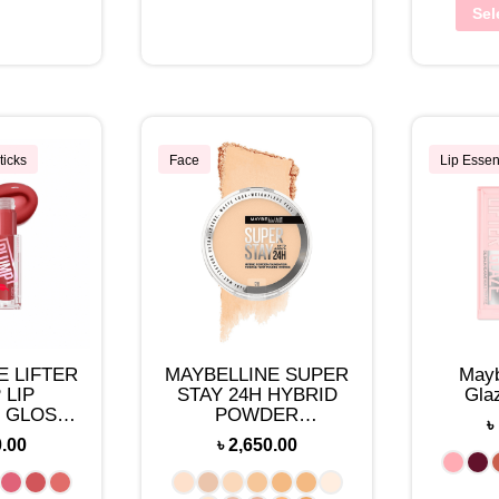
Sel
ticks
Face
Lip Essen
E LIFTER
MAYBELLINE SUPER
Mayb
 LIP
STAY 24H HYBRID
Gla
 GLOSS
POWDER
৳
UP
FOUNDATION 0.21
0.00
৳
2,650.00
OZ