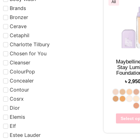
All
Brands
Bronzer
Cerave
Cetaphil
Charlotte Tilbury
Chosen for You
Maybellin
Cleanser
Stay Lumi
ColourPop
Foundati
Concealer
৳
2,95
Contour
Cosrx
Dior
Elemis
Select o
Elf
Estee Lauder