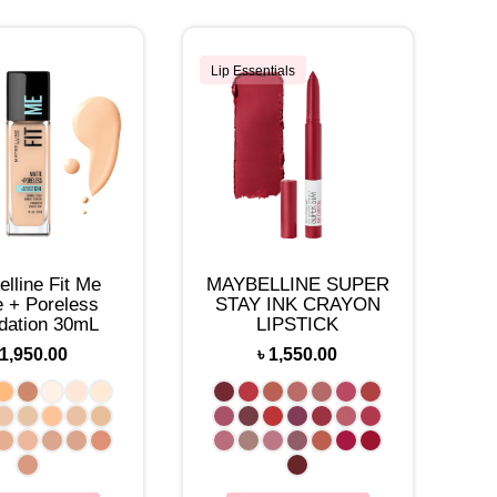
Lip Essentials
lline Fit Me
MAYBELLINE SUPER
e + Poreless
STAY INK CRAYON
dation 30mL
LIPSTICK
1,950.00
৳
1,550.00