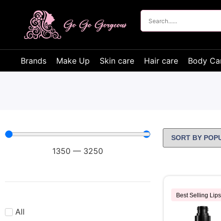
Brands
Make Up
Skin care
Hair care
Body Ca
1350
—
3250
Best Selling Lips
All