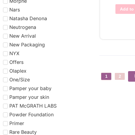
Morphe
Nars
Add to 
Natasha Denona
Neutrogena
New Arrival
New Packaging
NYX
Offers
Olaplex
1
2
One/Size
Pamper your baby
Pamper your skin
PAT McGRATH LABS
Powder Foundation
Primer
Rare Beauty