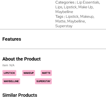
Categories
Lip Essentials
,
Lips
,
Lipstick
,
Make Up
,
Maybelline
Tags
Lipstick
,
Makeup
,
Matte
,
Maybelline
,
Superstay
Features
About the Product
N/A
LIPSTICK
MAKEUP
MATTE
MAYBELLINE
SUPERSTAY
Similar Products