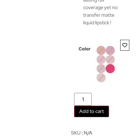
coverage yet no
transfer matte
liquid lipstick !
Color
Add to cart
SKU
N/A