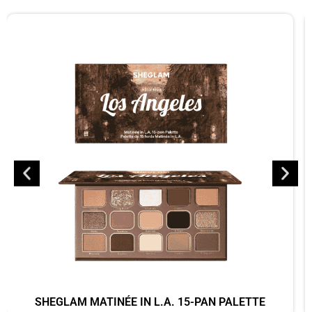
SHEGLAM MATINÉE IN L.A. 15-PAN PALETTE