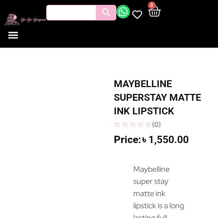
0
MAYBELLINE
SUPERSTAY MATTE
INK LIPSTICK
(
0
)
৳
1,550.00
Maybelline
super stay
matte ink
lipstick is a long
lasting full