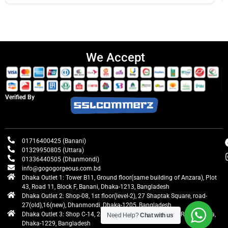
We Accept
Verified By
01716400425 (Banani)
01329950805 (Uttara)
01336440505 (Dhanmondi)
info@gogogorgeous.com.bd
Dhaka Outlet 1: Tower B11, Ground floor(same building of Anzara), Plot
43, Road 11, Block F, Banani, Dhaka-1213, Bangladesh
Dhaka Outlet 2: Shop-08, 1st floor(level-2), 27 Shaptak Square, road-
27(old),16(new), Dhanmondi, Dhaka-1205, Bangladesh
Dhaka Outlet 3: Shop C-14, 2nd floor, Centre Point, Airport Road, Uttara,
Need Help?
Chat with us
Dhaka-1229, Bangladesh