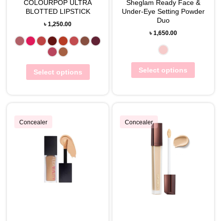
COLOURPOP ULTRA
Sheglam Ready Face &
BLOTTED LIPSTICK
Under-Eye Setting Powder
Duo
৳
1,250.00
৳
1,650.00
Select options
Select options
Concealer
Concealer