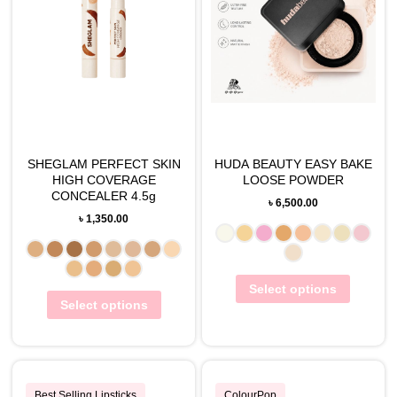
SHEGLAM PERFECT SKIN
HUDA BEAUTY EASY BAKE
HIGH COVERAGE
LOOSE POWDER
CONCEALER 4.5g
৳
6,500.00
৳
1,350.00
Select options
Select options
Best Selling Lipsticks
ColourPop