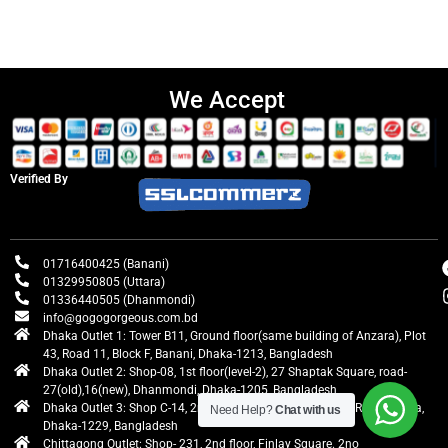
We Accept
Verified By
01716400425 (Banani)
01329950805 (Uttara)
01336440505 (Dhanmondi)
info@gogogorgeous.com.bd
Dhaka Outlet 1: Tower B11, Ground floor(same building of Anzara), Plot
43, Road 11, Block F, Banani, Dhaka-1213, Bangladesh
Dhaka Outlet 2: Shop-08, 1st floor(level-2), 27 Shaptak Square, road-
27(old),16(new), Dhanmondi, Dhaka-1205, Bangladesh
Dhaka Outlet 3: Shop C-14, 2nd floor, Centre Point, Airport Road, Uttara,
Need Help?
Chat with us
Dhaka-1229, Bangladesh
Chittagong Outlet: Shop- 231, 2nd floor, Finlay Square. 2no