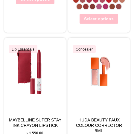
Select options
Lip Essentials
Concealer
MAYBELLINE SUPER STAY
HUDA BEAUTY FAUX
INK CRAYON LIPSTICK
COLOUR CORRECTOR
9ML
৳
1,550.00