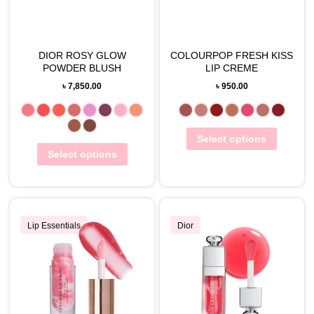
DIOR ROSY GLOW
COLOURPOP FRESH KISS
POWDER BLUSH
LIP CREME
৳
7,850.00
৳
950.00
Select options
Select options
Lip Essentials
Dior