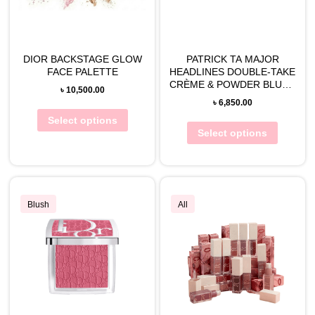
DIOR BACKSTAGE GLOW
PATRICK TA MAJOR
FACE PALETTE
HEADLINES DOUBLE-TAKE
CRÈME & POWDER BLUSH
৳
10,500.00
DUO
৳
6,850.00
Select options
Select options
Blush
All