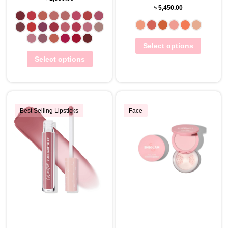
৳
5,450.00
Select options
Select options
Best Selling Lipsticks
Face