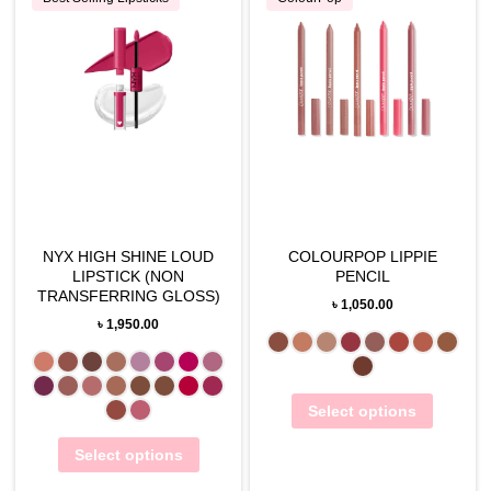
NYX HIGH SHINE LOUD
COLOURPOP LIPPIE
LIPSTICK (NON
PENCIL
TRANSFERRING GLOSS)
৳
1,050.00
৳
1,950.00
Select options
Select options