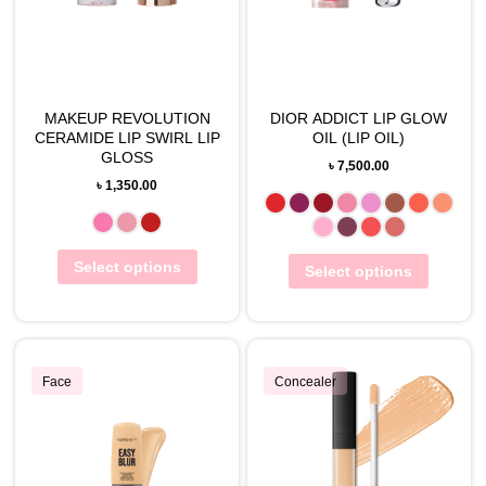
MAKEUP REVOLUTION
DIOR ADDICT LIP GLOW
CERAMIDE LIP SWIRL LIP
OIL (LIP OIL)
GLOSS
৳
7,500.00
৳
1,350.00
Select options
Select options
Face
Concealer