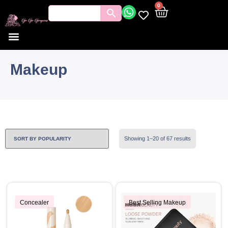
0
Makeup
Showing 1–20 of 67 results
Concealer
Best Selling Makeup