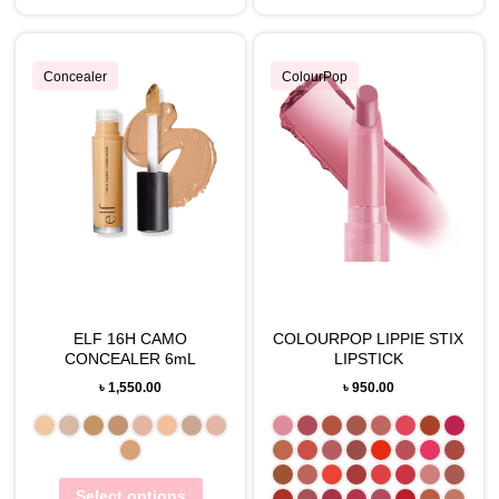
Concealer
ColourPop
ELF 16H CAMO
COLOURPOP LIPPIE STIX
CONCEALER 6mL
LIPSTICK
৳
1,550.00
৳
950.00
Select options