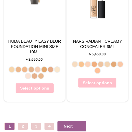
HUDA BEAUTY EASY BLUR
NARS RADIANT CREAMY
FOUNDATION MINI SIZE
CONCEALER 6ML
10ML
৳
5,450.00
৳
2,650.00
Select options
Select options
Next
1
2
3
4