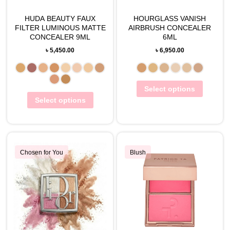
HUDA BEAUTY FAUX
HOURGLASS VANISH
FILTER LUMINOUS MATTE
AIRBRUSH CONCEALER
CONCEALER 9ML
6ML
৳
5,450.00
৳
6,950.00
Select options
Select options
Chosen for You
Blush