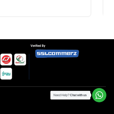
Verified By
Need Help?
Chat with us