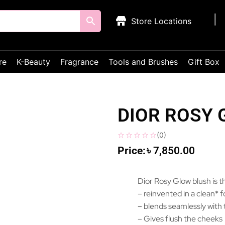
Store Locations
re
K-Beauty
Fragrance
Tools and Brushes
Gift Box
DIOR ROSY
(
0
)
৳
7,850.00
Dior Rosy Glow blush is th
– reinvented in a clean* 
– blends seamlessly with 
– Gives flush the cheeks