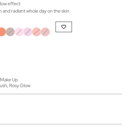
low effect
h and radiant whole day on the skin
Make Up
lush
,
Rosy Glow