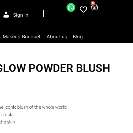
0
Sign In
Makeup Bouquet
About us
Blog
 GLOW POWDER BLUSH
e iconic blush of the whole world!
formula
the skin