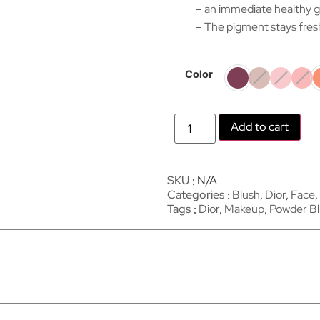
– an immediate healthy g
– The pigment stays fres
Color
Add to cart
SKU
N/A
Categories
Blush
,
Dior
,
Face
,
Tags
Dior
,
Makeup
,
Powder B