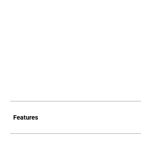
Features