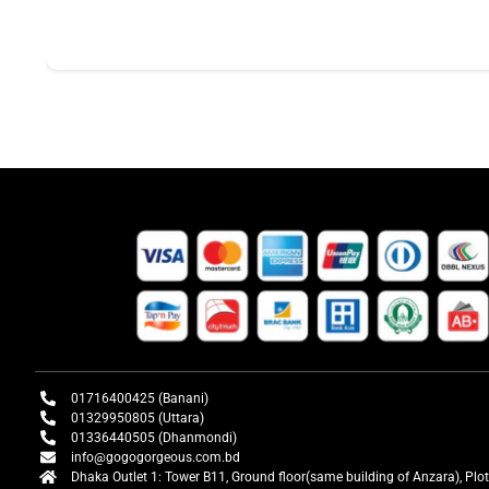
01716400425 (Banani)
01329950805 (Uttara)
01336440505 (Dhanmondi)
info@gogogorgeous.com.bd
Dhaka Outlet 1: Tower B11, Ground floor(same building of Anzara), Plo