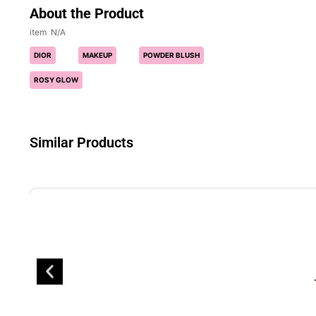
About the Product
N/A
DIOR
MAKEUP
POWDER BLUSH
ROSY GLOW
Similar Products