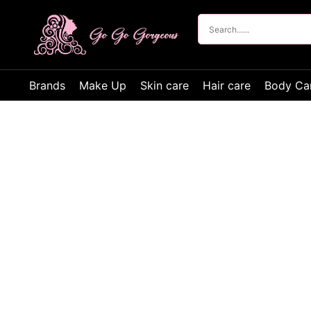
Brands
Make Up
Skin care
Hair care
Body Ca