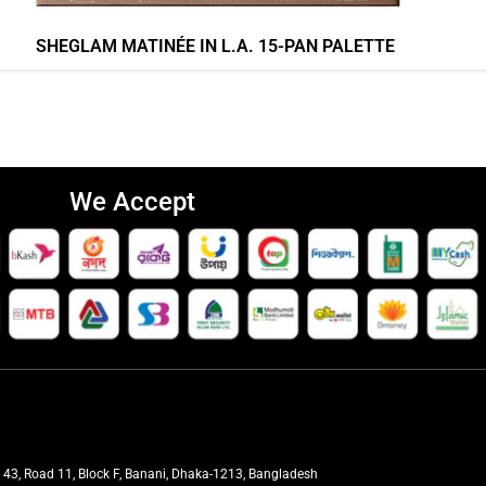
SHEGLAM MATINÉE IN L.A. 15-PAN PALETTE
We Accept
t 43, Road 11, Block F, Banani, Dhaka-1213, Bangladesh