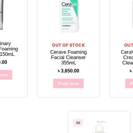
inary
OUT OF STOCK
OUT
 Foaming
Cerave Foaming
Cera
 150mL
Facial Cleanser
Cre
0.00
355mL
Clea
৳
3,650.00
৳
cart
Read more
R
All