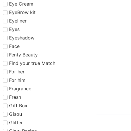
Eye Cream
EyeBrow kit
Eyeliner
Eyes
Eyeshadow
Face
Fenty Beauty
Find your true Match
For her
For him
Fragrance
Fresh
Gift Box
Gisou
Glitter
Glow Recipe