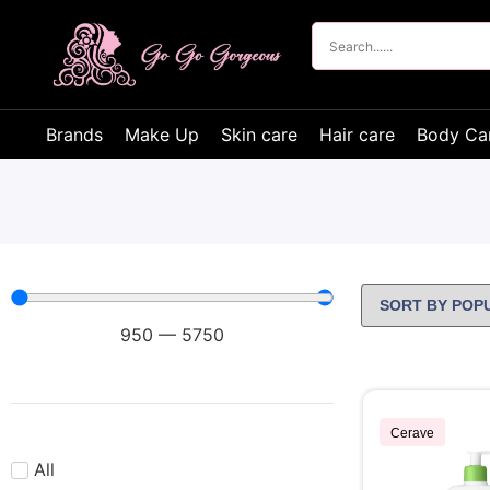
Brands
Make Up
Skin care
Hair care
Body Ca
950
—
5750
Cerave
All