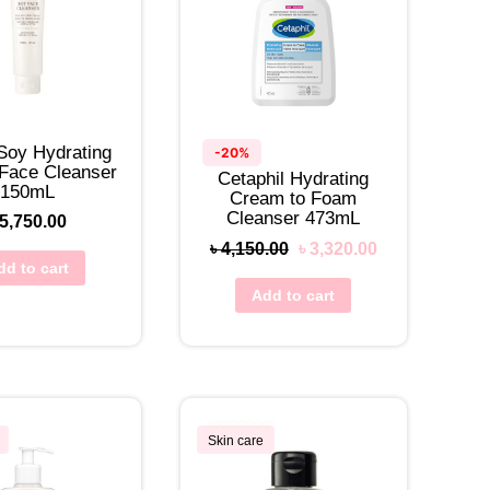
Soy Hydrating
-20%
 Face Cleanser
Cetaphil Hydrating
150mL
Cream to Foam
Cleanser 473mL
5,750.00
৳
4,150.00
৳
3,320.00
dd to cart
Add to cart
Skin care