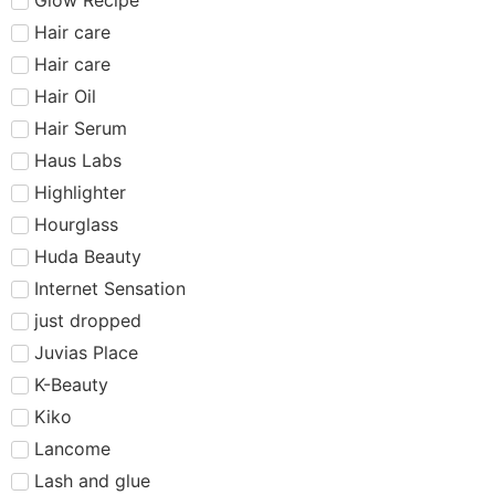
Hair care​​​
Hair care
Hair Oil
Hair Serum
Haus Labs
Highlighter
Hourglass
Huda Beauty
Internet Sensation
just dropped
Juvias Place
K-Beauty
Kiko
Lancome
Lash and glue