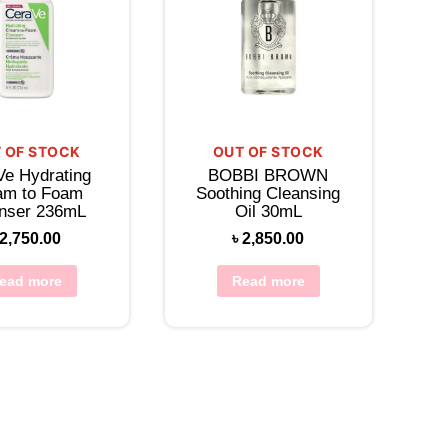
 OF STOCK
OUT OF STOCK
Ve Hydrating
BOBBI BROWN
am to Foam
Soothing Cleansing
nser 236mL
Oil 30mL
2,750.00
৳
2,850.00
ead more
Read more