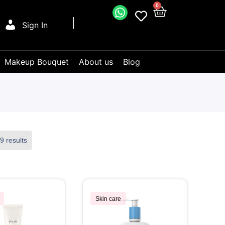
0
Sign In
Makeup Bouquet
About us
Blog
9 results
Skin care