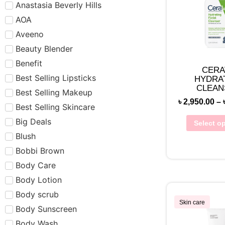
Anastasia Beverly Hills
AOA
Aveeno
Beauty Blender
Benefit
CERA
Best Selling Lipsticks
HYDRA
CLEAN
Best Selling Makeup
(NORMAL 
৳
2,950.00
–
Best Selling Skincare
Big Deals
Select o
Blush
Bobbi Brown
Body Care
Body Lotion
Body scrub
Skin care
Body Sunscreen
Body Wash