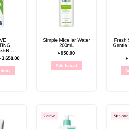
VE
Simple Micellar Water
Fresh 
TING
200mL
Gentle
SER
৳
950.00
TO DRY)
৳
3,650.00
৳
Add to cart
ptions
A
Cerave
Skin care