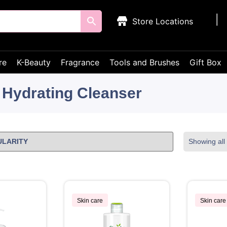
Store Locations
re
K-Beauty
Fragrance
Tools and Brushes
Gift Box
Hydrating Cleanser
Showing all 
Skin care
Skin care