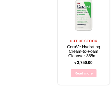
OUT OF STOCK
CeraVe Hydrating
Cream-to-Foam
Cleanser 355mL
৳
3,750.00
Read more