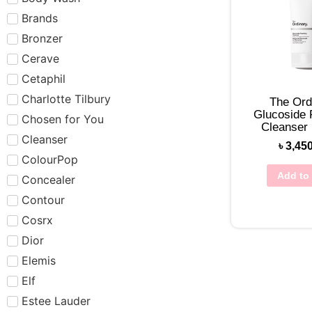
Brands
Bronzer
Cerave
Cetaphil
Charlotte Tilbury
The Ord
Glucoside
Chosen for You
Cleanser
Cleanser
৳
3,45
ColourPop
Add to 
Concealer
Contour
Cosrx
Dior
Elemis
Elf
Estee Lauder