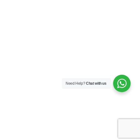
Need Help?
Chat with us