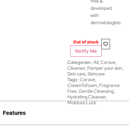
free &
developed
with
dermatologists
Out of stock
Notify Me
Categories
All
,
Cerave
,
Cleanser
,
Pamper your skin
,
Skin care
,
Skincare
Tags
Cerave
,
CreamToFoam
,
Fragrance
Free
,
Gentle Cleansing
,
Hydrating Cleanser
,
Moisture Lock
Features