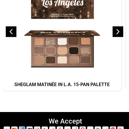
SHEGLAM MATINÉE IN L.A. 15-PAN PALETTE
We Accept