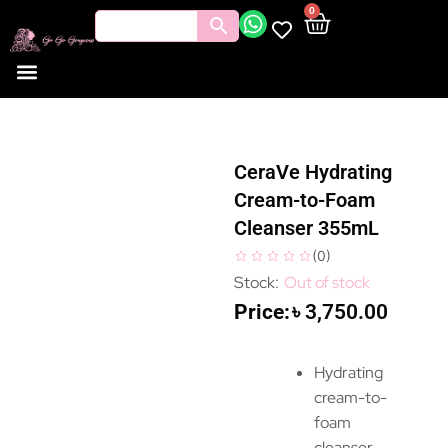
0
CeraVe Hydrating
Cream-to-Foam
Cleanser 355mL
(
0
)
Out of stock
৳
3,750.00
Hydrating
cream-to-
foam
cleanser