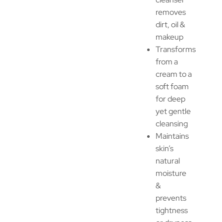
removes
dirt, oil &
makeup
Transforms
from a
cream to a
soft foam
for deep
yet gentle
cleansing
Maintains
skin’s
natural
moisture
&
prevents
tightness