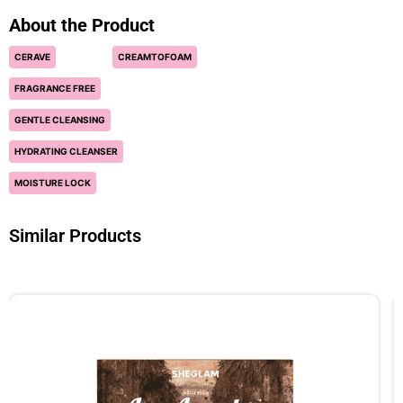
About the Product
CERAVE
CREAMTOFOAM
FRAGRANCE FREE
GENTLE CLEANSING
HYDRATING CLEANSER
MOISTURE LOCK
Similar Products