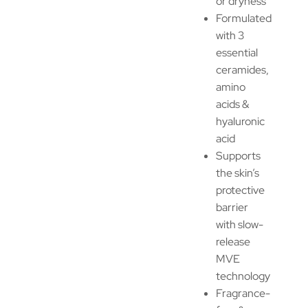
or dryness
Formulated
with 3
essential
ceramides,
amino
acids &
hyaluronic
acid
Supports
the skin’s
protective
barrier
with slow-
release
MVE
technology
Fragrance-