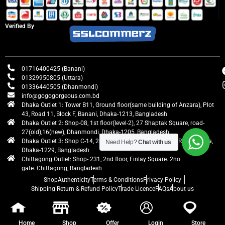
Verified By
01716400425 (Banani)
01329950805 (Uttara)
01336440505 (Dhanmondi)
info@gogogorgeous.com.bd
Dhaka Outlet 1: Tower B11, Ground floor(same building of Anzara), Plot
43, Road 11, Block F, Banani, Dhaka-1213, Bangladesh
Dhaka Outlet 2: Shop-08, 1st floor(level-2), 27 Shaptak Square, road-
27(old),16(new), Dhanmondi, Dhaka-1205, Bangladesh
Dhaka Outlet 3: Shop C-14, 2nd floor, Centre Point, Airport Road, Uttara,
Need Help?
Chat with us
Dhaka-1229, Bangladesh
Chittagong Outlet: Shop- 231, 2nd floor, Finlay Square. 2no
gate. Chittagong, Bangladesh
Shop
Authenticity
Terms & Conditions
Privacy Policy
Shipping Return & Refund Policy
Trade Licence
FAQs
About us
gogogorgeous
All rights reserved. Developed by Ontik Creative
Home
Shop
Offer
Login
Store