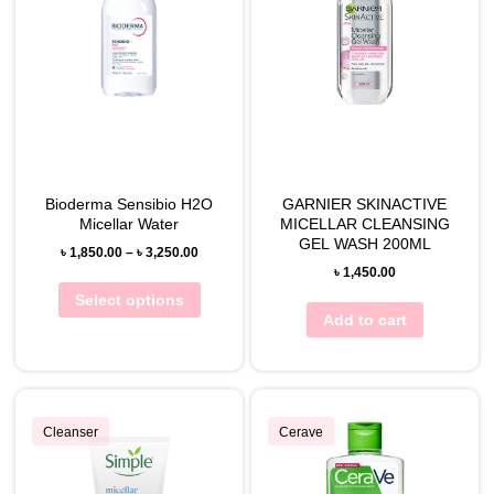
Bioderma Sensibio H2O
GARNIER SKINACTIVE
Micellar Water
MICELLAR CLEANSING
GEL WASH 200ML
৳
1,850.00
–
৳
3,250.00
৳
1,450.00
Select options
Add to cart
Cleanser
Cerave