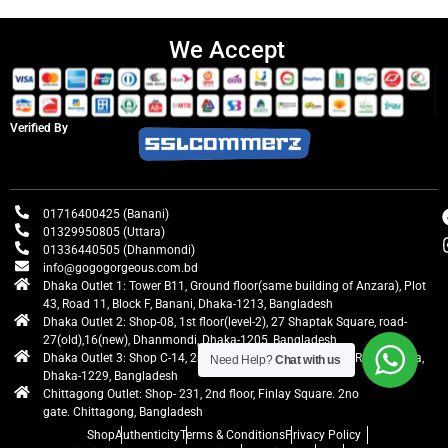
We Accept
Verified By
01716400425 (Banani)
01329950805 (Uttara)
01336440505 (Dhanmondi)
info@gogogorgeous.com.bd
Dhaka Outlet 1: Tower B11, Ground floor(same building of Anzara), Plot
43, Road 11, Block F, Banani, Dhaka-1213, Bangladesh
Dhaka Outlet 2: Shop-08, 1st floor(level-2), 27 Shaptak Square, road-
27(old),16(new), Dhanmondi, Dhaka-1205, Bangladesh
Dhaka Outlet 3: Shop C-14, 2nd floor, Centre Point, Airport Road, Uttara,
Need Help?
Chat with us
Dhaka-1229, Bangladesh
Chittagong Outlet: Shop- 231, 2nd floor, Finlay Square. 2no
gate. Chittagong, Bangladesh
Shop
Authenticity
Terms & Conditions
Privacy Policy