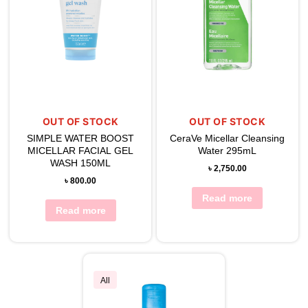
OUT OF STOCK
OUT OF STOCK
SIMPLE WATER BOOST
CeraVe Micellar Cleansing
MICELLAR FACIAL GEL
Water 295mL
WASH 150ML
৳
2,750.00
৳
800.00
Read more
Read more
All