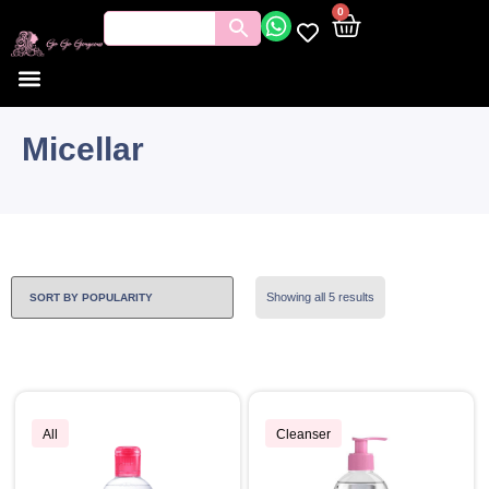
0
Micellar
Showing all 5 results
All
Cleanser