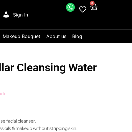
0
Sign In
Makeup Bouquet
About us
Blog
lar Cleansing Water
ock
se facial cleanser.
s oils & makeup without stripping skin.