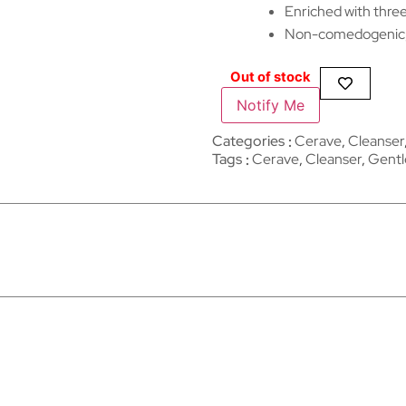
Enriched with three
Non-comedogenic, 
Out of stock
Notify Me
Categories
Cerave
,
Cleanser
Tags
Cerave
,
Cleanser
,
Gentl