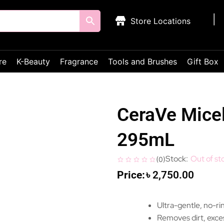
Store Locations
re
K-Beauty
Fragrance
Tools and Brushes
Gift Box
CeraVe Micel
295mL
Out of st
(
0
)
৳
2,750.00
Ultra-gentle, no-rin
Removes dirt, exces