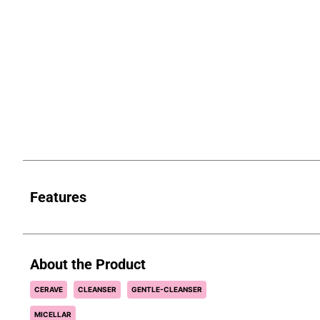
Features
About the Product
CERAVE
CLEANSER
GENTLE-CLEANSER
MICELLAR