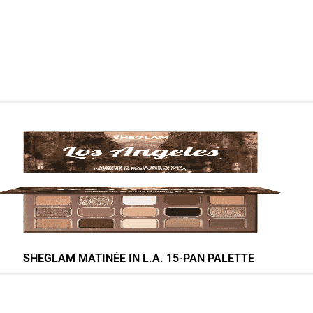
SHEGLAM MATINÉE IN L.A. 15-PAN PALETTE