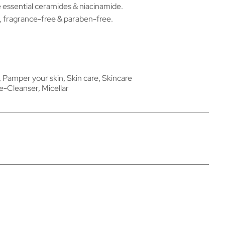
 essential ceramides & niacinamide.
fragrance-free & paraben-free.
,
Pamper your skin
,
Skin care
,
Skincare
e-Cleanser
,
Micellar