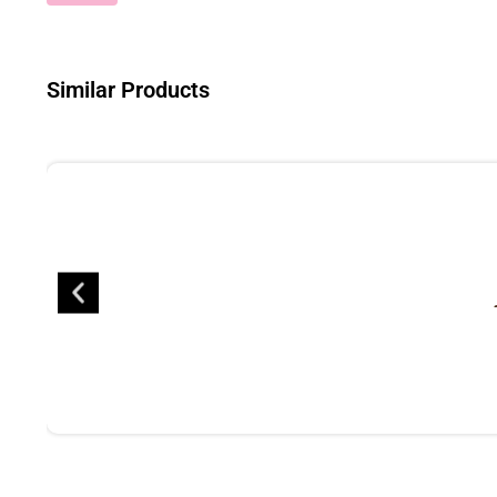
Similar Products