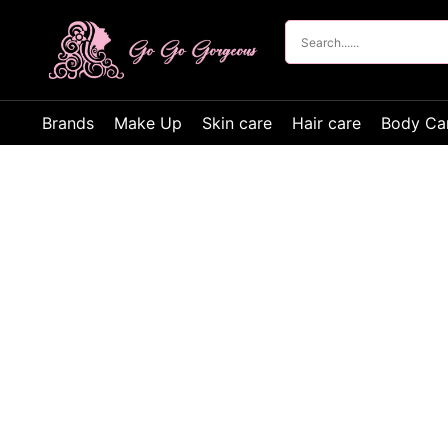
Brands
Make Up
Skin care
Hair care
Body Ca