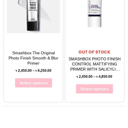
OUT OF STOCK
Smashbox The Original
Photo Finish Smooth & Blur
SMASHBOX PHOTO FINISH
Primer
CONTROL MATTIFYING
PRIMER WITH SALICYLIC
৳
2,450.00
–
৳
6,250.00
ACID
৳
2,450.00
–
৳
4,850.00
Select options
Select options