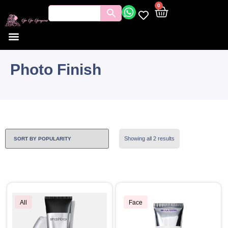
0
Photo Finish
Showing all 2 results
All
Face