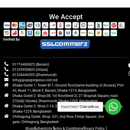
We Accept
Verified By
01716400425 (Banani)
01329950805 (Uttara)
01336440505 (Dhanmondi)
info@gogogorgeous.com.bd
Dhaka Outlet 1: Tower B11, Ground floor(same building of Anzara), Plot
43, Road 11, Block F, Banani, Dhaka-1213, Bangladesh
Dhaka Outlet 2: Shop-08, 1st floor(level-2), 27 Shaptak Square, road-
27(old),16(new), Dhanmondi, Dhaka-1205, Bangladesh
Dhaka Outlet 3: Shop C-14, 2nd floor, Centre Point, Airport Road, Uttara,
Need Help?
Chat with us
Dhaka-1229, Bangladesh
Chittagong Outlet: Shop- 231, 2nd floor, Finlay Square. 2no
gate. Chittagong, Bangladesh
Shop
Authenticity
Terms & Conditions
Privacy Policy