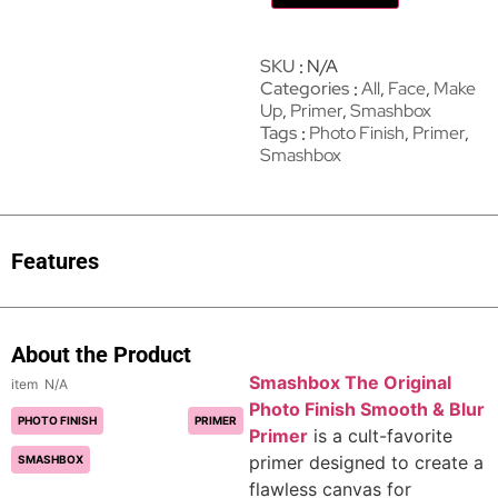
SKU
N/A
Categories
All
,
Face
,
Make
Up
,
Primer
,
Smashbox
Tags
Photo Finish
,
Primer
,
Smashbox
Features
About the Product
Smashbox The Original
N/A
Photo Finish Smooth & Blur
PHOTO FINISH
PRIMER
Primer
is a cult-favorite
primer designed to create a
SMASHBOX
flawless canvas for