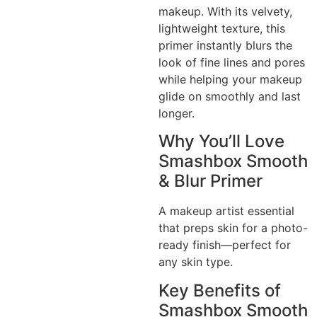
makeup. With its velvety,
lightweight texture, this
primer instantly blurs the
look of fine lines and pores
while helping your makeup
glide on smoothly and last
longer.
Why You’ll Love
Smashbox Smooth
& Blur Primer
A makeup artist essential
that preps skin for a photo-
ready finish—perfect for
any skin type.
Key Benefits of
Smashbox Smooth