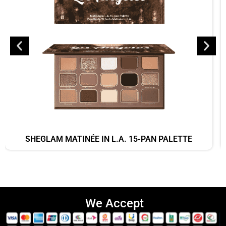
SHEGLAM MATINÉE IN L.A. 15-PAN PALETTE
We Accept