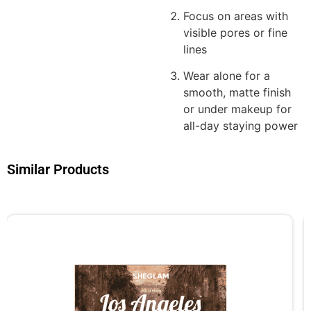
Focus on areas with
visible pores or fine
lines
Wear alone for a
smooth, matte finish
or under makeup for
all-day staying power
Similar Products