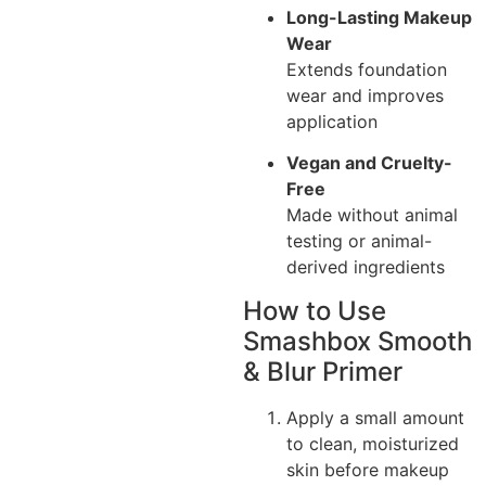
Long-Lasting Makeup
Wear
Extends foundation
wear and improves
application
Vegan and Cruelty-
Free
Made without animal
testing or animal-
derived ingredients
How to Use
Smashbox Smooth
& Blur Primer
Apply a small amount
to clean, moisturized
skin before makeup