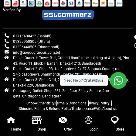
Verified By
01716400425 (Banani)
01329950805 (Uttara)
01336440505 (Dhanmondi)
info@gogogorgeous.com.bd
Dhaka Outlet 1: Tower B11, Ground floor(same building of Anzara), Plot
43, Road 11, Block F, Banani, Dhaka-1213, Bangladesh
Dhaka Outlet 2: Shop-08, 1st floor(level-2), 27 Shaptak Square, road-
27(old),16(new), Dhanmondi, Dhaka-1205, Bangladesh
Dhaka Outlet 3: Shop C-14, 2nd floor, Centre Point, Airport Road, Uttara,
Need Help?
Chat with us
Dhaka-1229, Bangladesh
Chittagong Outlet: Shop- 231, 2nd floor, Finlay Square. 2no
gate. Chittagong, Bangladesh
Shop
Authenticity
Terms & Conditions
Privacy Policy
Shipping Return & Refund Policy
Trade Licence
FAQs
About us
gogogorgeous
All rights reserved. Developed by Ontik Creative
Home
Shop
Offer
Login
Store