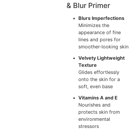
& Blur Primer
Blurs Imperfections
Minimizes the
appearance of fine
lines and pores for
smoother-looking skin
Velvety Lightweight
Texture
Glides effortlessly
onto the skin for a
soft, even base
Vitamins A and E
Nourishes and
protects skin from
environmental
stressors