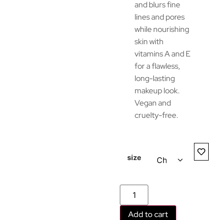
and blurs fine
lines and pores
while nourishing
skin with
vitamins A and E
for a flawless,
long-lasting
makeup look.
Vegan and
cruelty-free.
size
Add to cart