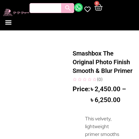
0
Smashbox The
Original Photo Finish
Smooth & Blur Primer
(
0
)
৳
2,450.00
–
৳
6,250.00
This velvety,
lightweight
primer smooths