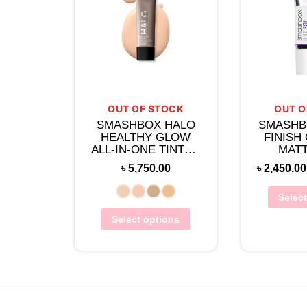
OUT OF STOCK
OUT O
SMASHBOX HALO
SMASHB
HEALTHY GLOW
FINISH
ALL-IN-ONE TINTED
MATT
MOISTURIZER 40ML
PRIM
৳
5,750.00
৳
2,450.00
SALICY
Selec
Select options