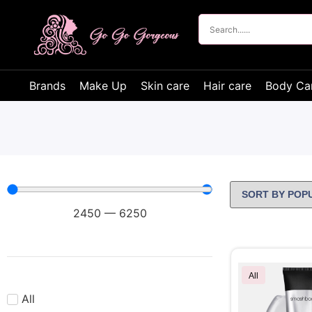
Brands
Make Up
Skin care
Hair care
Body Ca
2450
—
6250
All
All