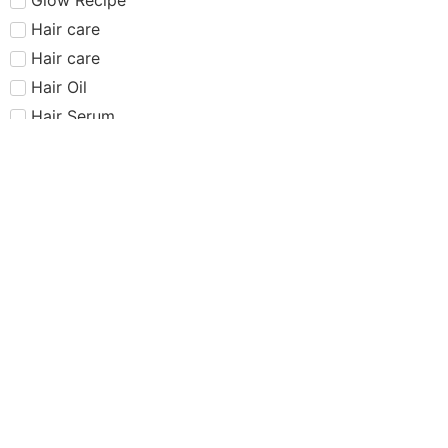
Hair care​​​
Hair care
Hair Oil
Hair Serum
Haus Labs
Highlighter
Hourglass
Huda Beauty
Internet Sensation
just dropped
Juvias Place
K-Beauty
Kiko
Lancome
Lash and glue