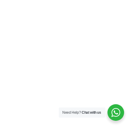
Need Help?
Chat with us