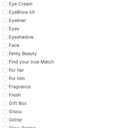
Eye Cream
EyeBrow kit
Eyeliner
Eyes
Eyeshadow
Face
Fenty Beauty
Find your true Match
For her
For him
Fragrance
Fresh
Gift Box
Gisou
Glitter
Glow Recipe