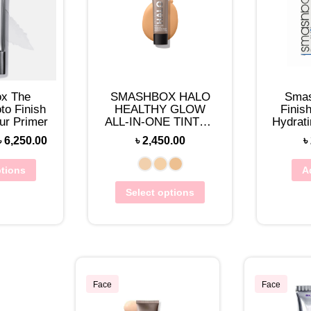
x The
SMASHBOX HALO
Smas
to Finish
HEALTHY GLOW
Finis
ur Primer
ALL-IN-ONE TINTED
Hydrati
MOISTURIZER MINI
Triple 
৳
6,250.00
৳
2,450.00
৳
12ML
ptions
A
Select options
Face
Face