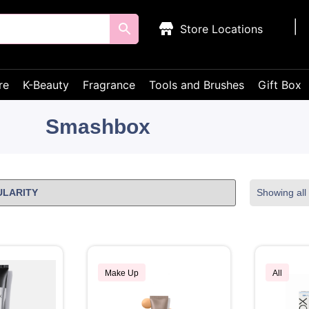
Store Locations
re
K-Beauty
Fragrance
Tools and Brushes
Gift Box
Smashbox
Showing all 
Make Up
All