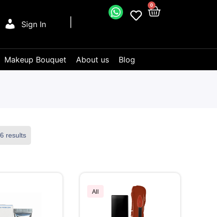
0
Sign In
Makeup Bouquet
About us
Blog
6 results
All