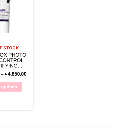
F STOCK
OX PHOTO
 CONTROL
IFYING
ER WITH
–
৳
4,850.00
LIC ACID
t options