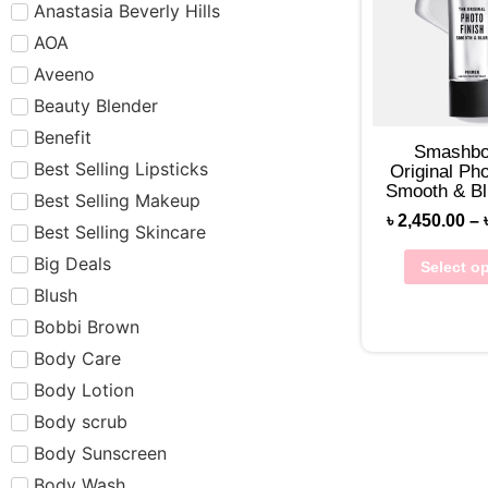
Anastasia Beverly Hills
AOA
Aveeno
Beauty Blender
Benefit
Smashbo
Best Selling Lipsticks
Original Pho
Smooth & Bl
Best Selling Makeup
৳
2,450.00
–
Best Selling Skincare
Big Deals
Select o
Blush
Bobbi Brown
Body Care
Body Lotion
Body scrub
Body Sunscreen
Body Wash