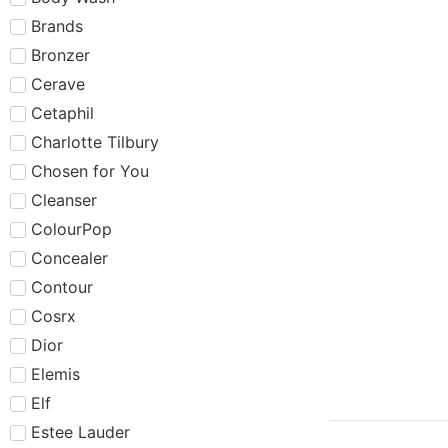
Brands
Bronzer
Cerave
Cetaphil
Charlotte Tilbury
Chosen for You
Cleanser
ColourPop
Concealer
Contour
Cosrx
Dior
Elemis
Elf
Estee Lauder