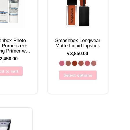
hbox Photo
Smashbox Longwear
h Primerizer+
Matte Liquid Lipstick
ng Primer with
৳
3,850.00
Hyaluronic Acid
2,450.00
10mL
dd to cart
Select options