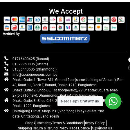
We Accept
Verified By
01716400425 (Banani)
01329950805 (Uttara)
01336440505 (Dhanmondi)
info@gogogorgeous.com.bd
Dhaka Outlet 1: Tower B11, Ground floor(same building of Anzara), Plot
43, Road 11, Block F, Banani, Dhaka-1213, Bangladesh
Dhaka Outlet 2: Shop-08, 1st floor(level-2), 27 Shaptak Square, road-
27(old),16(new), Dhanmondi, Dhaka-1205, Bangladesh
Dhaka Outlet 3: Shop C-14, 2nd floor, Centre Point, Airport Road, Uttara,
Need Help?
Chat with us
Dhaka-1229, Bangladesh
Chittagong Outlet: Shop- 231, 2nd floor, Finlay Square. 2no
gate. Chittagong, Bangladesh
Shop
Authenticity
Terms & Conditions
Privacy Policy
Shipping Return & Refund Policy
Trade Licence
FAQs
About us