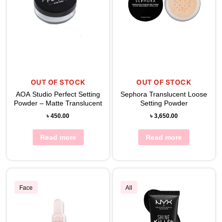
OUT OF STOCK
OUT OF STOCK
AOA Studio Perfect Setting
Sephora Translucent Loose
Powder – Matte Translucent
Setting Powder
৳
450.00
৳
3,650.00
Read more
Read more
Face
All