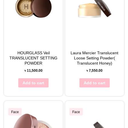
HOURGLASS Veil
Laura Mercier Translucent
TRANSLUCENT SETTING
Loose Setting Powder(
POWDER
Translucent Honey)
৳
11,500.00
৳
7,550.00
Add to cart
Add to cart
Face
Face