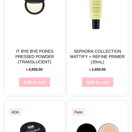
IT BYE BYE PORES
SEPHORA COLLECTION
PRESSED POWDER
MATTIFY + REFINE PRIMER
(TRANSLUCENT)
(30mL)
৳
4,950.00
৳
2,450.00
Add to cart
Add to cart
AOA
Face