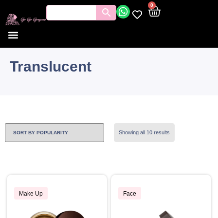
0
Translucent
Showing all 10 results
Make Up
Face