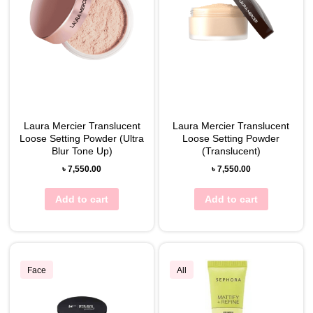
Laura Mercier Translucent
Laura Mercier Translucent
Loose Setting Powder (Ultra
Loose Setting Powder
Blur Tone Up)
(Translucent)
৳
7,550.00
৳
7,550.00
Add to cart
Add to cart
Face
All