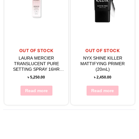
OUT OF STOCK
OUT OF STOCK
LAURA MERCIER
NYX SHINE KILLER
TRANSLUCENT PURE
MATTIFYING PRIMER
SETTING SPRAY 16HR
(20mL)
100ML
৳
5,250.00
৳
2,450.00
Read more
Read more