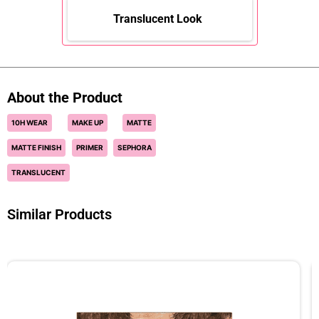
Translucent Look
About the Product
10H WEAR
MAKE UP
MATTE
MATTE FINISH
PRIMER
SEPHORA
TRANSLUCENT
Similar Products