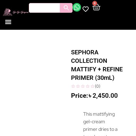
0
SEPHORA
COLLECTION
MATTIFY + REFINE
PRIMER (30mL)
(
0
)
৳
2,450.00
This mattifying
gel-cream
primer dries to a