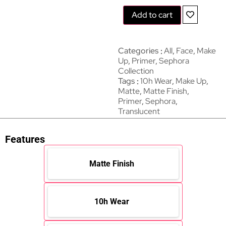
Add to cart
Categories
All
,
Face
,
Make
Up
,
Primer
,
Sephora
Collection
Tags
10h Wear
,
Make Up
,
Matte
,
Matte Finish
,
Primer
,
Sephora
,
Translucent
Features
Matte Finish
10h Wear