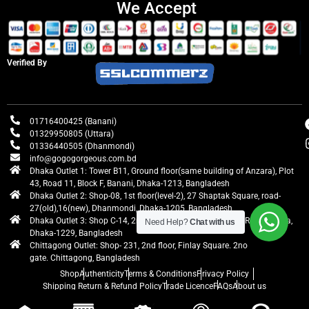
We Accept
Verified By
01716400425 (Banani)
01329950805 (Uttara)
01336440505 (Dhanmondi)
info@gogogorgeous.com.bd
Dhaka Outlet 1: Tower B11, Ground floor(same building of Anzara), Plot
43, Road 11, Block F, Banani, Dhaka-1213, Bangladesh
Dhaka Outlet 2: Shop-08, 1st floor(level-2), 27 Shaptak Square, road-
27(old),16(new), Dhanmondi, Dhaka-1205, Bangladesh
Dhaka Outlet 3: Shop C-14, 2nd floor, Centre Point, Airport Road, Uttara,
Need Help?
Chat with us
Dhaka-1229, Bangladesh
Chittagong Outlet: Shop- 231, 2nd floor, Finlay Square. 2no
gate. Chittagong, Bangladesh
Shop
Authenticity
Terms & Conditions
Privacy Policy
Shipping Return & Refund Policy
Trade Licence
FAQs
About us
gogogorgeous
All rights reserved. Developed by Ontik Creative