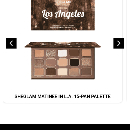
SHEGLAM MATINÉE IN L.A. 15-PAN PALETTE