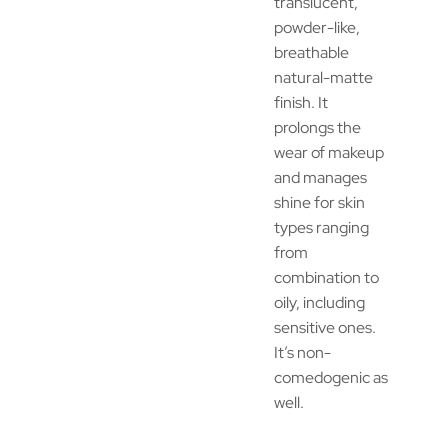
translucent,
powder-like,
breathable
natural-matte
finish. It
prolongs the
wear of makeup
and manages
shine for skin
types ranging
from
combination to
oily, including
sensitive ones.
It’s non-
comedogenic as
well.