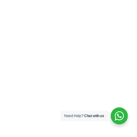
Need Help?
Chat with us