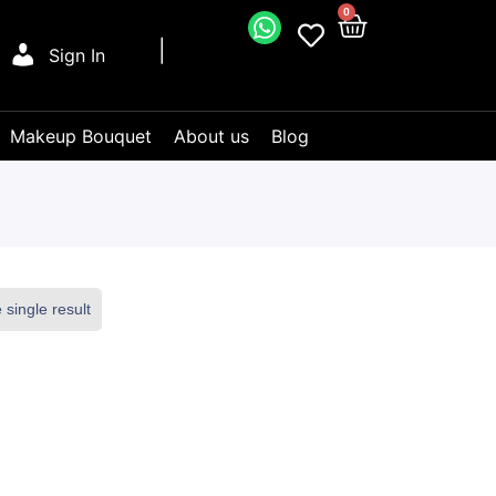
0
Sign In
Makeup Bouquet
About us
Blog
single result