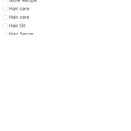
Hair care​​​
Hair care
Hair Oil
Hair Serum
Haus Labs
Highlighter
Hourglass
Huda Beauty
Internet Sensation
just dropped
Juvias Place
K-Beauty
Kiko
Lancome
Lash and glue