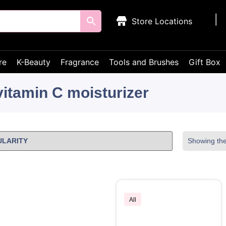
Store Locations
re
K-Beauty
Fragrance
Tools and Brushes
Gift Box
vitamin C moisturizer
Showing the 
All