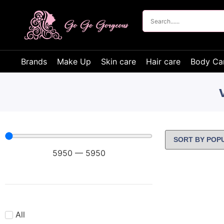
Brands
Make Up
Skin care
Hair care
Body Ca
5950
—
5950
All