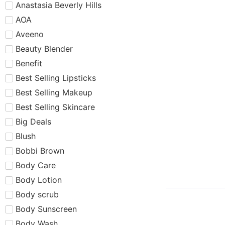
Anastasia Beverly Hills
AOA
Aveeno
Beauty Blender
Benefit
Best Selling Lipsticks
Best Selling Makeup
Best Selling Skincare
Big Deals
Blush
Bobbi Brown
Body Care
Body Lotion
Body scrub
Body Sunscreen
Body Wash