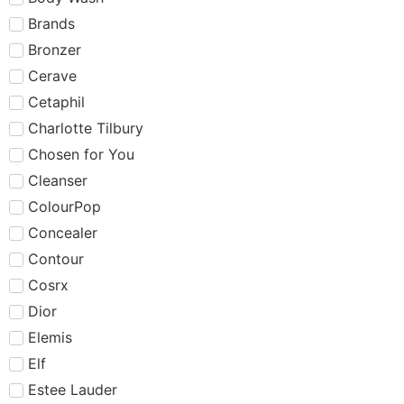
Brands
Bronzer
Cerave
Cetaphil
Charlotte Tilbury
Chosen for You
Cleanser
ColourPop
Concealer
Contour
Cosrx
Dior
Elemis
Elf
Estee Lauder