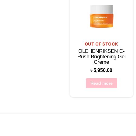
OUT OF STOCK
OLEHENRIKSEN C-
Rush Brightening Gel
Creme
৳
5,950.00
Read more