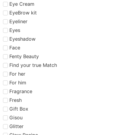
Eye Cream
EyeBrow kit
Eyeliner
Eyes
Eyeshadow
Face
Fenty Beauty
Find your true Match
For her
For him
Fragrance
Fresh
Gift Box
Gisou
Glitter
Glow Recipe