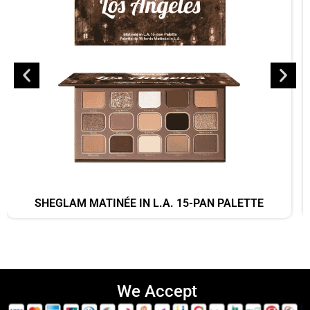
SHEGLAM MATINÉE IN L.A. 15-PAN PALETTE
We Accept