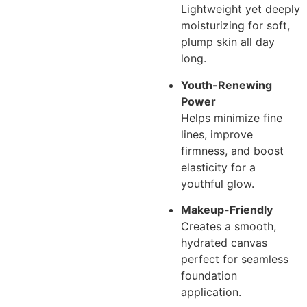
Lightweight yet deeply
moisturizing for soft,
plump skin all day
long.
Youth-Renewing
Power
Helps minimize fine
lines, improve
firmness, and boost
elasticity for a
youthful glow.
Makeup-Friendly
Creates a smooth,
hydrated canvas
perfect for seamless
foundation
application.