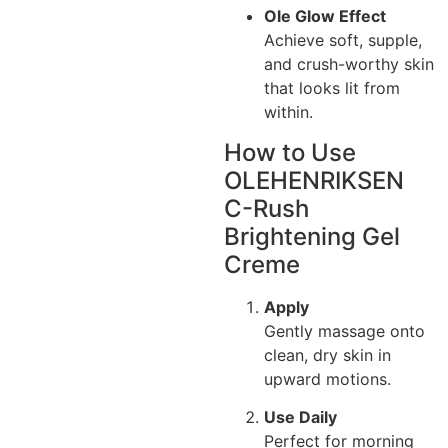
Ole Glow Effect
Achieve soft, supple,
and crush-worthy skin
that looks lit from
within.
How to Use
OLEHENRIKSEN
C-Rush
Brightening Gel
Creme
Apply
Gently massage onto
clean, dry skin in
upward motions.
Use Daily
Perfect for morning