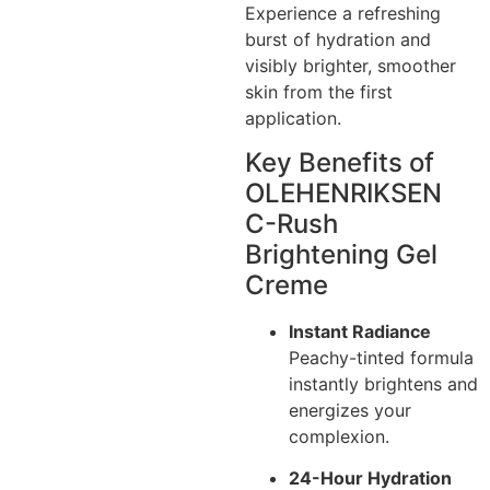
Experience a refreshing
burst of hydration and
visibly brighter, smoother
skin from the first
application.
Key Benefits of
OLEHENRIKSEN
C-Rush
Brightening Gel
Creme
Instant Radiance
Peachy-tinted formula
instantly brightens and
energizes your
complexion.
24-Hour Hydration