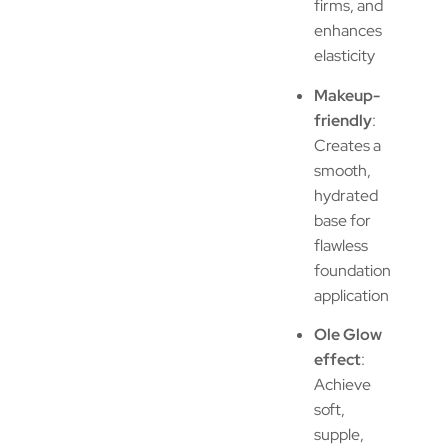
firms, and
enhances
elasticity
Makeup-
friendly
:
Creates a
smooth,
hydrated
base for
flawless
foundation
application
Ole Glow
effect
:
Achieve
soft,
supple,