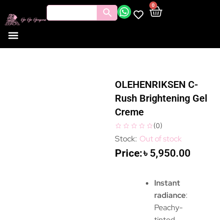
0
OLEHENRIKSEN C-
Rush Brightening Gel
Creme
(
0
)
Out of stock
৳
5,950.00
Instant
radiance
:
Peachy-
tinted