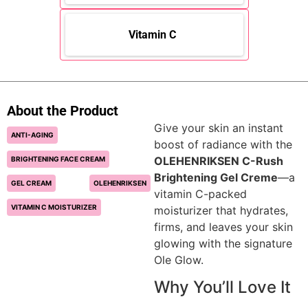
Vitamin C
About the Product
Give your skin an instant
ANTI-AGING
boost of radiance with the
OLEHENRIKSEN C-Rush
BRIGHTENING FACE CREAM
Brightening Gel Creme
—a
GEL CREAM
OLEHENRIKSEN
vitamin C-packed
VITAMIN C MOISTURIZER
moisturizer that hydrates,
firms, and leaves your skin
glowing with the signature
Ole Glow.
Why You’ll Love It