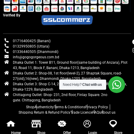
Verified By
01716400425 (Banani)
01329950805 (Uttara)
01336440505 (Dhanmondi)
info@gogogorgeous.com.bd
Dhaka Outlet 1: Tower B11, Ground floor(same building of Anzara), Plot
43, Road 11, Block F, Banani, Dhaka-1213, Bangladesh
Dhaka Outlet 2: Shop-08, 1st floor(level-2), 27 Shaptak Square, road-
27(old),16(new), Dhanmondi, Dhaka-1205, Bangladesh
Dhaka Outlet 3: Shop C-14, 2nd floor, Centre Point, Airport Road, Uttara,
Need Help?
Chat with us
Dhaka-1229, Bangladesh
Chittagong Outlet: Shop- 231, 2nd floor, Finlay Square. 2no
gate. Chittagong, Bangladesh
Shop
Authenticity
Terms & Conditions
Privacy Policy
Shipping Return & Refund Policy
Trade Licence
FAQs
About us
gogogorgeous
All rights reserved. Developed by Ontik Creative
Home
Shop
Offer
Login
Store