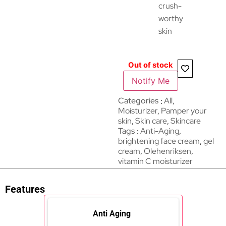
crush-
worthy
skin
Out of stock
Notify Me
Categories
All
,
Moisturizer
,
Pamper your
skin
,
Skin care
,
Skincare
Tags
Anti-Aging
,
brightening face cream
,
gel
cream
,
Olehenriksen
,
vitamin C moisturizer
Features
Anti Aging