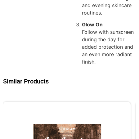
and evening skincare
routines.
Glow On
Follow with sunscreen
during the day for
added protection and
an even more radiant
finish.
Similar Products