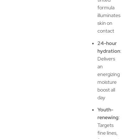
formula
illuminates
skin on
contact
24-hour
hydration
:
Delivers
an
energizing
moisture
boost all
day
Youth-
renewing
:
Targets
fine lines,