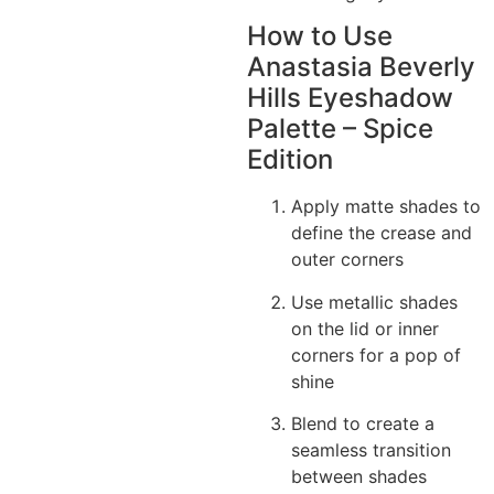
How to Use
Anastasia Beverly
Hills Eyeshadow
Palette – Spice
Edition
Apply matte shades to
define the crease and
outer corners
Use metallic shades
on the lid or inner
corners for a pop of
shine
Blend to create a
seamless transition
between shades