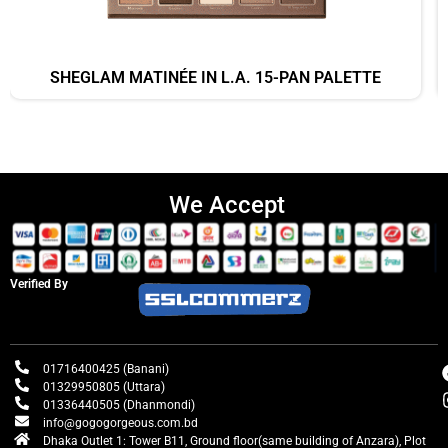
SHEGLAM MATINÉE IN L.A. 15-PAN PALETTE
We Accept
Verified By
01716400425 (Banani)
01329950805 (Uttara)
01336440505 (Dhanmondi)
info@gogogorgeous.com.bd
Dhaka Outlet 1: Tower B11, Ground floor(same building of Anzara), Plot