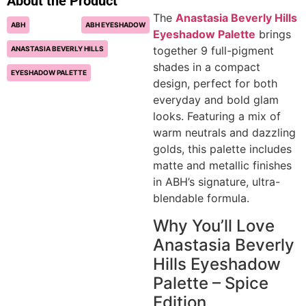
About the Product
The
Anastasia Beverly Hills
ABH
ABH EYESHADOW
Eyeshadow Palette
brings
together 9 full-pigment
ANASTASIA BEVERLY HILLS
shades in a compact
EYESHADOW PALETTE
design, perfect for both
everyday and bold glam
looks. Featuring a mix of
warm neutrals and dazzling
golds, this palette includes
matte and metallic finishes
in ABH’s signature, ultra-
blendable formula.
Why You’ll Love
Anastasia Beverly
Hills Eyeshadow
Palette – Spice
Edition