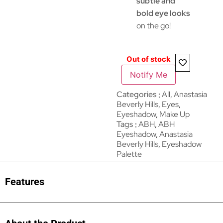
subtle and
bold eye looks
on the go!
Out of stock
Notify Me
Categories
All
,
Anastasia
Beverly Hills
,
Eyes
,
Eyeshadow
,
Make Up
Tags
ABH
,
ABH
Eyeshadow
,
Anastasia
Beverly Hills
,
Eyeshadow
Palette
Features