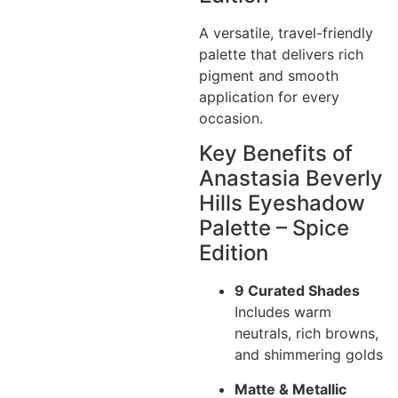
A versatile, travel-friendly
palette that delivers rich
pigment and smooth
application for every
occasion.
Key Benefits of
Anastasia Beverly
Hills Eyeshadow
Palette – Spice
Edition
9 Curated Shades
Includes warm
neutrals, rich browns,
and shimmering golds
Matte & Metallic