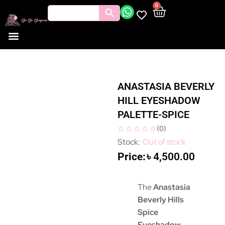
0
ANASTASIA BEVERLY
HILL EYESHADOW
PALETTE-SPICE
(
0
)
Out of stock
৳
4,500.00
The
Anastasia
Beverly Hills
Spice
Eyeshadow