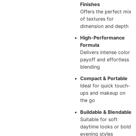
Finishes
Offers the perfect mix
of textures for
dimension and depth
High-Performance
Formula
Delivers intense color
payoff and effortless
blending
Compact & Portable
Ideal for quick touch-
ups and makeup on
the go
Buildable & Blendable
Suitable for soft
daytime looks or bold
evening styles