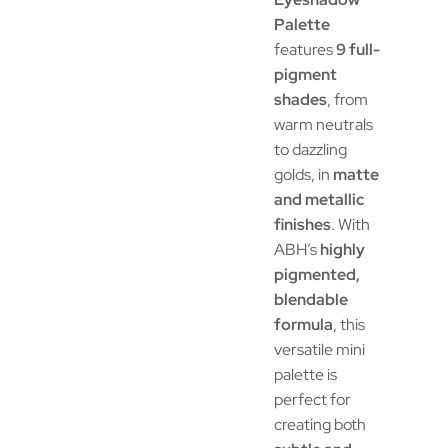
Palette
features
9 full-
pigment
shades
, from
warm neutrals
to dazzling
golds, in
matte
and metallic
finishes
. With
ABH’s
highly
pigmented,
blendable
formula
, this
versatile mini
palette is
perfect for
creating both