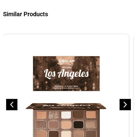
Similar Products