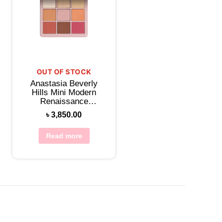
OUT OF STOCK
Anastasia Beverly
Hills Mini Modern
Renaissance
Eyeshadow Palette
৳
3,850.00
Read more