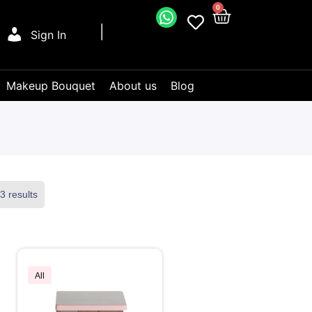
0
Sign In
Makeup Bouquet
About us
Blog
3 results
All