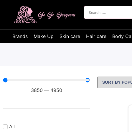
Brands
Make Up
Skin care
Hair care
Body Ca
3850
—
4950
All