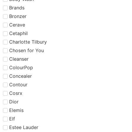
Brands
Bronzer
Cerave
Cetaphil
Charlotte Tilbury
Chosen for You
Cleanser
ColourPop
Concealer
Contour
Cosrx
Dior
Elemis
Elf
Estee Lauder