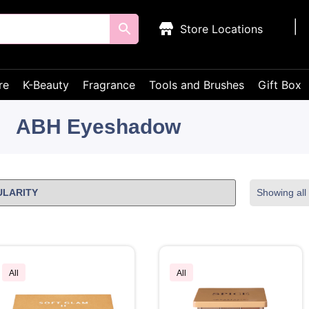
Store Locations
re
K-Beauty
Fragrance
Tools and Brushes
Gift Box
ABH Eyeshadow
Showing all 
All
All