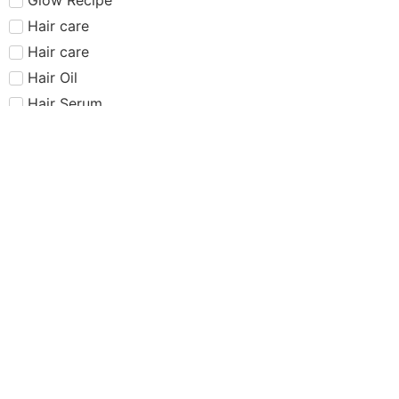
Hair care​​​
Hair care
Hair Oil
Hair Serum
Haus Labs
Highlighter
Hourglass
Huda Beauty
Internet Sensation
just dropped
Juvias Place
K-Beauty
Kiko
Lancome
Lash and glue