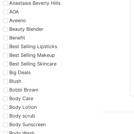
Anastasia Beverly Hills
AOA
Aveeno
Beauty Blender
Benefit
Best Selling Lipsticks
Best Selling Makeup
Best Selling Skincare
Big Deals
Blush
Bobbi Brown
Body Care
Body Lotion
Body scrub
Body Sunscreen
Body Wash