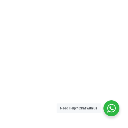
Need Help?
Chat with us