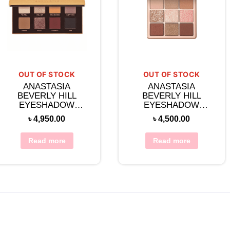
OUT OF STOCK
OUT OF STOCK
ANASTASIA
ANASTASIA
BEVERLY HILL
BEVERLY HILL
EYESHADOW
EYESHADOW
PALETTE -SOFT
PALETTE-SPICE
৳
4,950.00
৳
4,500.00
GLAM II
Read more
Read more