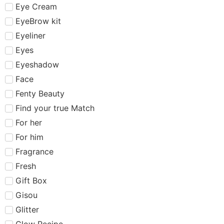
Eye Cream
EyeBrow kit
Eyeliner
Eyes
Eyeshadow
Face
Fenty Beauty
Find your true Match
For her
For him
Fragrance
Fresh
Gift Box
Gisou
Glitter
Glow Recipe