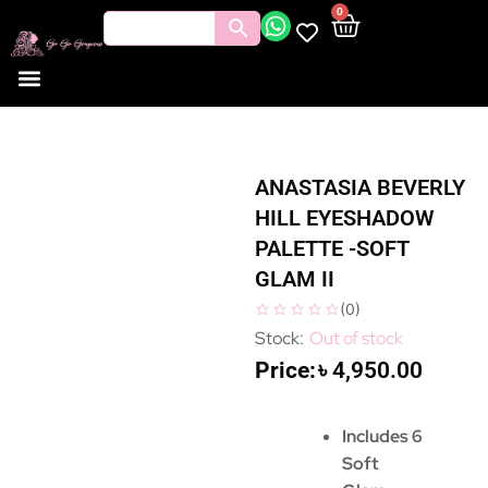
0
ANASTASIA BEVERLY
HILL EYESHADOW
PALETTE -SOFT
GLAM II
(
0
)
Out of stock
৳
4,950.00
Includes 6
Soft