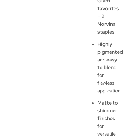
Glam
favorites
+ 2
Norvina
staples
Highly
pigmented
and
easy
to blend
for
flawless
application
Matte to
shimmer
finishes
for
versatile