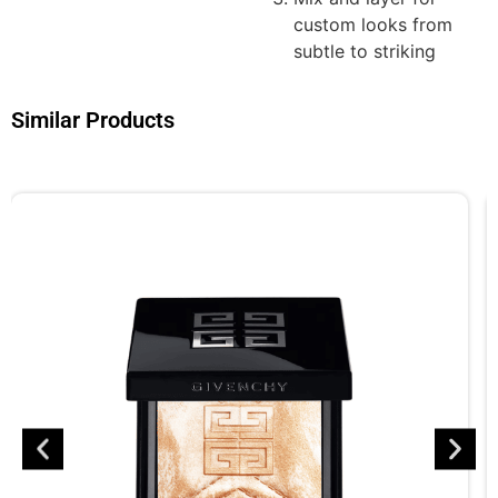
custom looks from
subtle to striking
Similar Products