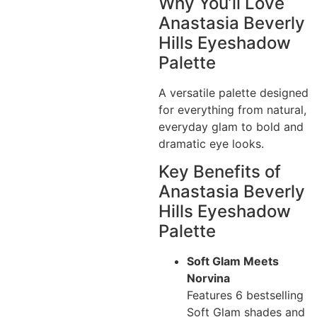
Why You’ll Love
Anastasia Beverly
Hills Eyeshadow
Palette
A versatile palette designed
for everything from natural,
everyday glam to bold and
dramatic eye looks.
Key Benefits of
Anastasia Beverly
Hills Eyeshadow
Palette
Soft Glam Meets
Norvina
Features 6 bestselling
Soft Glam shades and