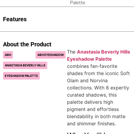
Palette
Features
About the Product
The
Anastasia Beverly Hills
ABH
ABH EYESHADOW
Eyeshadow Palette
combines fan-favorite
ANASTASIA BEVERLY HILLS
shades from the iconic Soft
EYESHADOW PALETTE
Glam and Norvina
collections. With 8 expertly
curated shadows, this
palette delivers high
pigment and effortless
blendability in both matte
and shimmer finishes.