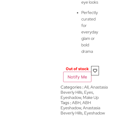
eye looks
Perfectly
curated
for
everyday
glam or
bold
drama
Out of stock
Notify Me
Categories
All
,
Anastasia
Beverly Hills
,
Eyes
,
Eyeshadow
,
Make Up
Tags
ABH
,
ABH
Eyeshadow
,
Anastasia
Beverly Hills
,
Eyeshadow