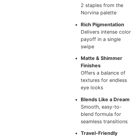
2 staples from the
Norvina palette
Rich Pigmentation
Delivers intense color
payoff in a single
swipe
Matte & Shimmer
Finishes
Offers a balance of
textures for endless
eye looks
Blends Like a Dream
Smooth, easy-to-
blend formula for
seamless transitions
Travel-Friendly