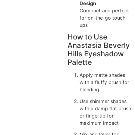
Design
Compact and perfect
for on-the-go touch-
ups
How to Use
Anastasia Beverly
Hills Eyeshadow
Palette
Apply matte shades
with a fluffy brush for
blending
Use shimmer shades
with a damp flat brush
or fingertip for
maximum impact
Mix and layer for