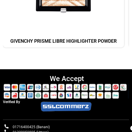
GIVENCHY PRISME LIBRE HIGHLIGHTER POWDER
We Accept
Verified By
01716400425 (Banani)