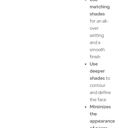
matching
shades
for an all-
over
setting
and a
smooth
finish
Use
deeper
shades
to
contour
and define
the face
Minimizes
the
appearance