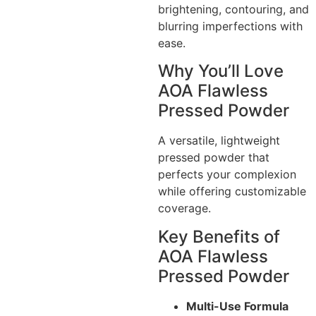
brightening, contouring, and
blurring imperfections with
ease.
Why You’ll Love
AOA Flawless
Pressed Powder
A versatile, lightweight
pressed powder that
perfects your complexion
while offering customizable
coverage.
Key Benefits of
AOA Flawless
Pressed Powder
Multi-Use Formula