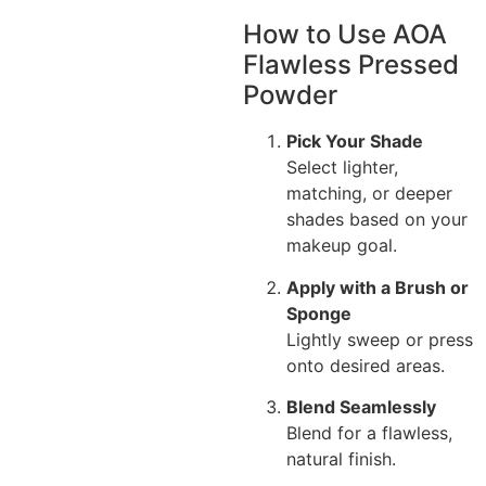
How to Use AOA
Flawless Pressed
Powder
Pick Your Shade
Select lighter,
matching, or deeper
shades based on your
makeup goal.
Apply with a Brush or
Sponge
Lightly sweep or press
onto desired areas.
Blend Seamlessly
Blend for a flawless,
natural finish.