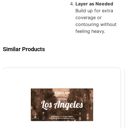
Layer as Needed
Build up for extra
coverage or
contouring without
feeling heavy.
Similar Products