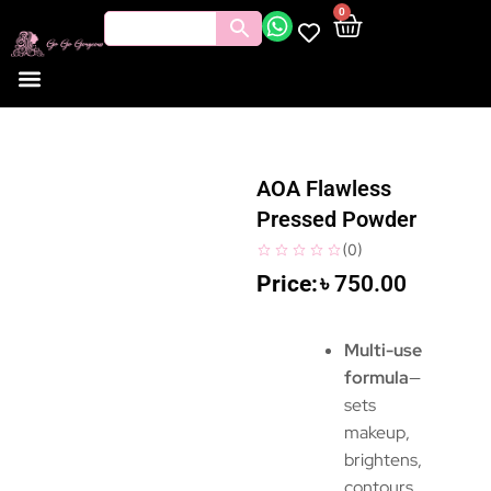
0
AOA Flawless
Pressed Powder
(
0
)
৳
750.00
Multi-use
formula
—
sets
makeup,
brightens,
contours,