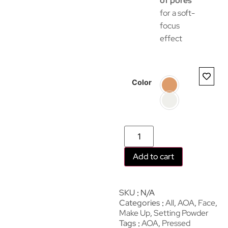
of pores
for a soft-
focus
effect
Color
Add to cart
SKU
N/A
Categories
All
,
AOA
,
Face
,
Make Up
,
Setting Powder
Tags
AOA
,
Pressed