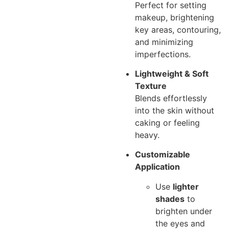
Perfect for setting
makeup, brightening
key areas, contouring,
and minimizing
imperfections.
Lightweight & Soft
Texture
Blends effortlessly
into the skin without
caking or feeling
heavy.
Customizable
Application
Use
lighter
shades
to
brighten under
the eyes and