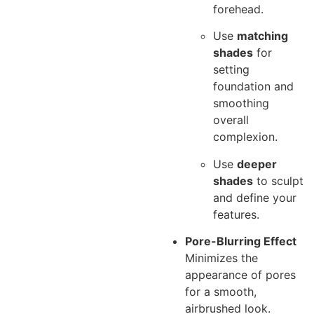
forehead.
Use
matching
shades
for
setting
foundation and
smoothing
overall
complexion.
Use
deeper
shades
to sculpt
and define your
features.
Pore-Blurring Effect
Minimizes the
appearance of pores
for a smooth,
airbrushed look.