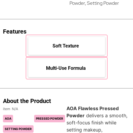
Powder
,
Setting Powder
Features
Soft Texture
Multi-Use Formula
About the Product
AOA Flawless Pressed
N/A
Powder
delivers a smooth,
AOA
PRESSED POWDER
soft-focus finish while
setting makeup,
SETTING POWDER