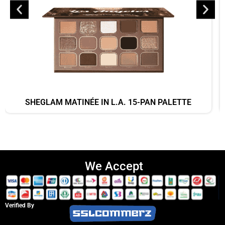
SHEGLAM MATINÉE IN L.A. 15-PAN PALETTE
We Accept
Verified By