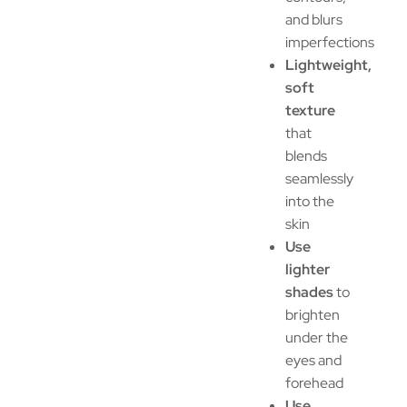
and blurs
imperfections
Lightweight,
soft
texture
that
blends
seamlessly
into the
skin
Use
lighter
shades
to
brighten
under the
eyes and
forehead
Use