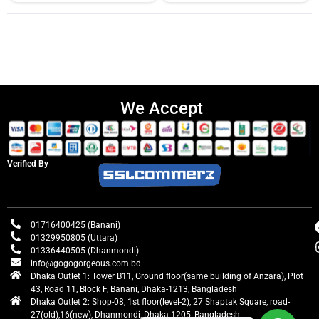
We Accept
Verified By
01716400425 (Banani)
01329950805 (Uttara)
01336440505 (Dhanmondi)
info@gogogorgeous.com.bd
Dhaka Outlet 1: Tower B11, Ground floor(same building of Anzara), Plot
43, Road 11, Block F, Banani, Dhaka-1213, Bangladesh
Dhaka Outlet 2: Shop-08, 1st floor(level-2), 27 Shaptak Square, road-
27(old),16(new), Dhanmondi, Dhaka-1205, Bangladesh