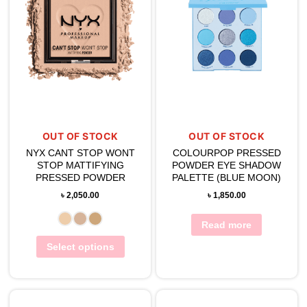
OUT OF STOCK
OUT OF STOCK
NYX CANT STOP WONT
COLOURPOP PRESSED
STOP MATTIFYING
POWDER EYE SHADOW
PRESSED POWDER
PALETTE (BLUE MOON)
৳
2,050.00
৳
1,850.00
Read more
Select options