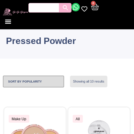
0
Pressed Powder
Showing all 10 results
Make Up
All