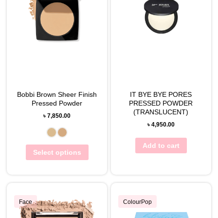
Bobbi Brown Sheer Finish
IT BYE BYE PORES
Pressed Powder
PRESSED POWDER
(TRANSLUCENT)
৳
7,850.00
৳
4,950.00
Add to cart
Select options
Face
ColourPop