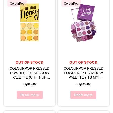
ColourPop
ColourPop
OUT OF STOCK
OUT OF STOCK
COLOURPOP PRESSED
COLOURPOP PRESSED
POWDER EYESHADOW
POWDER EYESHADOW
PALETTE (UH – HUH
PALETTE (ITS MY
HONEY)
PLEASURE)
৳
1,850.00
৳
1,850.00
Read more
Read more