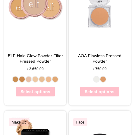
ELF Halo Glow Powder Filter
AOA Flawless Pressed
Pressed Powder
Powder
৳
2,650.00
৳
750.00
Select options
Select options
Make Up
Face