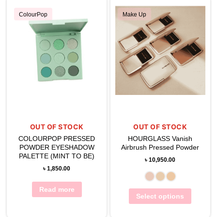
ColourPop
Make Up
OUT OF STOCK
OUT OF STOCK
COLOURPOP PRESSED
HOURGLASS Vanish
POWDER EYESHADOW
Airbrush Pressed Powder
PALETTE (MINT TO BE)
৳
10,950.00
৳
1,850.00
Read more
Select options