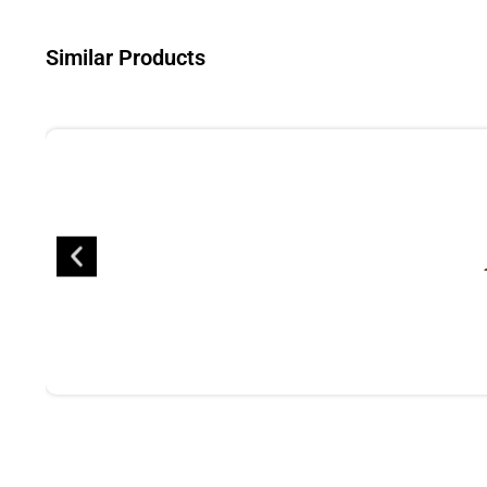
Similar Products