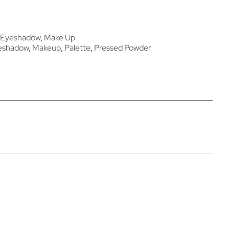
Eyeshadow
,
Make Up
eshadow
,
Makeup
,
Palette
,
Pressed Powder