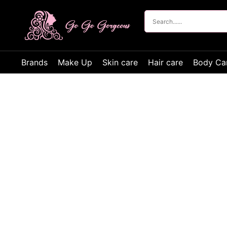
Brands
Make Up
Skin care
Hair care
Body Ca