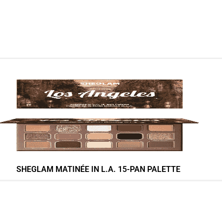
SHEGLAM MATINÉE IN L.A. 15-PAN PALETTE