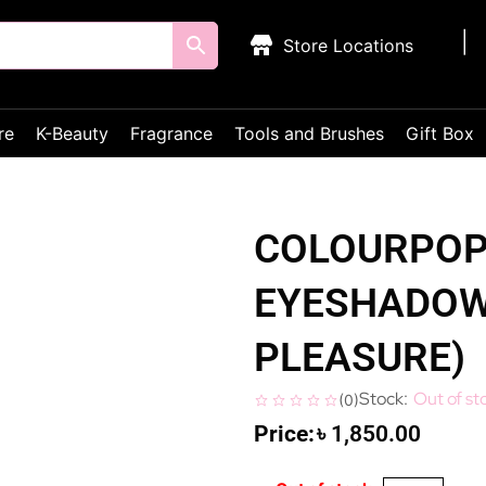
Store Locations
re
K-Beauty
Fragrance
Tools and Brushes
Gift Box
COLOURPOP
EYESHADOW 
PLEASURE)
Out of st
(
0
)
৳
1,850.00