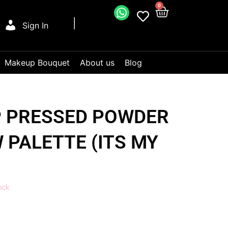
0
Sign In
Makeup Bouquet
About us
Blog
 PRESSED POWDER
PALETTE (ITS MY
ock