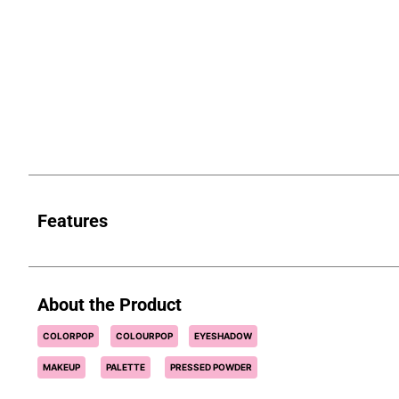
Features
About the Product
COLORPOP
COLOURPOP
EYESHADOW
MAKEUP
PALETTE
PRESSED POWDER