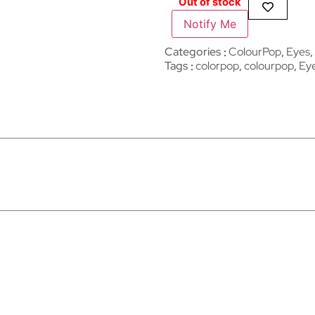
Out of stock
Notify Me
Categories
ColourPop
,
Eyes
,
Tags
colorpop
,
colourpop
,
Ey