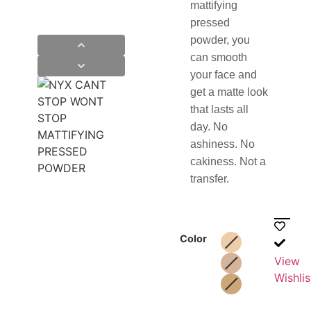
mattifying
pressed
powder, you
can smooth
your face and
get a matte look
that lasts all
day. No
ashiness. No
cakiness. Not a
transfer.
Color
View
Wishlis