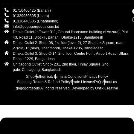
01716400425 (Banani)
01329950805 (Uttara)
01336440505 (Dhanmondi)
info@gogogorgeous.com.bd
Dhaka Outlet 1: Tower B11, Ground floor(same building of Anzara), Plot
43, Road 11, Block F, Banani, Dhaka-1213, Bangladesh
Dhaka Outlet 2: Shop-08, 1st floor(level-2), 27 Shaptak Square, road-
27(old),16(new), Dhanmondi, Dhaka-1205, Bangladesh
Dhaka Outlet 3: Shop C-14, 2nd floor, Centre Point, Airport Road, Uttara,
Dhaka-1229, Bangladesh
Chittagong Outlet: Shop- 231, 2nd floor, Finlay Square. 2no
gate. Chittagong, Bangladesh
Shop
Authenticity
Terms & Conditions
Privacy Policy
Shipping Return & Refund Policy
Trade Licence
FAQs
About us
gogogorgeous
All rights reserved. Developed by Ontik Creative