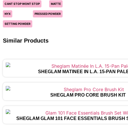
CANT STOP WONT STOP
MATTE
NYX
PRESSED POWDER
SETTING POWDER
Similar Products
SHEGLAM MATINÉE IN L.A. 15-PAN PAL
SHEGLAM PRO CORE BRUSH KIT
SHEGLAM GLAM 101 FACE ESSENTIALS BRUSH 