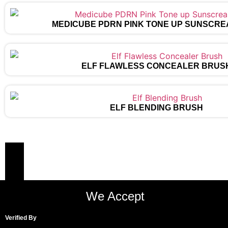
MEDICUBE PDRN PINK TONE UP SUNSCRE
ELF FLAWLESS CONCEALER BRUS
ELF BLENDING BRUSH
We Accept
Verified By