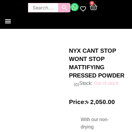
0
Tools and Brushes
Makeup Bouquet
Body Care
NYX CANT STOP
WONT STOP
MATTIFYING
PRESSED POWDER
Out of stock
(
0
)
৳
2,050.00
With our non-
drying