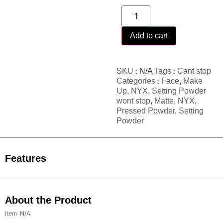
Add to cart
SKU
N/A
Tags
Cant stop
Categories
Face
,
Make
Up
,
NYX
,
Setting Powder
wont stop
,
Matte
,
NYX
,
Pressed Powder
,
Setting
Powder
Features
About the Product
N/A